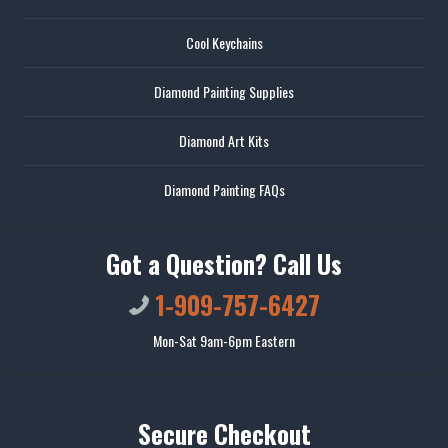
Cool Keychains
Diamond Painting Supplies
Diamond Art Kits
Diamond Painting FAQs
Got a Question? Call Us
1-909-757-6427
Mon-Sat 9am-6pm Eastern
Secure Checkout