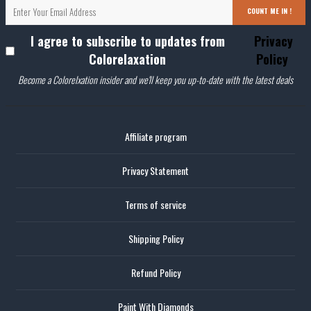
COUNT ME IN !
I agree to subscribe to updates from
Privacy
Colorelaxation
Policy
Become a Colorelxation insider and we'll keep you up-to-date with the latest deals
Affiliate program
Privacy Statement
Terms of service
Shipping Policy
Refund Policy
Paint With Diamonds