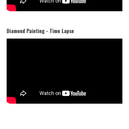
Diamond Painting - Time Lapse