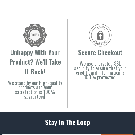
Unhappy With Your
Secure Checkout
Product? We'll Take
We use encrypted SSL
security to ensure that your
It Back!
credit card information is
100% protected.
We stand by our high-quality
products and your
satisfaction is 100%
guaranteed.
Stay In The Loop