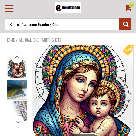
0
/
HOME
ALL DIAMOND PAINTING KITS