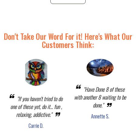
Don't Take Our Word For it! Here's What Our
Customers Think:
"Have Done 8 of these
with another 8 waiting to be
"If you haven't tried to do
done."
one of these yet, do it... fun ,
relaxing, addictive."
Annette S.
Carrie D.