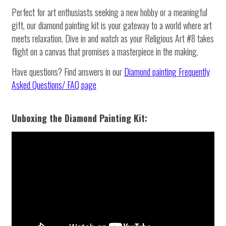
Perfect for art enthusiasts seeking a new hobby or a meaningful
gift, our diamond painting kit is your gateway to a world where art
meets relaxation. Dive in and watch as your Religious Art #8 takes
flight on a canvas that promises a masterpiece in the making.
Have questions? Find answers in our
Diamond painting
Frequently
Asked Questions/ FAQ page
Unboxing the Diamond Painting Kit: