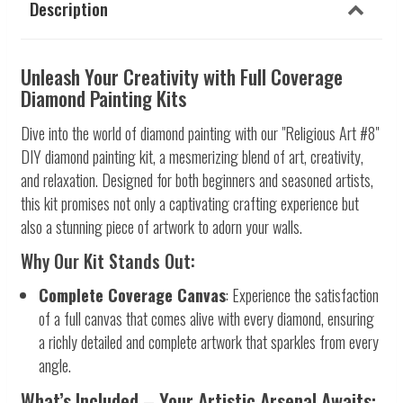
Description
Unleash Your Creativity with Full Coverage
Diamond Painting Kits
Dive into the world of diamond painting with our "Religious Art #8"
DIY diamond painting kit, a mesmerizing blend of art, creativity,
and relaxation. Designed for both beginners and seasoned artists,
this kit promises not only a captivating crafting experience but
also a stunning piece of artwork to adorn your walls.
Why Our Kit Stands Out:
Complete Coverage Canvas
: Experience the satisfaction
of a full canvas that comes alive with every diamond, ensuring
a richly detailed and complete artwork that sparkles from every
angle.
What’s Included – Your Artistic Arsenal Awaits: