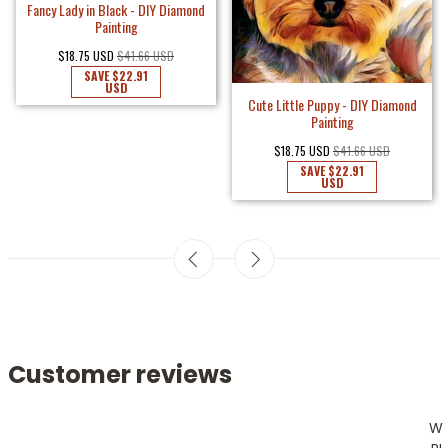
Fancy Lady in Black - DIY Diamond
Painting
$18.75 USD
$41.66 USD
SAVE
$22.91
USD
Cute Little Puppy - DIY Diamond
Painting
$18.75 USD
$41.66 USD
SAVE
$22.91
USD
Customer reviews
W