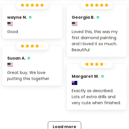
wayne N.
Georgia B.
Good
Loved this, this was my
first diamond painting
and I loved it so much.
Beautiful
Susan A.
Great buy. We love
Margaret W.
putting this together.
Exactly as described.
Lots of extra drills and
very cute when finished.
Load more