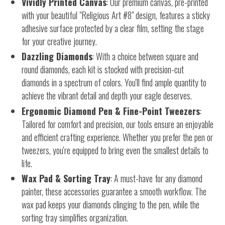
Vividly Printed Canvas
: Our premium canvas, pre-printed
with your beautiful "Religious Art #8" design, features a sticky
adhesive surface protected by a clear film, setting the stage
for your creative journey.
Dazzling Diamonds
: With a choice between square and
round diamonds, each kit is stocked with precision-cut
diamonds in a spectrum of colors. You'll find ample quantity to
achieve the vibrant detail and depth your eagle deserves.
Ergonomic Diamond Pen & Fine-Point Tweezers
:
Tailored for comfort and precision, our tools ensure an enjoyable
and efficient crafting experience. Whether you prefer the pen or
tweezers, you're equipped to bring even the smallest details to
life.
Wax Pad & Sorting Tray
: A must-have for any diamond
painter, these accessories guarantee a smooth workflow. The
wax pad keeps your diamonds clinging to the pen, while the
sorting tray simplifies organization.