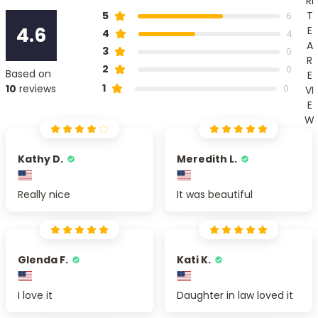
RI
T
5
6
4.6
E
4
4
A
3
0
R
2
0
Based on
E
1
10
reviews
0
VI
E
W
Kathy D.
Meredith L.
Really nice
It was beautiful
Glenda F.
Kati K.
I love it
Daughter in law loved it