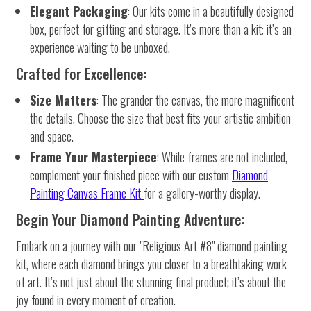
Elegant Packaging
: Our kits come in a beautifully designed
box, perfect for gifting and storage. It’s more than a kit; it’s an
experience waiting to be unboxed.
Crafted for Excellence:
Size Matters
: The grander the canvas, the more magnificent
the details. Choose the size that best fits your artistic ambition
and space.
Frame Your Masterpiece
: While frames are not included,
complement your finished piece with our custom
Diamond
Painting Canvas Frame Kit
for a gallery-worthy display.
Begin Your Diamond Painting Adventure:
Embark on a journey with our "Religious Art #8" diamond painting
kit, where each diamond brings you closer to a breathtaking work
of art. It’s not just about the stunning final product; it’s about the
joy found in every moment of creation.