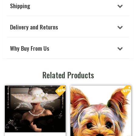
Shipping
Delivery and Returns
Why Buy From Us
Related Products