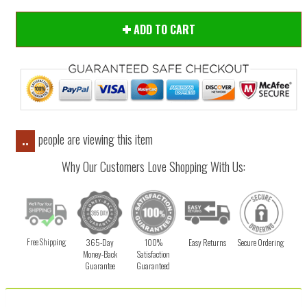
ADD TO CART
people are viewing this item
..
Why Our Customers Love Shopping With Us:
Free Shipping
365-Day
100%
Easy Returns
Secure Ordering
Money-Back
Satisfaction
Guarantee
Guaranteed