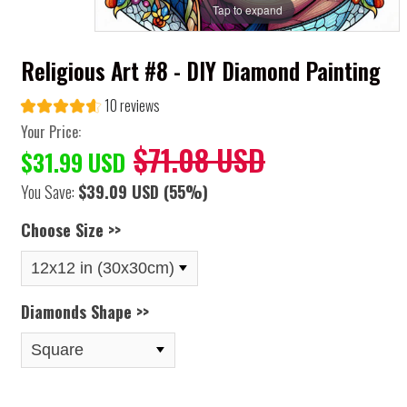
Tap to expand
Religious Art #8 - DIY Diamond Painting
10 reviews
Your Price:
$71.08 USD
$31.99 USD
You Save:
$39.09 USD
(55%)
Choose Size >>
Diamonds Shape >>