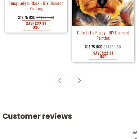
Fancy Lady in Black - DIY Diamond
Painting
$18.75 USD
$41.66 USD
SAVE
$22.91
USD
Cute Little Puppy - DIY Diamond
Painting
$18.75 USD
$41.66 USD
SAVE
$22.91
USD
Customer reviews
W