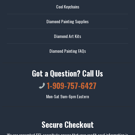
Cool Keychains
Diamond Painting Supplies
Diamond Art Kits
Diamond Painting FAQs
Got a Question? Call Us
1-909-757-6427
Mon-Sat 9am-6pm Eastern
Secure Checkout
We use encrypted SSL security to ensure that your credit card information is