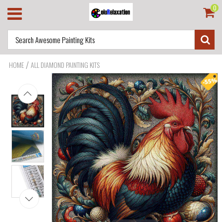
0
/
HOME
ALL DIAMOND PAINTING KITS