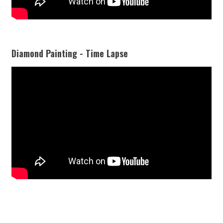
Diamond Painting - Time Lapse