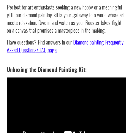
Perfect for art enthusiasts seeking a new hobby or a meaningful
gift, our diamond painting kit is your gateway to a world where art
meets relaxation. Dive in and watch as your Rooster takes flight
on a canvas that promises a masterpiece in the making.
Have questions? Find answers in our
Diamond painting
Frequently
Asked Questions/ FAQ page
Unboxing the Diamond Painting Kit: