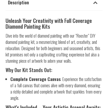
Description
Unleash Your Creativity with Full Coverage
Diamond Painting Kits
Dive into the world of diamond painting with our "Rooster" DIY
diamond painting kit, a mesmerizing blend of art, creativity, and
relaxation. Designed for both beginners and seasoned artists, this
kit promises not only a captivating crafting experience but also a
stunning piece of artwork to adorn your walls.
Why Our Kit Stands Out:
Complete Coverage Canvas
: Experience the satisfaction
of a full canvas that comes alive with every diamond, ensuring
a richly detailed and complete artwork that sparkles from every
angle.
What’s Included – Your Artistic Arsenal Awaits: