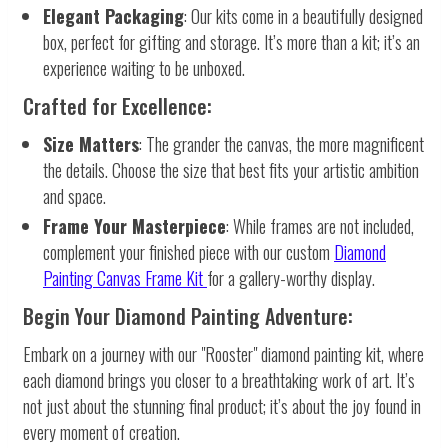
Elegant Packaging
: Our kits come in a beautifully designed
box, perfect for gifting and storage. It’s more than a kit; it’s an
experience waiting to be unboxed.
Crafted for Excellence:
Size Matters
: The grander the canvas, the more magnificent
the details. Choose the size that best fits your artistic ambition
and space.
Frame Your Masterpiece
: While frames are not included,
complement your finished piece with our custom
Diamond
Painting Canvas Frame Kit
for a gallery-worthy display.
Begin Your Diamond Painting Adventure:
Embark on a journey with our "Rooster" diamond painting kit, where
each diamond brings you closer to a breathtaking work of art. It’s
not just about the stunning final product; it’s about the joy found in
every moment of creation.