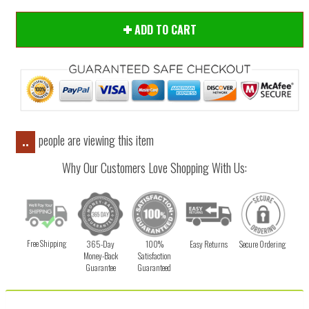
ADD TO CART
people are viewing this item
..
Why Our Customers Love Shopping With Us:
Free Shipping
365-Day
100%
Easy Returns
Secure Ordering
Money-Back
Satisfaction
Guarantee
Guaranteed