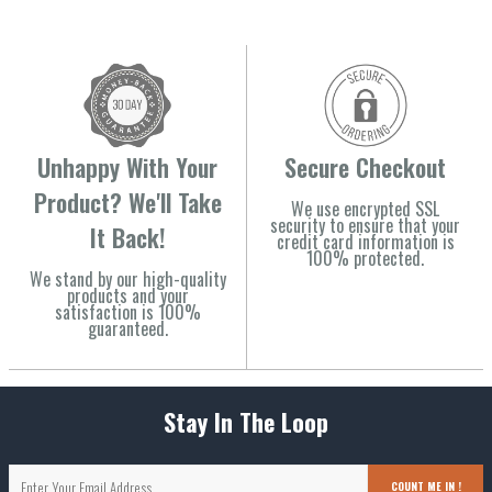
Unhappy With Your
Secure Checkout
Product? We'll Take
We use encrypted SSL
security to ensure that your
It Back!
credit card information is
100% protected.
We stand by our high-quality
products and your
satisfaction is 100%
guaranteed.
Stay In The Loop
COUNT ME IN !