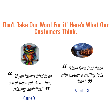
Don't Take Our Word For it! Here's What Our
Customers Think:
"Have Done 8 of these
with another 8 waiting to be
"If you haven't tried to do
done."
one of these yet, do it... fun ,
relaxing, addictive."
Annette S.
Carrie D.