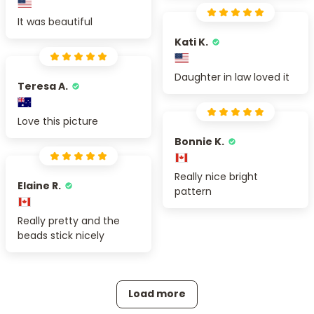
It was beautiful
Kati K.
Daughter in law loved it
Teresa A.
Love this picture
Bonnie K.
Really nice bright
Elaine R.
pattern
Really pretty and the
beads stick nicely
Load more