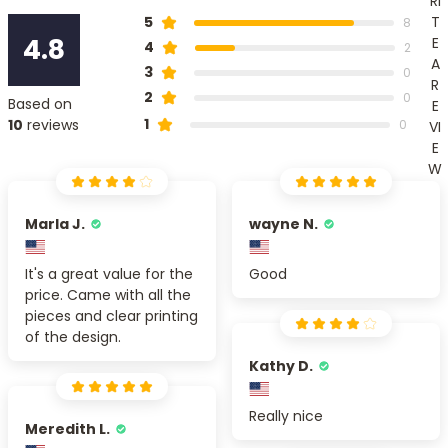
RI
T
5
8
4.8
E
4
2
A
3
0
R
2
0
Based on
E
1
10
reviews
0
VI
E
W
Marla J.
wayne N.
It's a great value for the
Good
price. Came with all the
pieces and clear printing
of the design.
Kathy D.
Really nice
Meredith L.