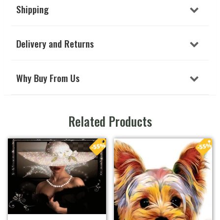
Shipping
Delivery and Returns
Why Buy From Us
Related Products