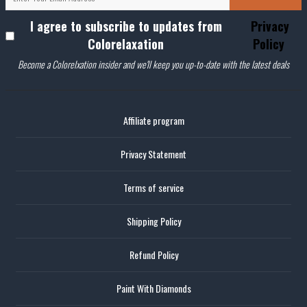
I agree to subscribe to updates from
Privacy
Colorelaxation
Policy
Become a Colorelxation insider and we'll keep you up-to-date with the latest deals
Affiliate program
Privacy Statement
Terms of service
Shipping Policy
Refund Policy
Paint With Diamonds