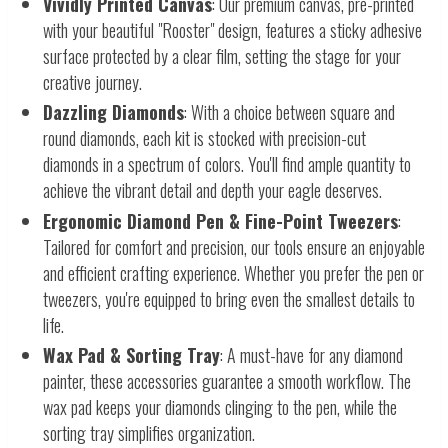
Vividly Printed Canvas
: Our premium canvas, pre-printed
with your beautiful "Rooster" design, features a sticky adhesive
surface protected by a clear film, setting the stage for your
creative journey.
Dazzling Diamonds
: With a choice between square and
round diamonds, each kit is stocked with precision-cut
diamonds in a spectrum of colors. You'll find ample quantity to
achieve the vibrant detail and depth your eagle deserves.
Ergonomic Diamond Pen & Fine-Point Tweezers
:
Tailored for comfort and precision, our tools ensure an enjoyable
and efficient crafting experience. Whether you prefer the pen or
tweezers, you're equipped to bring even the smallest details to
life.
Wax Pad & Sorting Tray
: A must-have for any diamond
painter, these accessories guarantee a smooth workflow. The
wax pad keeps your diamonds clinging to the pen, while the
sorting tray simplifies organization.