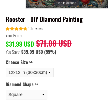
Tap to expand
Rooster - DIY Diamond Painting
10 reviews
Your Price:
$71.08 USD
$31.99 USD
You Save:
$39.09 USD
(55%)
Choose Size >>
Diamond Shape >>