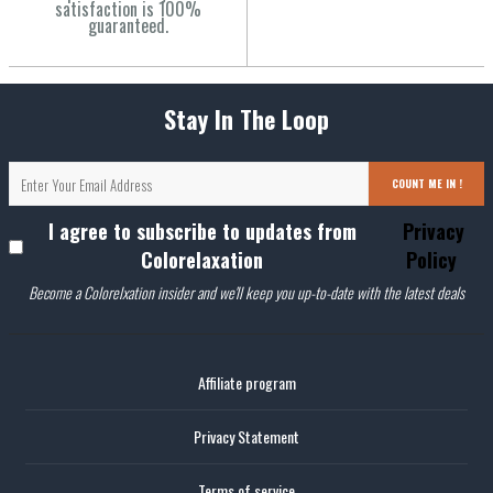
satisfaction is 100%
guaranteed.
Stay In The Loop
COUNT ME IN !
I agree to subscribe to updates from
Privacy
Colorelaxation
Policy
Become a Colorelxation insider and we'll keep you up-to-date with the latest deals
Affiliate program
Privacy Statement
Terms of service