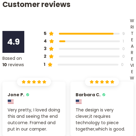
Customer reviews
W
RI
T
5
9
4.9
E
4
1
A
3
0
R
2
0
Based on
E
1
10
reviews
0
VI
E
W
Jone P.
Barbara C.
Very pretty, I loved doing
The design is very
this and seeing the end
clever,it requires
outcome. Framed and
technology to piece
put in our camper.
together,which is good.