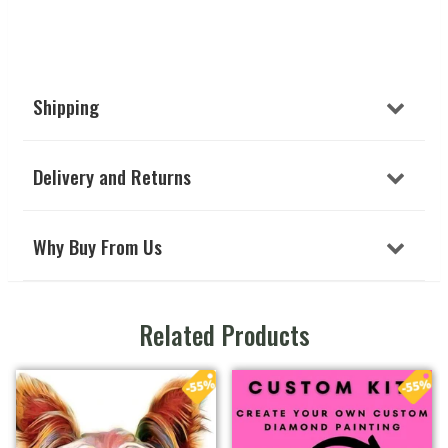
Shipping
Delivery and Returns
Why Buy From Us
Related Products