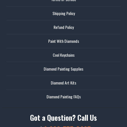
Shipping Policy
Refund Policy
Paint With Diamonds
Cool Keychains
Diamond Painting Supplies
Diamond Art Kits
Diamond Painting FAQs
Got a Question? Call Us