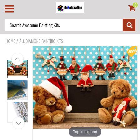
0
/
HOME
ALL DIAMOND PAINTING KITS
Tap to expand