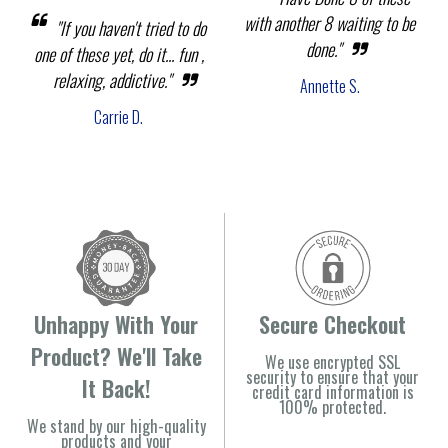
with another 8 waiting to be
"If you haven't tried to do
done."
one of these yet, do it... fun ,
relaxing, addictive."
Annette S.
Carrie D.
Unhappy With Your
Secure Checkout
Product? We'll Take
We use encrypted SSL
security to ensure that your
It Back!
credit card information is
100% protected.
We stand by our high-quality
products and your