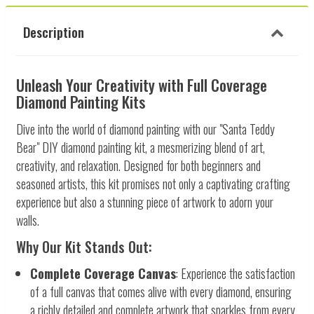
Description
Unleash Your Creativity with Full Coverage
Diamond Painting Kits
Dive into the world of diamond painting with our "Santa Teddy
Bear" DIY diamond painting kit, a mesmerizing blend of art,
creativity, and relaxation. Designed for both beginners and
seasoned artists, this kit promises not only a captivating crafting
experience but also a stunning piece of artwork to adorn your
walls.
Why Our Kit Stands Out:
Complete Coverage Canvas
: Experience the satisfaction
of a full canvas that comes alive with every diamond, ensuring
a richly detailed and complete artwork that sparkles from every