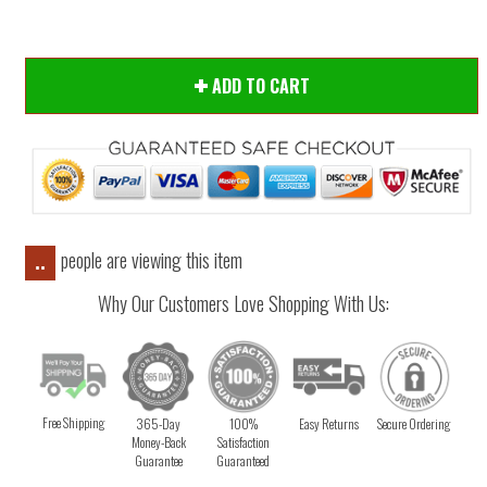
ADD TO CART
people are viewing this item
..
Why Our Customers Love Shopping With Us:
Free Shipping
365-Day
100%
Easy Returns
Secure Ordering
Money-Back
Satisfaction
Guarantee
Guaranteed