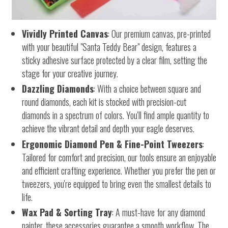
Vividly Printed Canvas
: Our premium canvas, pre-printed
with your beautiful "Santa Teddy Bear" design, features a
sticky adhesive surface protected by a clear film, setting the
stage for your creative journey.
Dazzling Diamonds
: With a choice between square and
round diamonds, each kit is stocked with precision-cut
diamonds in a spectrum of colors. You'll find ample quantity to
achieve the vibrant detail and depth your eagle deserves.
Ergonomic Diamond Pen & Fine-Point Tweezers
:
Tailored for comfort and precision, our tools ensure an enjoyable
and efficient crafting experience. Whether you prefer the pen or
tweezers, you're equipped to bring even the smallest details to
life.
Wax Pad & Sorting Tray
: A must-have for any diamond
painter, these accessories guarantee a smooth workflow. The