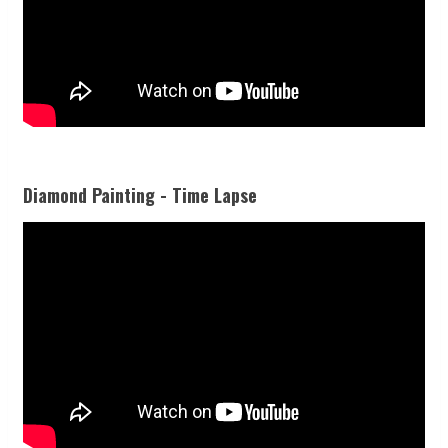
Diamond Painting - Time Lapse