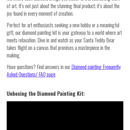
of art. It’s not just about the stunning final product; it’s about the
joy found in every moment of creation.
Perfect for art enthusiasts seeking a new hobby or a meaningful
gift, our diamond painting kit is your gateway to a world where art
meets relaxation. Dive in and watch as your Santa Teddy Bear
takes flight on a canvas that promises a masterpiece in the
making.
Have questions? Find answers in our
Diamond painting
Frequently
Asked Questions/ FAQ page
Unboxing the Diamond Painting Kit: