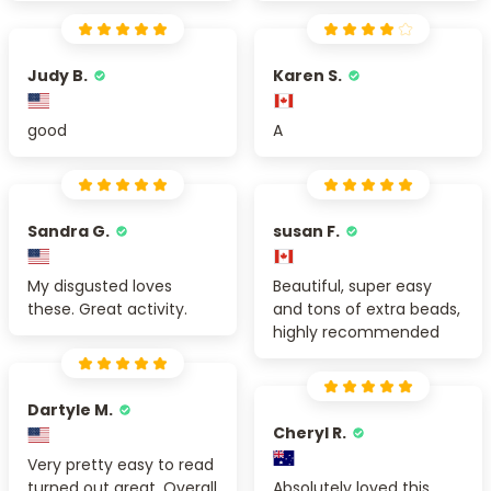
Judy B.
Karen S.
good
A
Sandra G.
susan F.
My disgusted loves
Beautiful, super easy
these. Great activity.
and tons of extra beads,
highly recommended
Dartyle M.
Cheryl R.
Very pretty easy to read
turned out great. Overall
Absolutely loved this