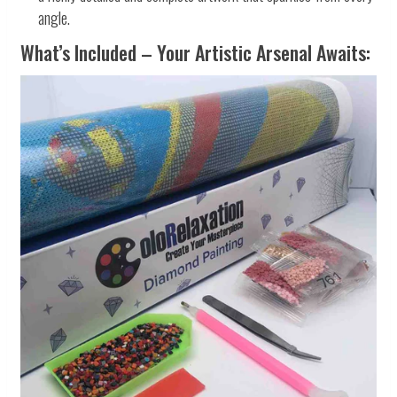
angle.
What’s Included – Your Artistic Arsenal Awaits: