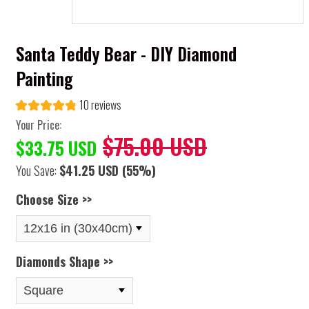
Santa Teddy Bear - DIY Diamond
Painting
10 reviews
Your Price:
$75.00 USD
$33.75 USD
You Save:
$41.25 USD
(55%)
Choose Size >>
Diamonds Shape >>