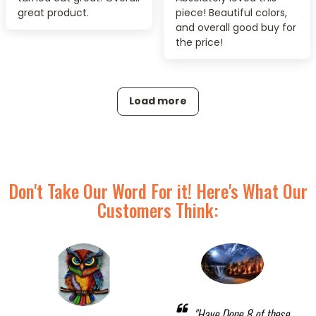
great product.
piece! Beautiful colors,
and overall good buy for
the price!
Load more
Don't Take Our Word For it! Here's What Our
Customers Think:
"Have Done 8 of these