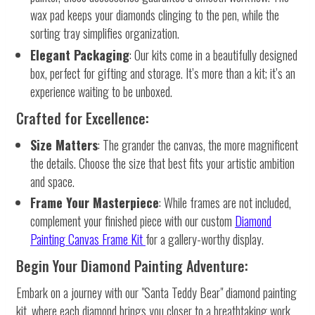
wax pad keeps your diamonds clinging to the pen, while the
sorting tray simplifies organization.
Elegant Packaging
: Our kits come in a beautifully designed
box, perfect for gifting and storage. It’s more than a kit; it’s an
experience waiting to be unboxed.
Crafted for Excellence:
Size Matters
: The grander the canvas, the more magnificent
the details. Choose the size that best fits your artistic ambition
and space.
Frame Your Masterpiece
: While frames are not included,
complement your finished piece with our custom
Diamond
Painting Canvas Frame Kit
for a gallery-worthy display.
Begin Your Diamond Painting Adventure:
Embark on a journey with our "Santa Teddy Bear" diamond painting
kit, where each diamond brings you closer to a breathtaking work