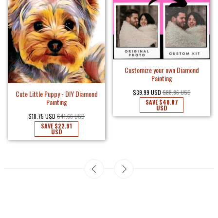
Customize your own Diamond
Painting
$39.99 USD
$88.86 USD
Cute Little Puppy - DIY Diamond
Painting
SAVE
$48.87
USD
$18.75 USD
$41.66 USD
SAVE
$22.91
USD