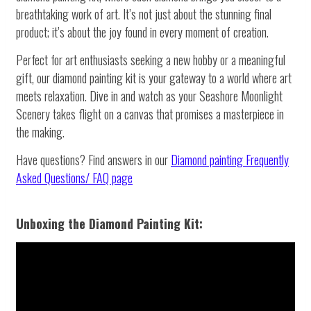
breathtaking work of art. It’s not just about the stunning final
product; it’s about the joy found in every moment of creation.
Perfect for art enthusiasts seeking a new hobby or a meaningful
gift, our diamond painting kit is your gateway to a world where art
meets relaxation. Dive in and watch as your Seashore Moonlight
Scenery takes flight on a canvas that promises a masterpiece in
the making.
Have questions? Find answers in our
Diamond painting
Frequently
Asked Questions/ FAQ page
Unboxing the Diamond Painting Kit: