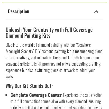
Description
Unleash Your Creativity with Full Coverage
Diamond Painting Kits
Dive into the world of diamond painting with our "Seashore
Moonlight Scenery" DIY diamond painting kit, a mesmerizing blend
of art, creativity, and relaxation. Designed for both beginners and
seasoned artists, this kit promises not only a captivating crafting
experience but also a stunning piece of artwork to adorn your
walls.
Why Our Kit Stands Out:
Complete Coverage Canvas
: Experience the satisfaction
of a full canvas that comes alive with every diamond, ensuring
a richly detailed and complete artwork that sparkles from every