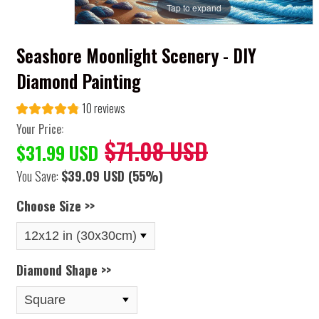
Tap to expand
Seashore Moonlight Scenery - DIY
Diamond Painting
10 reviews
Your Price:
$71.08 USD
$31.99 USD
You Save:
$39.09 USD
(55%)
Choose Size >>
Diamond Shape >>