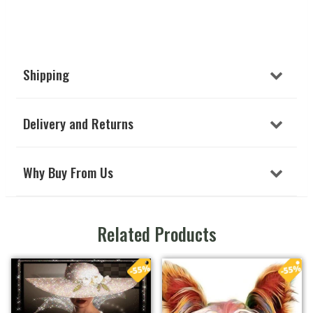
Shipping
Delivery and Returns
Why Buy From Us
Related Products