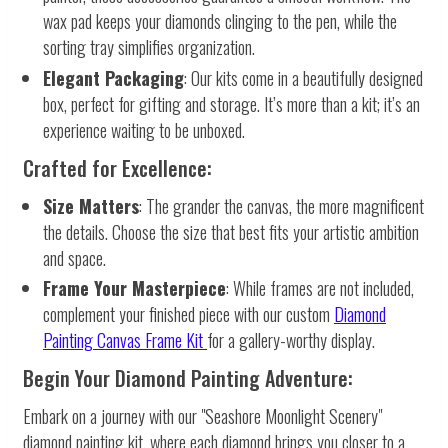
wax pad keeps your diamonds clinging to the pen, while the
sorting tray simplifies organization.
Elegant Packaging
: Our kits come in a beautifully designed
box, perfect for gifting and storage. It’s more than a kit; it’s an
experience waiting to be unboxed.
Crafted for Excellence:
Size Matters
: The grander the canvas, the more magnificent
the details. Choose the size that best fits your artistic ambition
and space.
Frame Your Masterpiece
: While frames are not included,
complement your finished piece with our custom
Diamond
Painting Canvas Frame Kit
for a gallery-worthy display.
Begin Your Diamond Painting Adventure:
Embark on a journey with our "Seashore Moonlight Scenery"
diamond painting kit, where each diamond brings you closer to a