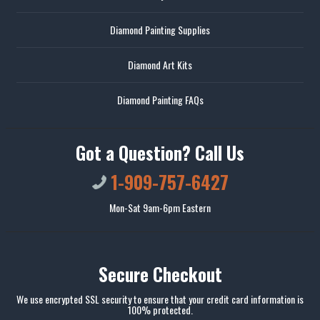
Diamond Painting Supplies
Diamond Art Kits
Diamond Painting FAQs
Got a Question? Call Us
1-909-757-6427
Mon-Sat 9am-6pm Eastern
Secure Checkout
We use encrypted SSL security to ensure that your credit card information is
100% protected.