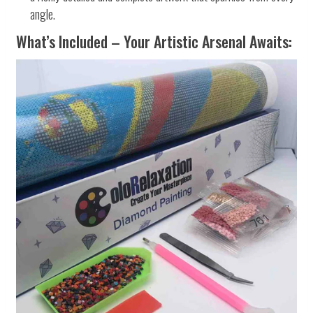
angle.
What’s Included – Your Artistic Arsenal Awaits: