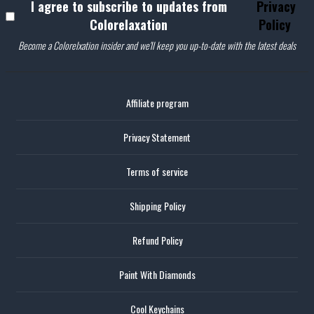
I agree to subscribe to updates from
Privacy
Colorelaxation
Policy
Become a Colorelxation insider and we'll keep you up-to-date with the latest deals
Affiliate program
Privacy Statement
Terms of service
Shipping Policy
Refund Policy
Paint With Diamonds
Cool Keychains