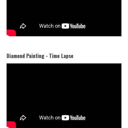
Diamond Painting - Time Lapse