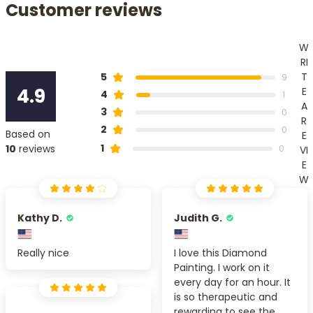
Customer reviews
W
RI
T
5
9
4.9
E
4
1
A
3
0
R
2
0
Based on
E
1
10
reviews
0
VI
E
W
Kathy D.
Judith G.
Really nice
I love this Diamond
Painting. I work on it
every day for an hour. It
is so therapeutic and
rewarding to see the