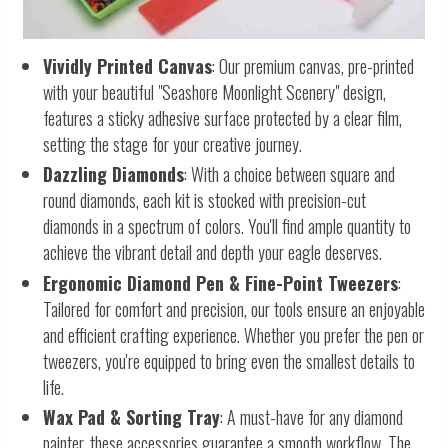
Vividly Printed Canvas
: Our premium canvas, pre-printed
with your beautiful "Seashore Moonlight Scenery" design,
features a sticky adhesive surface protected by a clear film,
setting the stage for your creative journey.
Dazzling Diamonds
: With a choice between square and
round diamonds, each kit is stocked with precision-cut
diamonds in a spectrum of colors. You'll find ample quantity to
achieve the vibrant detail and depth your eagle deserves.
Ergonomic Diamond Pen & Fine-Point Tweezers
:
Tailored for comfort and precision, our tools ensure an enjoyable
and efficient crafting experience. Whether you prefer the pen or
tweezers, you're equipped to bring even the smallest details to
life.
Wax Pad & Sorting Tray
: A must-have for any diamond
painter, these accessories guarantee a smooth workflow. The