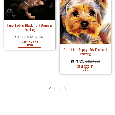
Fancy Lady in Black - DIY Diamond
Painting
$18.75 USD
$41.66 USD
SAVE
$22.91
USD
Cute Little Puppy - DIY Diamond
Painting
$18.75 USD
$41.66 USD
SAVE
$22.91
USD