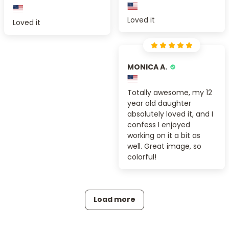
Loved it
Loved it
MONICA A.
Totally awesome, my 12
year old daughter
absolutely loved it, and I
confess I enjoyed
working on it a bit as
well. Great image, so
colorful!
Load more