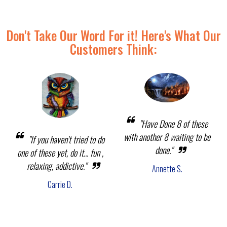
Don't Take Our Word For it! Here's What Our
Customers Think:
"Have Done 8 of these
with another 8 waiting to be
"If you haven't tried to do
done."
one of these yet, do it... fun ,
relaxing, addictive."
Annette S.
Carrie D.