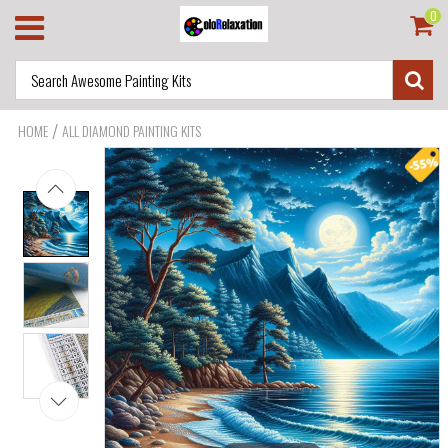
0
/
HOME
ALL DIAMOND PAINTING KITS