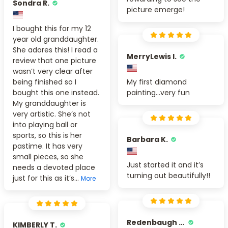
Sondra R.
picture emerge!
I bought this for my 12
year old granddaughter.
She adores this! I read a
MerryLewis I.
review that one picture
wasn’t very clear after
being finished so I
My first diamond
bought this one instead.
painting...very fun
My granddaughter is
very artistic. She’s not
into playing ball or
sports, so this is her
Barbara K.
pastime. It has very
small pieces, so she
Just started it and it’s
needs a devoted place
turning out beautifully!!
just for this as it’s...
More
Redenbaugh M.
KIMBERLY T.