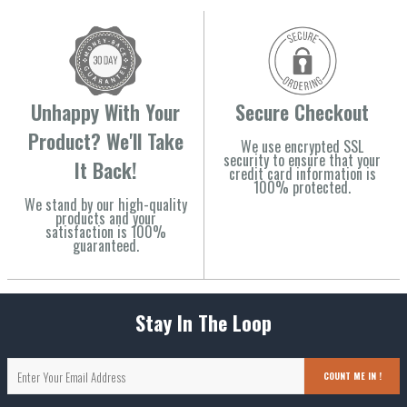
Unhappy With Your
Secure Checkout
Product? We'll Take
We use encrypted SSL
security to ensure that your
It Back!
credit card information is
100% protected.
We stand by our high-quality
products and your
satisfaction is 100%
guaranteed.
Stay In The Loop
COUNT ME IN !