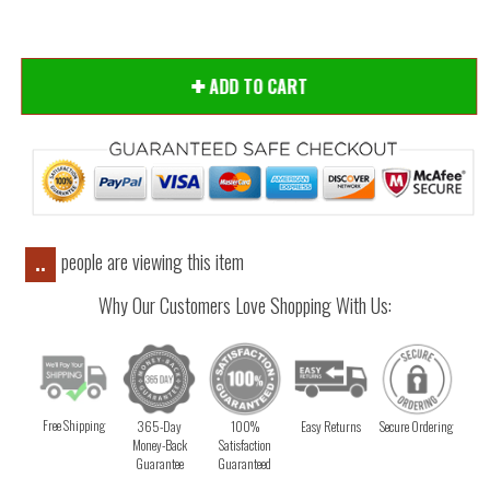
ADD TO CART
people are viewing this item
..
Why Our Customers Love Shopping With Us:
Free Shipping
365-Day
100%
Easy Returns
Secure Ordering
Money-Back
Satisfaction
Guarantee
Guaranteed