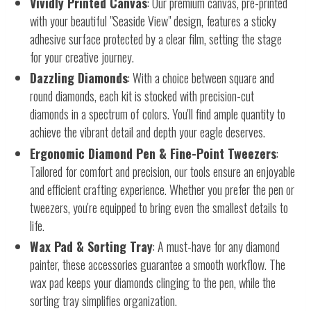
Vividly Printed Canvas
: Our premium canvas, pre-printed
with your beautiful "Seaside View" design, features a sticky
adhesive surface protected by a clear film, setting the stage
for your creative journey.
Dazzling Diamonds
: With a choice between square and
round diamonds, each kit is stocked with precision-cut
diamonds in a spectrum of colors. You'll find ample quantity to
achieve the vibrant detail and depth your eagle deserves.
Ergonomic Diamond Pen & Fine-Point Tweezers
:
Tailored for comfort and precision, our tools ensure an enjoyable
and efficient crafting experience. Whether you prefer the pen or
tweezers, you're equipped to bring even the smallest details to
life.
Wax Pad & Sorting Tray
: A must-have for any diamond
painter, these accessories guarantee a smooth workflow. The
wax pad keeps your diamonds clinging to the pen, while the
sorting tray simplifies organization.