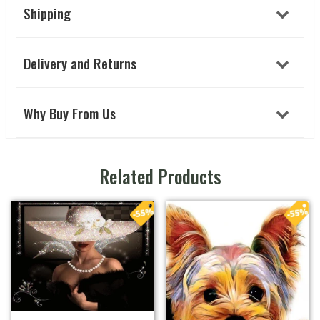
Shipping
Delivery and Returns
Why Buy From Us
Related Products