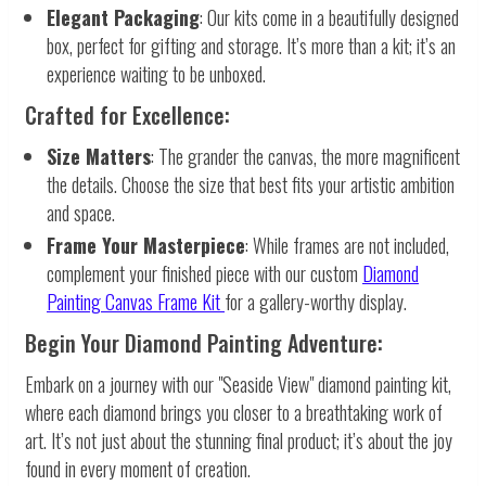
Elegant Packaging
: Our kits come in a beautifully designed
box, perfect for gifting and storage. It’s more than a kit; it’s an
experience waiting to be unboxed.
Crafted for Excellence:
Size Matters
: The grander the canvas, the more magnificent
the details. Choose the size that best fits your artistic ambition
and space.
Frame Your Masterpiece
: While frames are not included,
complement your finished piece with our custom
Diamond
Painting Canvas Frame Kit
for a gallery-worthy display.
Begin Your Diamond Painting Adventure:
Embark on a journey with our "Seaside View" diamond painting kit,
where each diamond brings you closer to a breathtaking work of
art. It’s not just about the stunning final product; it’s about the joy
found in every moment of creation.