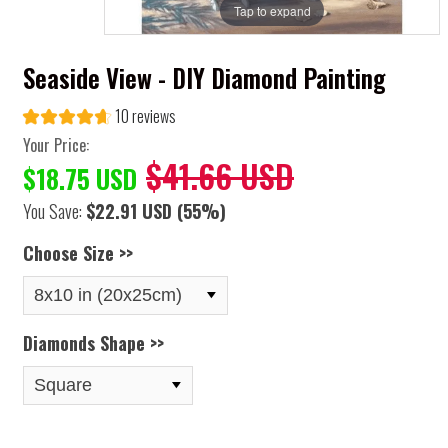
Tap to expand
Seaside View - DIY Diamond Painting
10 reviews
Your Price:
$41.66 USD
$18.75 USD
You Save:
$22.91 USD
(55%)
Choose Size >>
Diamonds Shape >>