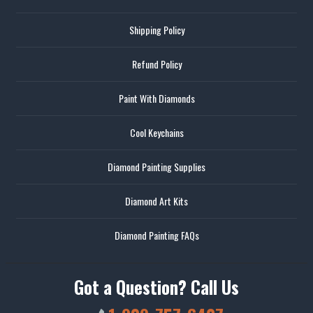
Shipping Policy
Refund Policy
Paint With Diamonds
Cool Keychains
Diamond Painting Supplies
Diamond Art Kits
Diamond Painting FAQs
Got a Question? Call Us