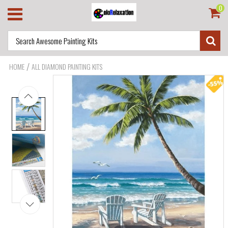
0
/
HOME
ALL DIAMOND PAINTING KITS