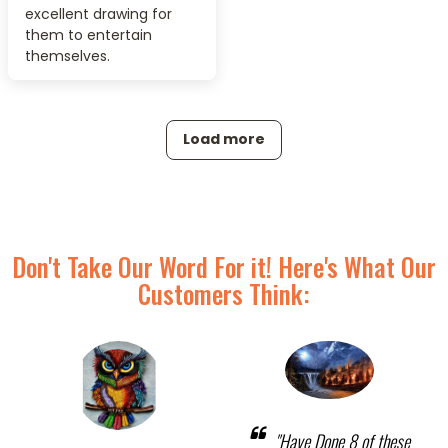
excellent drawing for
them to entertain
themselves.
Load more
Don't Take Our Word For it! Here's What Our
Customers Think:
"Have Done 8 of these