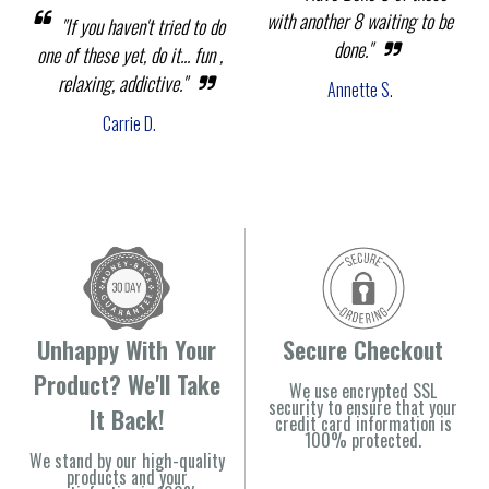
with another 8 waiting to be
"If you haven't tried to do
done."
one of these yet, do it... fun ,
relaxing, addictive."
Annette S.
Carrie D.
Unhappy With Your
Secure Checkout
Product? We'll Take
We use encrypted SSL
security to ensure that your
It Back!
credit card information is
100% protected.
We stand by our high-quality
products and your