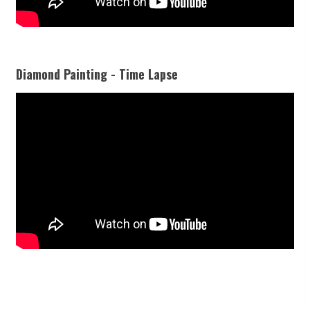
Diamond Painting - Time Lapse