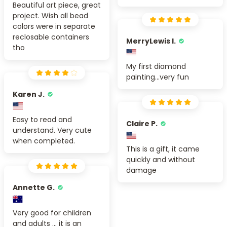
Beautiful art piece, great
project. Wish all bead
colors were in separate
reclosable containers
MerryLewis I.
tho
My first diamond
painting...very fun
Karen J.
Easy to read and
Claire P.
understand. Very cute
when completed.
This is a gift, it came
quickly and without
damage
Annette G.
Very good for children
and adults ... it is an