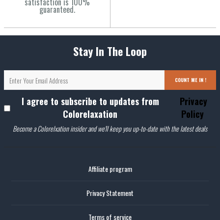
satisfaction is 100%
guaranteed.
Stay In The Loop
COUNT ME IN !
I agree to subscribe to updates from
Privacy
Colorelaxation
Policy
Become a Colorelxation insider and we'll keep you up-to-date with the latest deals
Affiliate program
Privacy Statement
Terms of service