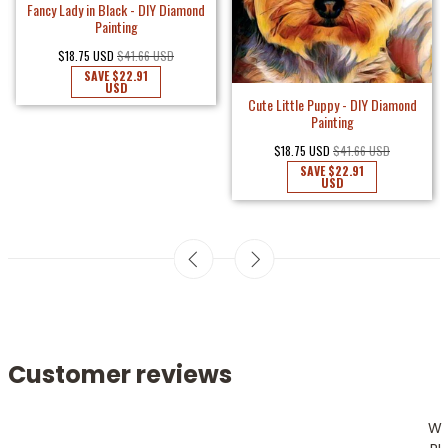
Fancy Lady in Black - DIY Diamond
Painting
$18.75 USD
$41.66 USD
SAVE
$22.91
USD
Cute Little Puppy - DIY Diamond
Painting
$18.75 USD
$41.66 USD
SAVE
$22.91
USD
Customer reviews
W