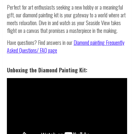
Perfect for art enthusiasts seeking a new hobby or a meaningful
gift, our diamond painting kit is your gateway to a world where art
meets relaxation. Dive in and watch as your Seaside View takes
flight on a canvas that promises a masterpiece in the making.
Have questions? Find answers in our
Diamond painting
Frequently
Asked Questions/ FAQ page
Unboxing the Diamond Painting Kit: