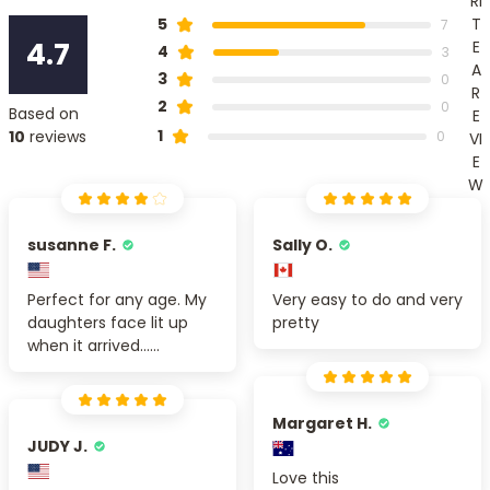
RI
T
5
7
4.7
E
4
3
A
3
0
R
2
0
Based on
E
1
10
reviews
0
VI
E
W
susanne F.
Sally O.
Perfect for any age. My
Very easy to do and very
daughters face lit up
pretty
when it arrived......
Margaret H.
JUDY J.
Love this