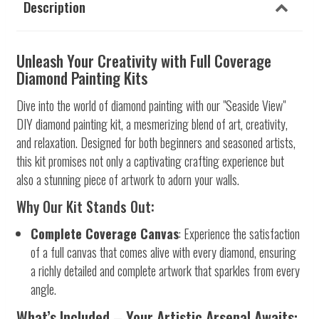
Description
Unleash Your Creativity with Full Coverage
Diamond Painting Kits
Dive into the world of diamond painting with our "Seaside View"
DIY diamond painting kit, a mesmerizing blend of art, creativity,
and relaxation. Designed for both beginners and seasoned artists,
this kit promises not only a captivating crafting experience but
also a stunning piece of artwork to adorn your walls.
Why Our Kit Stands Out:
Complete Coverage Canvas
: Experience the satisfaction
of a full canvas that comes alive with every diamond, ensuring
a richly detailed and complete artwork that sparkles from every
angle.
What’s Included – Your Artistic Arsenal Awaits: