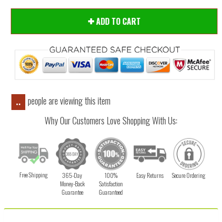
ADD TO CART
people are viewing this item
..
Why Our Customers Love Shopping With Us:
Free Shipping
365-Day
100%
Easy Returns
Secure Ordering
Money-Back
Satisfaction
Guarantee
Guaranteed