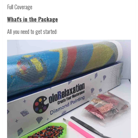
Full Coverage
What's in the Package
All you need to get started: