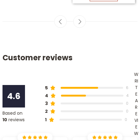
Customer reviews
W
RI
T
5
6
4.6
E
4
4
A
3
0
R
2
0
Based on
E
1
10
reviews
0
VI
E
W