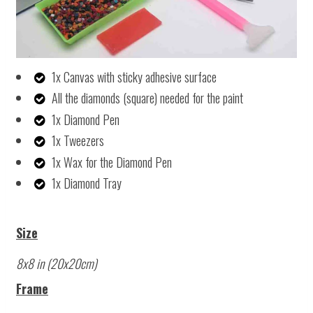
1x Canvas with sticky adhesive surface
All the diamonds (square) needed for the paint
1x Diamond Pen
1x Tweezers
1x Wax for the Diamond Pen
1x Diamond Tray
Size
8x8 in (20x20cm)
Frame