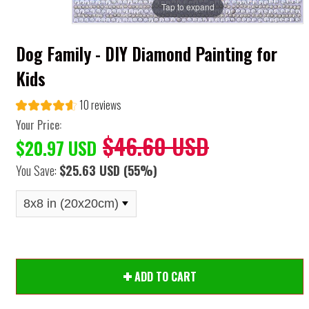
Tap to expand
Dog Family - DIY Diamond Painting for
Kids
10 reviews
Your Price:
$46.60 USD
$20.97 USD
You Save:
$25.63 USD
(55%)
ADD TO CART