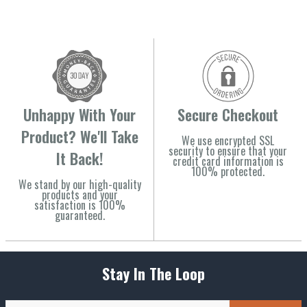
Unhappy With Your
Secure Checkout
Product? We'll Take
We use encrypted SSL
security to ensure that your
It Back!
credit card information is
100% protected.
We stand by our high-quality
products and your
satisfaction is 100%
guaranteed.
Stay In The Loop