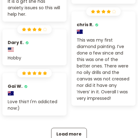
It is a gift she has
anxiety issues so this will
help her.
chris R.
This was my first
Dary E.
diamond painting. I’ve
done a few since and
Hobby
this was one of the
better ones. There were
no oily drills and the
canvas was not creased
nor did it have any
Gai W.
‘rivers’ in it. Overall I was
very impressed!
Love this!! I'm addicted
now:)
Load more