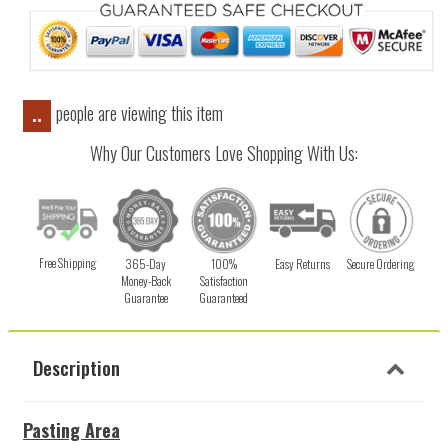
people are viewing this item
..
Why Our Customers Love Shopping With Us:
Free Shipping
365-Day
100%
Easy Returns
Secure Ordering
Money-Back
Satisfaction
Guarantee
Guaranteed
Description
Pasting Area