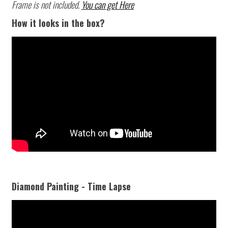
Frame is not included.
You can get Here
How it looks in the box?
Diamond Painting - Time Lapse