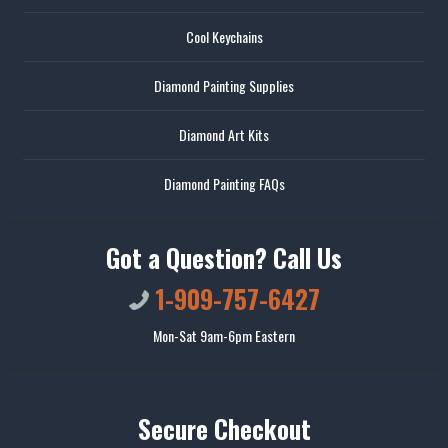
Cool Keychains
Diamond Painting Supplies
Diamond Art Kits
Diamond Painting FAQs
Got a Question? Call Us
1-909-757-6427
Mon-Sat 9am-6pm Eastern
Secure Checkout