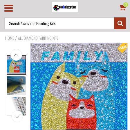
0
/
HOME
ALL DIAMOND PAINTING KITS