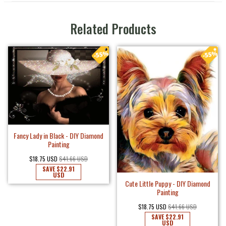
Related Products
Fancy Lady in Black - DIY Diamond
Painting
$18.75 USD
$41.66 USD
SAVE
$22.91
USD
Cute Little Puppy - DIY Diamond
Painting
$18.75 USD
$41.66 USD
SAVE
$22.91
USD