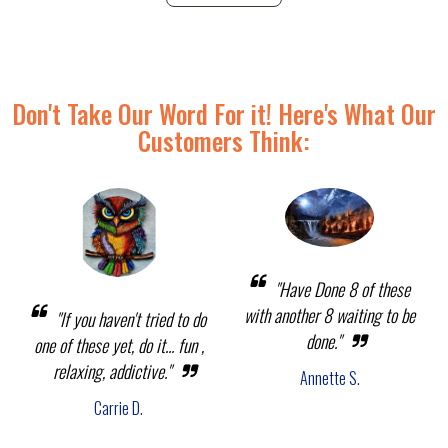
Don't Take Our Word For it! Here's What Our
Customers Think:
"Have Done 8 of these
with another 8 waiting to be
"If you haven't tried to do
done."
one of these yet, do it... fun ,
relaxing, addictive."
Annette S.
Carrie D.