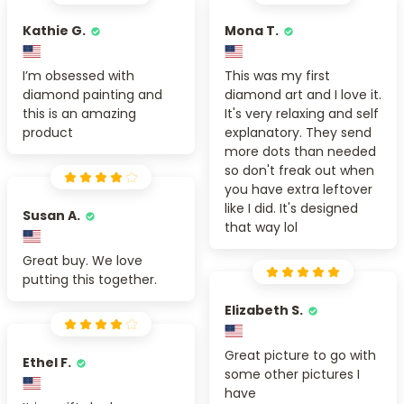
Kathie G.
Mona T.
I’m obsessed with
This was my first
diamond painting and
diamond art and I love it.
this is an amazing
It's very relaxing and self
product
explanatory. They send
more dots than needed
so don't freak out when
you have extra leftover
like I did. It's designed
Susan A.
that way lol
Great buy. We love
putting this together.
Elizabeth S.
Great picture to go with
Ethel F.
some other pictures I
have