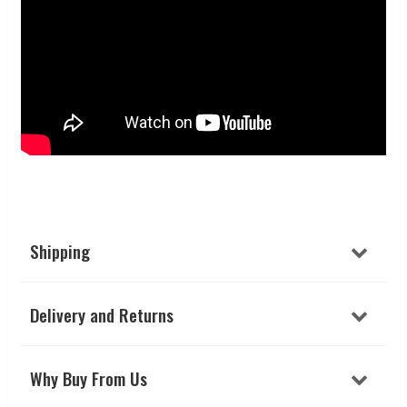
Shipping
Delivery and Returns
Why Buy From Us