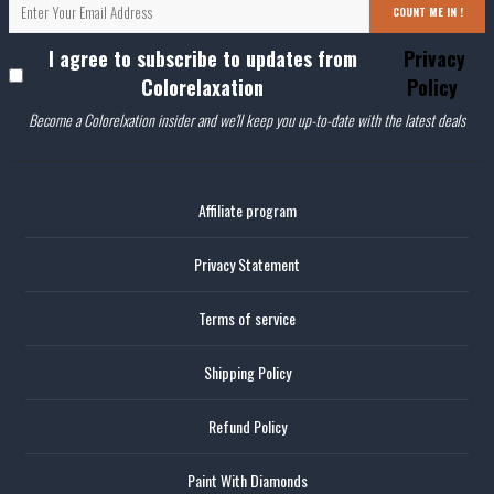
COUNT ME IN !
I agree to subscribe to updates from
Privacy
Colorelaxation
Policy
Become a Colorelxation insider and we'll keep you up-to-date with the latest deals
Affiliate program
Privacy Statement
Terms of service
Shipping Policy
Refund Policy
Paint With Diamonds