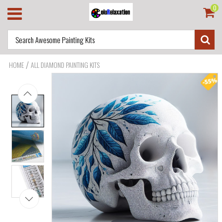
0
/
HOME
ALL DIAMOND PAINTING KITS