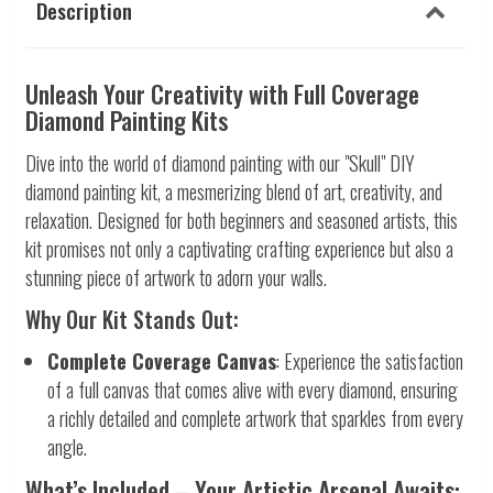
Description
Unleash Your Creativity with Full Coverage
Diamond Painting Kits
Dive into the world of diamond painting with our "Skull" DIY
diamond painting kit, a mesmerizing blend of art, creativity, and
relaxation. Designed for both beginners and seasoned artists, this
kit promises not only a captivating crafting experience but also a
stunning piece of artwork to adorn your walls.
Why Our Kit Stands Out:
Complete Coverage Canvas
: Experience the satisfaction
of a full canvas that comes alive with every diamond, ensuring
a richly detailed and complete artwork that sparkles from every
angle.
What’s Included – Your Artistic Arsenal Awaits: