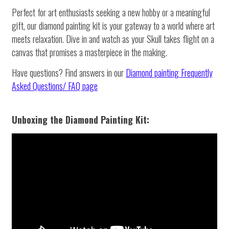
Perfect for art enthusiasts seeking a new hobby or a meaningful
gift, our diamond painting kit is your gateway to a world where art
meets relaxation. Dive in and watch as your Skull takes flight on a
canvas that promises a masterpiece in the making.
Have questions? Find answers in our
Diamond painting
Frequently
Asked Questions/ FAQ page
Unboxing the Diamond Painting Kit: