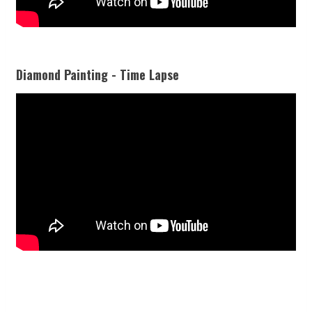
Diamond Painting - Time Lapse