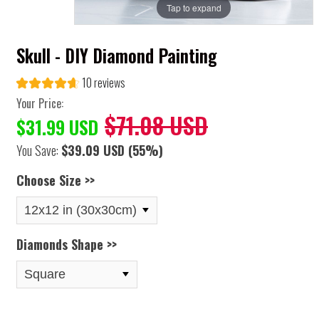
Tap to expand
Skull - DIY Diamond Painting
10 reviews
Your Price:
$71.08 USD
$31.99 USD
You Save:
$39.09 USD
(55%)
Choose Size >>
Diamonds Shape >>