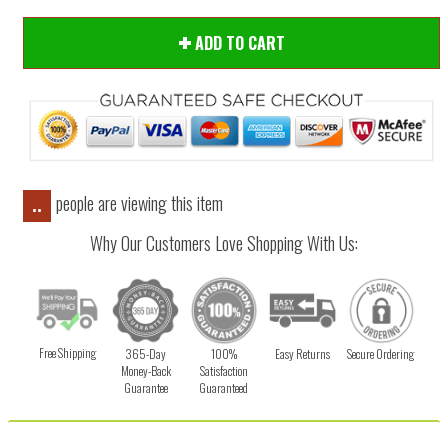
ADD TO CART
people are viewing this item
..
Why Our Customers Love Shopping With Us:
Free Shipping
365-Day
100%
Easy Returns
Secure Ordering
Money-Back
Satisfaction
Guarantee
Guaranteed