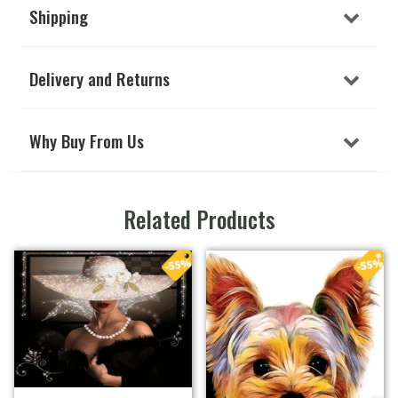
Shipping
Delivery and Returns
Why Buy From Us
Related Products