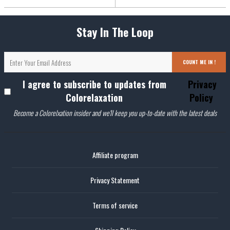
Stay In The Loop
COUNT ME IN !
I agree to subscribe to updates from
Privacy
Colorelaxation
Policy
Become a Colorelxation insider and we'll keep you up-to-date with the latest deals
Affiliate program
Privacy Statement
Terms of service