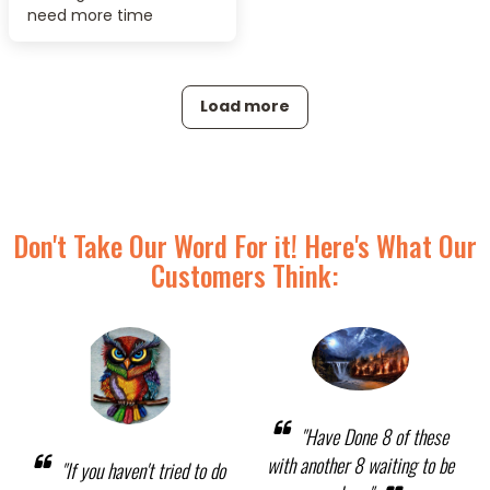
need more time
Load more
Don't Take Our Word For it! Here's What Our
Customers Think:
"Have Done 8 of these
with another 8 waiting to be
"If you haven't tried to do