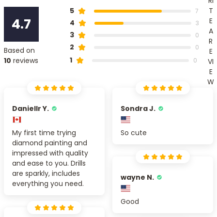
RI
T
5
7
4.7
E
4
3
A
3
0
R
2
0
Based on
E
1
10
reviews
0
VI
E
W
Daniellr Y.
Sondra J.
My first time trying
So cute
diamond painting and
impressed with quality
and ease to you. Drills
are sparkly, includes
wayne N.
everything you need.
Good