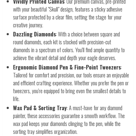
Vividly Printed Canvas
: Our premium canvas, pre-printed
with your beautiful "Skull" design, features a sticky adhesive
surface protected by a clear film, setting the stage for your
creative journey.
Dazzling Diamonds
: With a choice between square and
round diamonds, each kit is stocked with precision-cut
diamonds in a spectrum of colors. You'll find ample quantity to
achieve the vibrant detail and depth your eagle deserves.
Ergonomic Diamond Pen & Fine-Point Tweezers
:
Tailored for comfort and precision, our tools ensure an enjoyable
and efficient crafting experience. Whether you prefer the pen or
tweezers, you're equipped to bring even the smallest details to
life.
Wax Pad & Sorting Tray
: A must-have for any diamond
painter, these accessories guarantee a smooth workflow. The
wax pad keeps your diamonds clinging to the pen, while the
sorting tray simplifies organization.