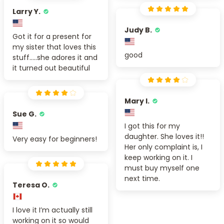
Larry Y.
Judy B.
Got it for a present for
my sister that loves this
good
stuff.....she adores it and
it turned out beautiful
Mary I.
Sue G.
I got this for my
daughter. She loves it!!
Very easy for beginners!
Her only complaint is, I
keep working on it. I
must buy myself one
next time.
Teresa O.
I love it I’m actually still
working on it so would