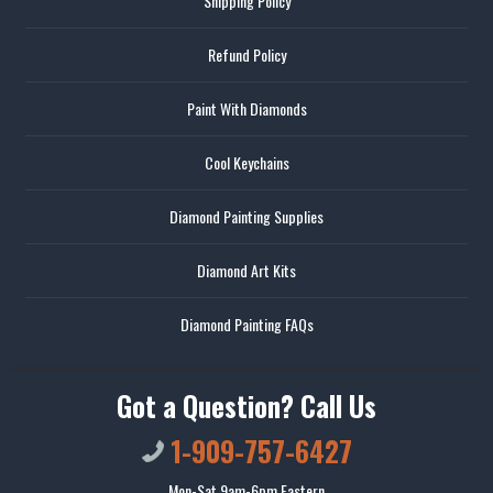
Shipping Policy
Refund Policy
Paint With Diamonds
Cool Keychains
Diamond Painting Supplies
Diamond Art Kits
Diamond Painting FAQs
Got a Question? Call Us
1-909-757-6427
Mon-Sat 9am-6pm Eastern