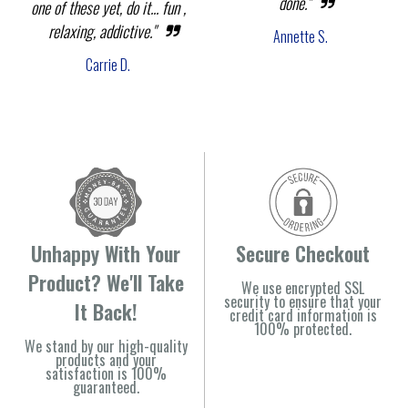
done."
one of these yet, do it... fun ,
relaxing, addictive."
Annette S.
Carrie D.
Unhappy With Your
Secure Checkout
Product? We'll Take
We use encrypted SSL
security to ensure that your
It Back!
credit card information is
100% protected.
We stand by our high-quality
products and your
satisfaction is 100%
guaranteed.