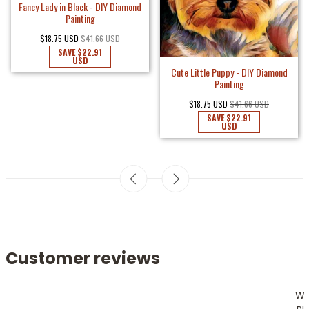
Fancy Lady in Black - DIY Diamond
Painting
$18.75 USD
$41.66 USD
SAVE
$22.91
USD
Cute Little Puppy - DIY Diamond
Painting
$18.75 USD
$41.66 USD
SAVE
$22.91
USD
Customer reviews
W