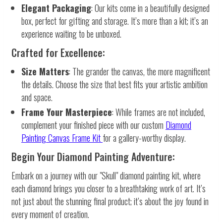
Elegant Packaging
: Our kits come in a beautifully designed
box, perfect for gifting and storage. It’s more than a kit; it’s an
experience waiting to be unboxed.
Crafted for Excellence:
Size Matters
: The grander the canvas, the more magnificent
the details. Choose the size that best fits your artistic ambition
and space.
Frame Your Masterpiece
: While frames are not included,
complement your finished piece with our custom
Diamond
Painting Canvas Frame Kit
for a gallery-worthy display.
Begin Your Diamond Painting Adventure:
Embark on a journey with our "Skull" diamond painting kit, where
each diamond brings you closer to a breathtaking work of art. It’s
not just about the stunning final product; it’s about the joy found in
every moment of creation.