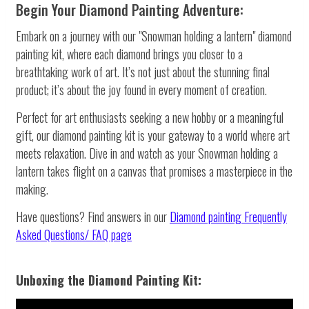
Begin Your Diamond Painting Adventure:
Embark on a journey with our "Snowman holding a lantern" diamond
painting kit, where each diamond brings you closer to a
breathtaking work of art. It’s not just about the stunning final
product; it’s about the joy found in every moment of creation.
Perfect for art enthusiasts seeking a new hobby or a meaningful
gift, our diamond painting kit is your gateway to a world where art
meets relaxation. Dive in and watch as your Snowman holding a
lantern takes flight on a canvas that promises a masterpiece in the
making.
Have questions? Find answers in our
Diamond painting
Frequently
Asked Questions/ FAQ page
Unboxing the Diamond Painting Kit: