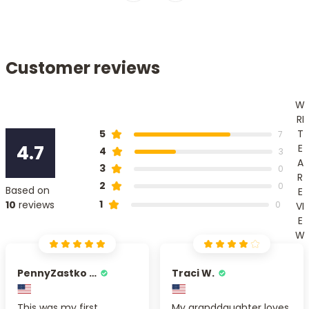
Customer reviews
W
RI
T
5
7
4.7
E
4
3
A
3
0
R
2
0
Based on
E
1
10
reviews
0
VI
E
W
PennyZastko Y.
Traci W.
This was my first
My granddaughter loves