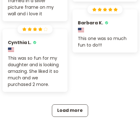
framed in a silver
picture frame on my
wall and i love it
Barbara K.
This one was so much
Cynthia L.
fun to do!!!
This was so fun for my
daughter and is looking
amazing. She liked it so
much and we
purchased 2 more.
Load more