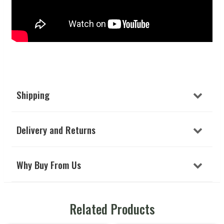
Shipping
Delivery and Returns
Why Buy From Us
Related Products