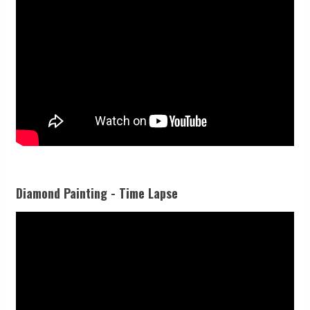
Diamond Painting - Time Lapse