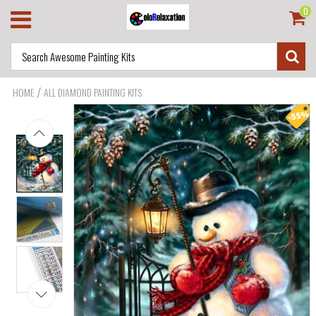
0
/
HOME
ALL DIAMOND PAINTING KITS