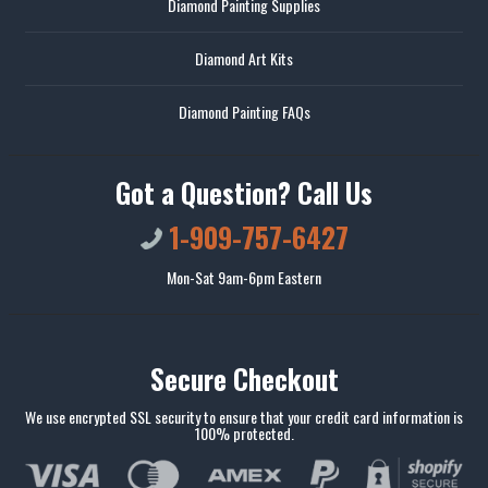
Diamond Painting Supplies
Diamond Art Kits
Diamond Painting FAQs
Got a Question? Call Us
1-909-757-6427
Mon-Sat 9am-6pm Eastern
Secure Checkout
We use encrypted SSL security to ensure that your credit card information is
100% protected.