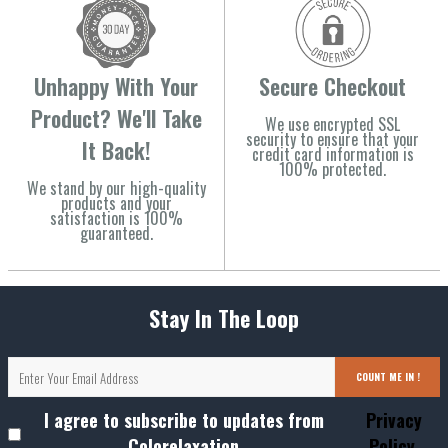
Unhappy With Your
Secure Checkout
Product? We'll Take
We use encrypted SSL
security to ensure that your
It Back!
credit card information is
100% protected.
We stand by our high-quality
products and your
satisfaction is 100%
guaranteed.
Stay In The Loop
COUNT ME IN !
I agree to subscribe to updates from
Privacy
Colorelaxation
Policy