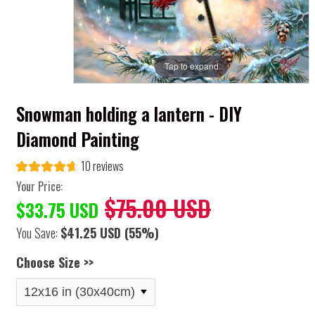
Tap to expand
Snowman holding a lantern - DIY
Diamond Painting
10 reviews
Your Price:
$75.00 USD
$33.75 USD
You Save:
$41.25 USD
(55%)
Choose Size >>