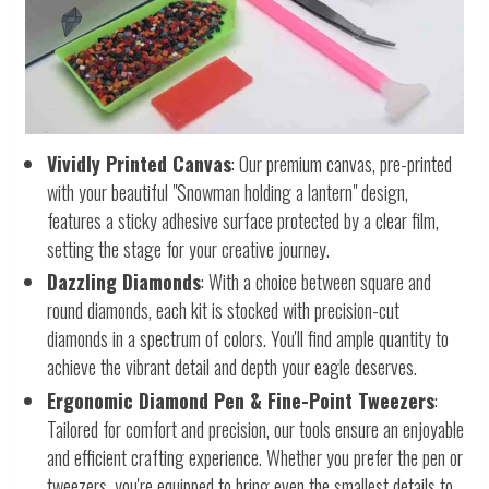
Vividly Printed Canvas
: Our premium canvas, pre-printed
with your beautiful "Snowman holding a lantern" design,
features a sticky adhesive surface protected by a clear film,
setting the stage for your creative journey.
Dazzling Diamonds
: With a choice between square and
round diamonds, each kit is stocked with precision-cut
diamonds in a spectrum of colors. You'll find ample quantity to
achieve the vibrant detail and depth your eagle deserves.
Ergonomic Diamond Pen & Fine-Point Tweezers
:
Tailored for comfort and precision, our tools ensure an enjoyable
and efficient crafting experience. Whether you prefer the pen or
tweezers, you're equipped to bring even the smallest details to