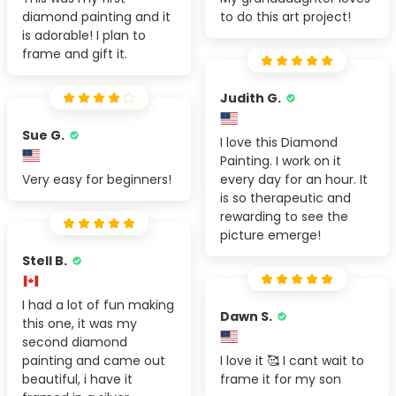
diamond painting and it
to do this art project!
is adorable! I plan to
frame and gift it.
Judith G.
Sue G.
I love this Diamond
Painting. I work on it
Very easy for beginners!
every day for an hour. It
is so therapeutic and
rewarding to see the
picture emerge!
Stell B.
I had a lot of fun making
Dawn S.
this one, it was my
second diamond
painting and came out
I love it 🥰 I cant wait to
beautiful, i have it
frame it for my son