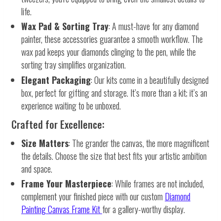
life.
Wax Pad & Sorting Tray
: A must-have for any diamond
painter, these accessories guarantee a smooth workflow. The
wax pad keeps your diamonds clinging to the pen, while the
sorting tray simplifies organization.
Elegant Packaging
: Our kits come in a beautifully designed
box, perfect for gifting and storage. It’s more than a kit; it’s an
experience waiting to be unboxed.
Crafted for Excellence:
Size Matters
: The grander the canvas, the more magnificent
the details. Choose the size that best fits your artistic ambition
and space.
Frame Your Masterpiece
: While frames are not included,
complement your finished piece with our custom
Diamond
Painting Canvas Frame Kit
for a gallery-worthy display.