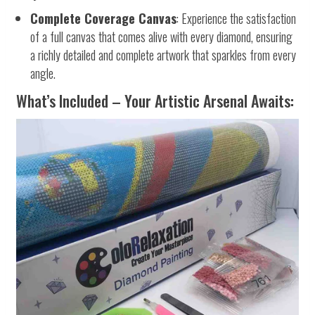
Complete Coverage Canvas
: Experience the satisfaction
of a full canvas that comes alive with every diamond, ensuring
a richly detailed and complete artwork that sparkles from every
angle.
What’s Included – Your Artistic Arsenal Awaits: