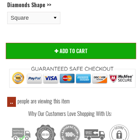
Diamonds Shape >>
ADD TO CART
people are viewing this item
..
Why Our Customers Love Shopping With Us: