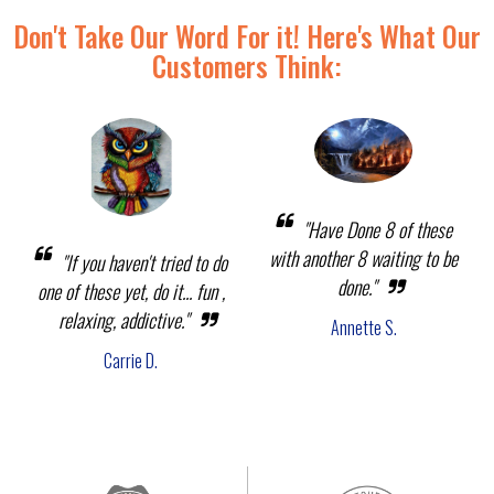
Don't Take Our Word For it! Here's What Our
Customers Think:
"Have Done 8 of these
with another 8 waiting to be
"If you haven't tried to do
done."
one of these yet, do it... fun ,
relaxing, addictive."
Annette S.
Carrie D.