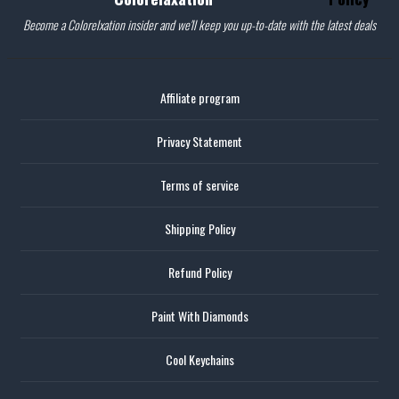
Become a Colorelxation insider and we'll keep you up-to-date with the latest deals
Affiliate program
Privacy Statement
Terms of service
Shipping Policy
Refund Policy
Paint With Diamonds
Cool Keychains