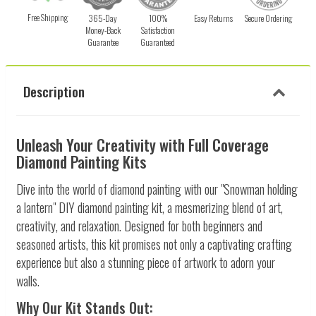
Free Shipping
365-Day
100%
Easy Returns
Secure Ordering
Money-Back
Satisfaction
Guarantee
Guaranteed
Description
Unleash Your Creativity with Full Coverage
Diamond Painting Kits
Dive into the world of diamond painting with our "Snowman holding
a lantern" DIY diamond painting kit, a mesmerizing blend of art,
creativity, and relaxation. Designed for both beginners and
seasoned artists, this kit promises not only a captivating crafting
experience but also a stunning piece of artwork to adorn your
walls.
Why Our Kit Stands Out: