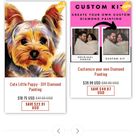
Customize your own Diamond
Painting
$39.99 USD
$88.86 USD
Cute Little Puppy - DIY Diamond
Painting
SAVE
$48.87
USD
$18.75 USD
$41.66 USD
SAVE
$22.91
USD