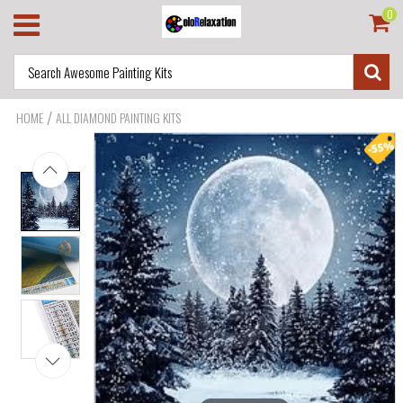
0
/
HOME
ALL DIAMOND PAINTING KITS