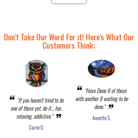
Don't Take Our Word For it! Here's What Our
Customers Think:
"Have Done 8 of these
with another 8 waiting to be
"If you haven't tried to do
done."
one of these yet, do it... fun ,
relaxing, addictive."
Annette S.
Carrie D.