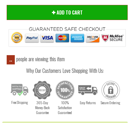
ADD TO CART
people are viewing this item
..
Why Our Customers Love Shopping With Us:
Free Shipping
365-Day
100%
Easy Returns
Secure Ordering
Money-Back
Satisfaction
Guarantee
Guaranteed