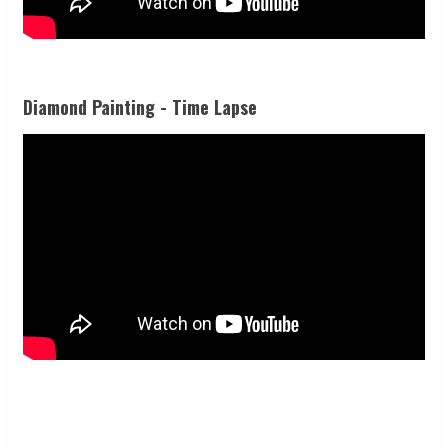
Diamond Painting - Time Lapse