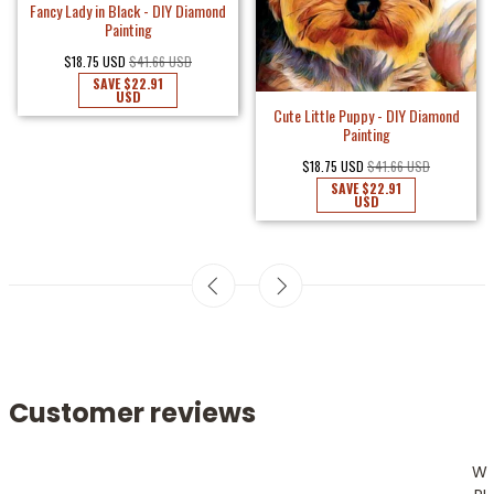
Fancy Lady in Black - DIY Diamond
Painting
$18.75 USD
$41.66 USD
SAVE
$22.91
USD
Cute Little Puppy - DIY Diamond
Painting
$18.75 USD
$41.66 USD
SAVE
$22.91
USD
Customer reviews
W