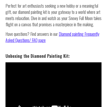
Perfect for art enthusiasts seeking a new hobby or a meaningful
gift, our diamond painting kit is your gateway to a world where art
meets relaxation. Dive in and watch as your Snowy Full Moon takes
flight on a canvas that promises a masterpiece in the making.
Have questions? Find answers in our
Diamond painting
Frequently
Asked Questions/ FAQ page
Unboxing the Diamond Painting Kit: