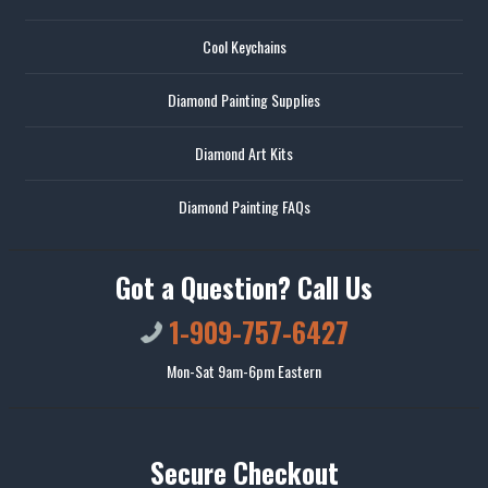
Cool Keychains
Diamond Painting Supplies
Diamond Art Kits
Diamond Painting FAQs
Got a Question? Call Us
1-909-757-6427
Mon-Sat 9am-6pm Eastern
Secure Checkout