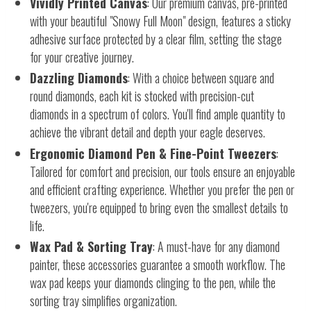
Vividly Printed Canvas
: Our premium canvas, pre-printed
with your beautiful "Snowy Full Moon" design, features a sticky
adhesive surface protected by a clear film, setting the stage
for your creative journey.
Dazzling Diamonds
: With a choice between square and
round diamonds, each kit is stocked with precision-cut
diamonds in a spectrum of colors. You'll find ample quantity to
achieve the vibrant detail and depth your eagle deserves.
Ergonomic Diamond Pen & Fine-Point Tweezers
:
Tailored for comfort and precision, our tools ensure an enjoyable
and efficient crafting experience. Whether you prefer the pen or
tweezers, you're equipped to bring even the smallest details to
life.
Wax Pad & Sorting Tray
: A must-have for any diamond
painter, these accessories guarantee a smooth workflow. The
wax pad keeps your diamonds clinging to the pen, while the
sorting tray simplifies organization.