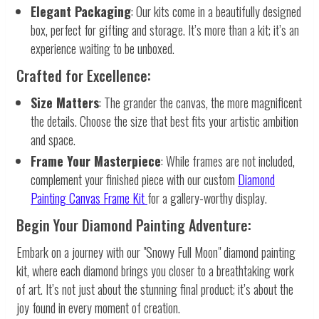
Elegant Packaging
: Our kits come in a beautifully designed
box, perfect for gifting and storage. It’s more than a kit; it’s an
experience waiting to be unboxed.
Crafted for Excellence:
Size Matters
: The grander the canvas, the more magnificent
the details. Choose the size that best fits your artistic ambition
and space.
Frame Your Masterpiece
: While frames are not included,
complement your finished piece with our custom
Diamond
Painting Canvas Frame Kit
for a gallery-worthy display.
Begin Your Diamond Painting Adventure:
Embark on a journey with our "Snowy Full Moon" diamond painting
kit, where each diamond brings you closer to a breathtaking work
of art. It’s not just about the stunning final product; it’s about the
joy found in every moment of creation.