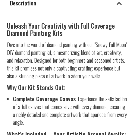
Description
Unleash Your Creativity with Full Coverage
Diamond Painting Kits
Dive into the world of diamond painting with our "Snowy Full Moon"
DIY diamond painting kit, a mesmerizing blend of art, creativity,
and relaxation. Designed for both beginners and seasoned artists,
this kit promises not only a captivating crafting experience but
also a stunning piece of artwork to adorn your walls.
Why Our Kit Stands Out:
Complete Coverage Canvas
: Experience the satisfaction
of a full canvas that comes alive with every diamond, ensuring
a richly detailed and complete artwork that sparkles from every
angle.
What’s Included – Your Artistic Arsenal Awaits: