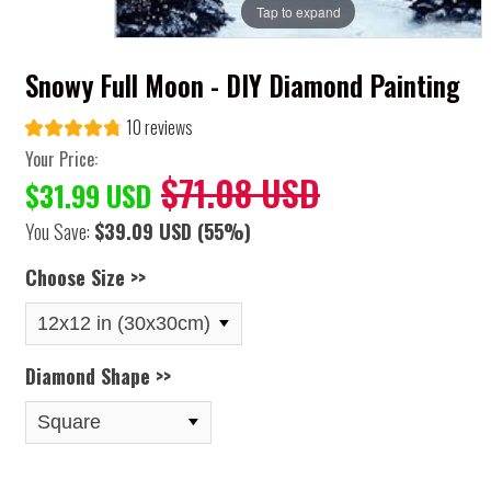
Tap to expand
Snowy Full Moon - DIY Diamond Painting
10 reviews
Your Price:
$71.08 USD
$31.99 USD
You Save:
$39.09 USD
(55%)
Choose Size >>
Diamond Shape >>