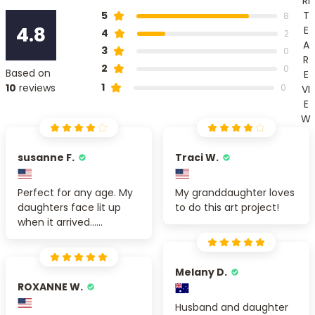
RI
T
5
8
4.8
E
4
2
A
3
0
R
2
0
Based on
E
1
10
reviews
0
VI
E
W
susanne F.
Traci W.
Perfect for any age. My
My granddaughter loves
daughters face lit up
to do this art project!
when it arrived......
Melany D.
ROXANNE W.
Husband and daughter