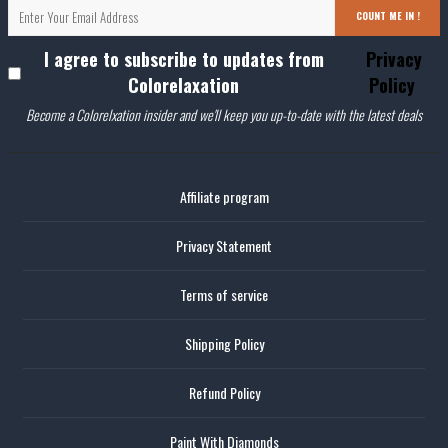
COUNT ME IN !
I agree to subscribe to updates from
Privacy
Colorelaxation
Policy
Become a Colorelxation insider and we'll keep you up-to-date with the latest deals
Affiliate program
Privacy Statement
Terms of service
Shipping Policy
Refund Policy
Paint With Diamonds