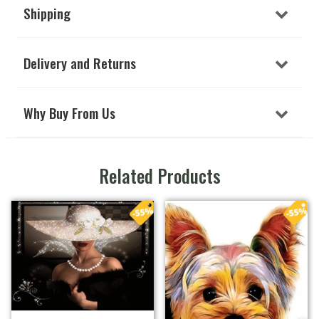
Shipping
Delivery and Returns
Why Buy From Us
Related Products