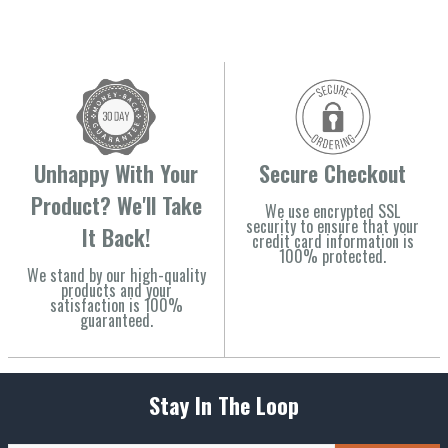
Unhappy With Your
Secure Checkout
Product? We'll Take
We use encrypted SSL
security to ensure that your
It Back!
credit card information is
100% protected.
We stand by our high-quality
products and your
satisfaction is 100%
guaranteed.
Stay In The Loop