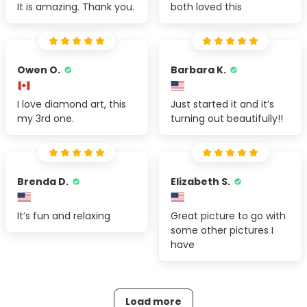
It is amazing. Thank you.
both loved this
Owen O.
Barbara K.
I love diamond art, this
Just started it and it’s
my 3rd one.
turning out beautifully!!
Brenda D.
Elizabeth S.
It’s fun and relaxing
Great picture to go with
some other pictures I
have
Load more