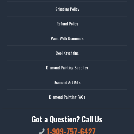
Shipping Policy
Refund Policy
Paint With Diamonds
Cool Keychains
Diamond Painting Supplies
Diamond Art Kits
Diamond Painting FAQs
Got a Question? Call Us
1-909-757-6427