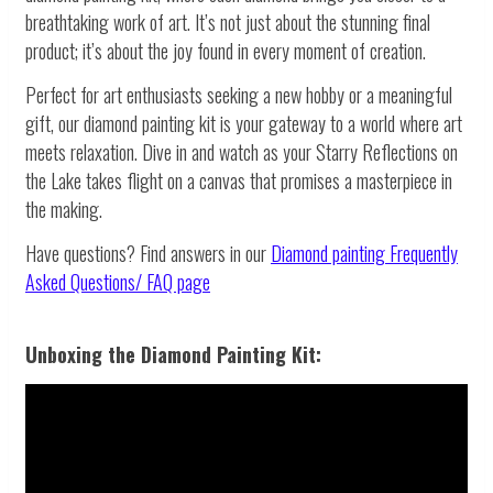
breathtaking work of art. It’s not just about the stunning final
product; it’s about the joy found in every moment of creation.
Perfect for art enthusiasts seeking a new hobby or a meaningful
gift, our diamond painting kit is your gateway to a world where art
meets relaxation. Dive in and watch as your Starry Reflections on
the Lake takes flight on a canvas that promises a masterpiece in
the making.
Have questions? Find answers in our
Diamond painting
Frequently
Asked Questions/ FAQ page
Unboxing the Diamond Painting Kit: