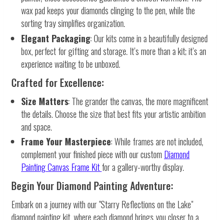
wax pad keeps your diamonds clinging to the pen, while the
sorting tray simplifies organization.
Elegant Packaging
: Our kits come in a beautifully designed
box, perfect for gifting and storage. It’s more than a kit; it’s an
experience waiting to be unboxed.
Crafted for Excellence:
Size Matters
: The grander the canvas, the more magnificent
the details. Choose the size that best fits your artistic ambition
and space.
Frame Your Masterpiece
: While frames are not included,
complement your finished piece with our custom
Diamond
Painting Canvas Frame Kit
for a gallery-worthy display.
Begin Your Diamond Painting Adventure:
Embark on a journey with our "Starry Reflections on the Lake"
diamond painting kit, where each diamond brings you closer to a