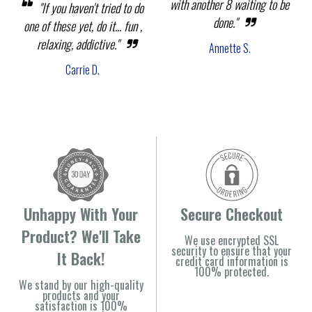
with another 8 waiting to be
"If you haven't tried to do
done."
one of these yet, do it... fun ,
relaxing, addictive."
Annette S.
Carrie D.
Unhappy With Your
Secure Checkout
Product? We'll Take
We use encrypted SSL
security to ensure that your
It Back!
credit card information is
100% protected.
We stand by our high-quality
products and your
satisfaction is 100%