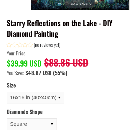
Tap to expand
Starry Reflections on the Lake - DIY
Diamond Painting
(no reviews yet)
Your Price:
$88.86 USD
$39.99 USD
You Save:
$48.87 USD
(55%)
Size
Diamonds Shape