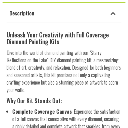
Description
Unleash Your Creativity with Full Coverage
Diamond Painting Kits
Dive into the world of diamond painting with our "Starry
Reflections on the Lake" DIY diamond painting kit, a mesmerizing
blend of art, creativity, and relaxation. Designed for both beginners
and seasoned artists, this kit promises not only a captivating
crafting experience but also a stunning piece of artwork to adorn
your walls.
Why Our Kit Stands Out:
Complete Coverage Canvas
: Experience the satisfaction
of a full canvas that comes alive with every diamond, ensuring
a richly detailed and complete artwork that sparkles from every