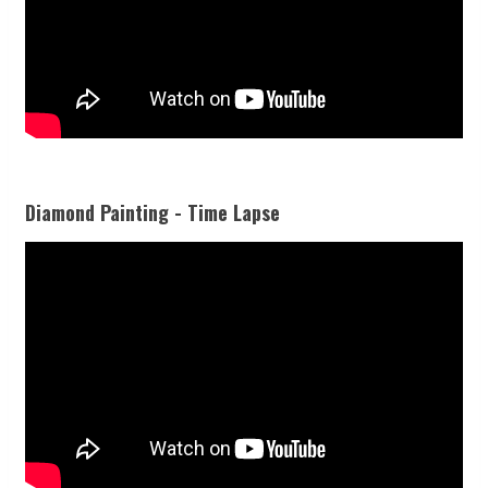
Diamond Painting - Time Lapse