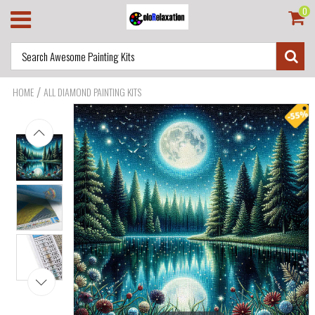
0
/
HOME
ALL DIAMOND PAINTING KITS