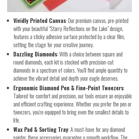
Vividly Printed Canvas
: Our premium canvas, pre-printed
with your beautiful "Starry Reflections on the Lake" design,
features a sticky adhesive surface protected by a clear film,
setting the stage for your creative journey.
Dazzling Diamonds
: With a choice between square and
round diamonds, each kit is stocked with precision-cut
diamonds in a spectrum of colors. You'll find ample quantity to
achieve the vibrant detail and depth your eagle deserves.
Ergonomic Diamond Pen & Fine-Point Tweezers
:
Tailored for comfort and precision, our tools ensure an enjoyable
and efficient crafting experience. Whether you prefer the pen or
tweezers, you're equipped to bring even the smallest details to
life.
Wax Pad & Sorting Tray
: A must-have for any diamond
painter, these accessories guarantee a smooth workflow. The