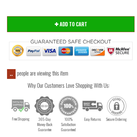
ADD TO CART
people are viewing this item
..
Why Our Customers Love Shopping With Us:
Free Shipping
365-Day
100%
Easy Returns
Secure Ordering
Money-Back
Satisfaction
Guarantee
Guaranteed