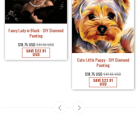
Fancy Lady in Black - DIY Diamond
Painting
$18.75 USD
$41.66 USD
SAVE
$22.91
USD
Cute Little Puppy - DIY Diamond
Painting
$18.75 USD
$41.66 USD
SAVE
$22.91
USD