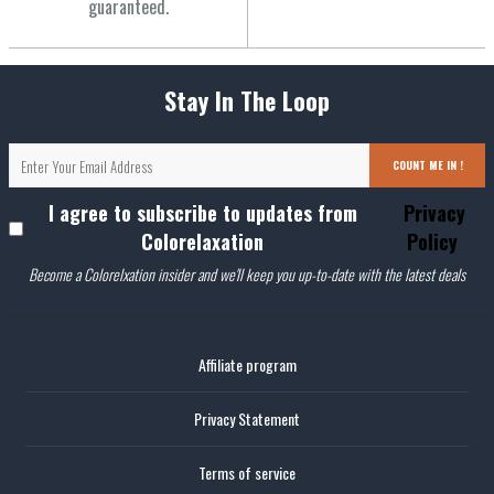
guaranteed.
Stay In The Loop
COUNT ME IN !
I agree to subscribe to updates from
Privacy
Colorelaxation
Policy
Become a Colorelxation insider and we'll keep you up-to-date with the latest deals
Affiliate program
Privacy Statement
Terms of service