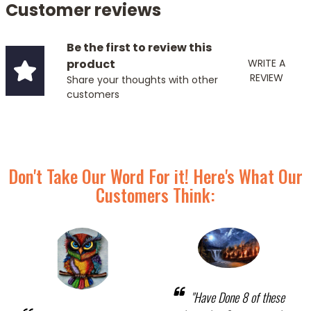
Customer reviews
Be the first to review this
product
WRITE A
REVIEW
Share your thoughts with other
customers
Don't Take Our Word For it! Here's What Our
Customers Think:
"Have Done 8 of these