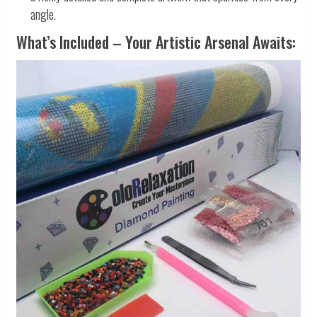
angle.
What’s Included – Your Artistic Arsenal Awaits: