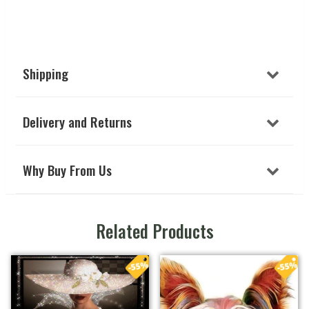
Shipping
Delivery and Returns
Why Buy From Us
Related Products