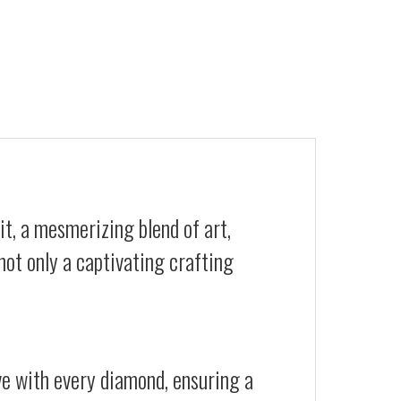
t, a mesmerizing blend of art,
not only a captivating crafting
ive with every diamond, ensuring a