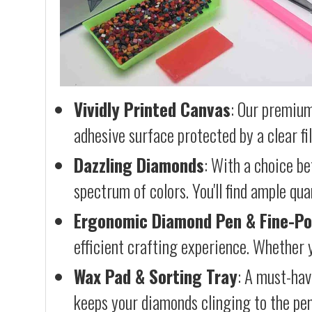
Vividly Printed Canvas
: Our premium
adhesive surface protected by a clear fi
Dazzling Diamonds
: With a choice b
spectrum of colors. You'll find ample qu
Ergonomic Diamond Pen & Fine-Po
efficient crafting experience. Whether y
Wax Pad & Sorting Tray
: A must-hav
keeps your diamonds clinging to the pen,