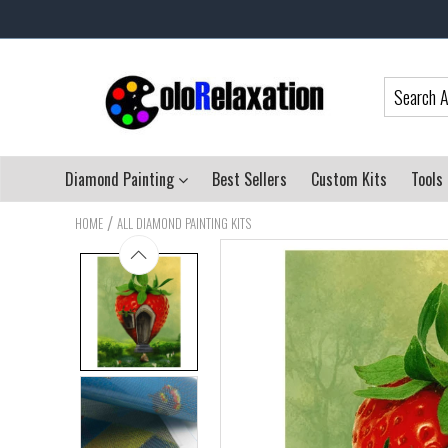
Diamond Painting
Best Sellers
Custom Kits
Tools
/
HOME
ALL DIAMOND PAINTING KITS