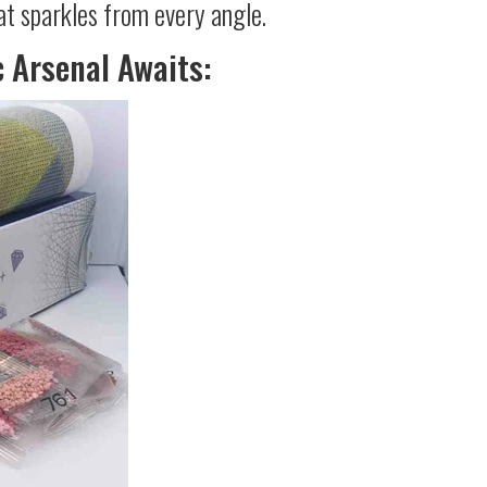
at sparkles from every angle.
c Arsenal Awaits: