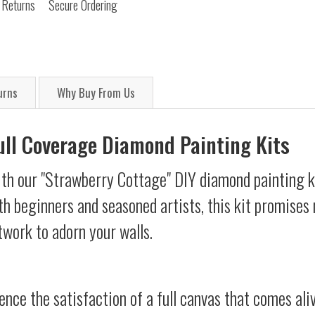
 Returns
Secure Ordering
urns
Why Buy From Us
Full Coverage Diamond Painting Kits
ith our "Strawberry Cottage" DIY diamond painting ki
oth beginners and seasoned artists, this kit promises 
twork to adorn your walls.
ience the satisfaction of a full canvas that comes al