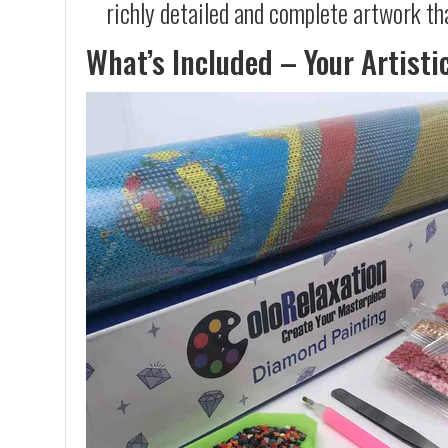
richly detailed and complete artwork th
What’s Included – Your Artisti