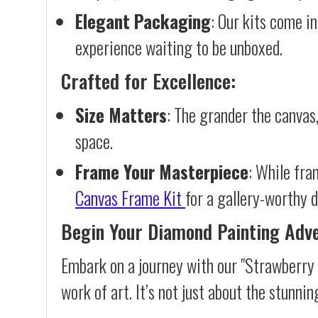
Elegant Packaging
: Our kits come in
experience waiting to be unboxed.
Crafted for Excellence:
Size Matters
: The grander the canvas,
space.
Frame Your Masterpiece
: While fra
Canvas Frame Kit
for a gallery-worthy d
Begin Your Diamond Painting Adv
Embark on a journey with our "Strawberry 
work of art. It’s not just about the stunnin