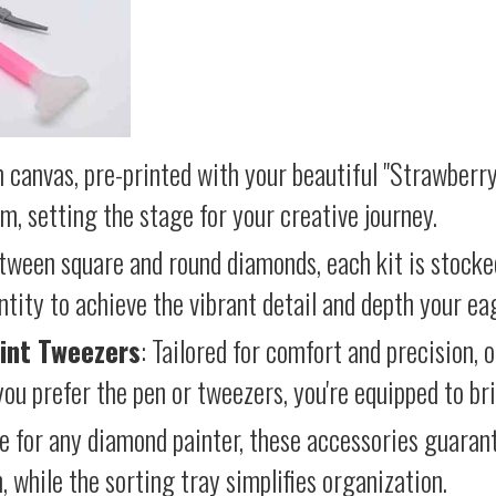
 canvas, pre-printed with your beautiful "Strawberry
lm, setting the stage for your creative journey.
etween square and round diamonds, each kit is stocke
antity to achieve the vibrant detail and depth your ea
int Tweezers
: Tailored for comfort and precision, 
ou prefer the pen or tweezers, you're equipped to brin
e for any diamond painter, these accessories guara
 while the sorting tray simplifies organization.