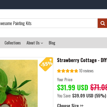
Collections
About Us
Blog
Strawberry Cottage - DI
10 reviews
Your Price:
$71.0
$31.99 USD
You Save:
$39.09 USD
(55%)
Choose Size >>