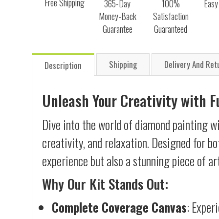
Free Shipping
365-Day
100%
Easy
Money-Back
Satisfaction
Guarantee
Guaranteed
Shipping
Delivery And Ret
Description
Unleash Your Creativity with 
Dive into the world of diamond painting w
creativity, and relaxation. Designed for b
experience but also a stunning piece of ar
Why Our Kit Stands Out:
Complete Coverage Canvas
: Exper