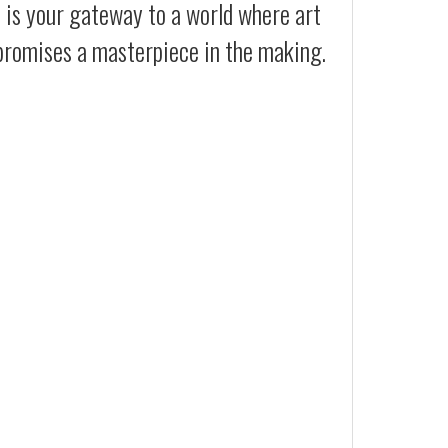
t is your gateway to a world where art
 promises a masterpiece in the making.