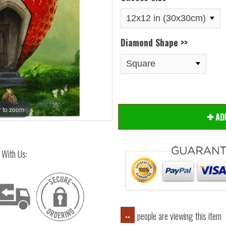
Diamond Shape >>
 to zoom
Hover
A
 With Us:
people are viewing this item
..