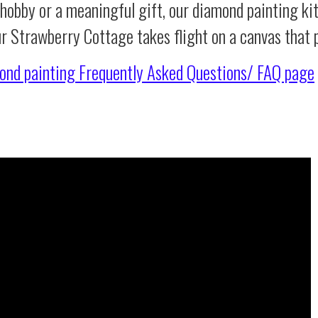
 hobby or a meaningful gift, our diamond painting ki
ur Strawberry Cottage takes flight on a canvas that
ond painting
Frequently Asked Questions/ FAQ page