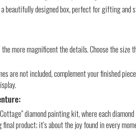
 a beautifully designed box, perfect for gifting and st
 the more magnificent the details. Choose the size th
mes are not included, complement your finished piec
isplay.
enture:
Cottage" diamond painting kit, where each diamond 
g final product; it’s about the joy found in every mom