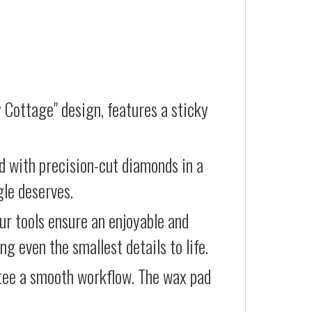
 Cottage" design, features a sticky
d with precision-cut diamonds in a
gle deserves.
our tools ensure an enjoyable and
g even the smallest details to life.
ntee a smooth workflow. The wax pad