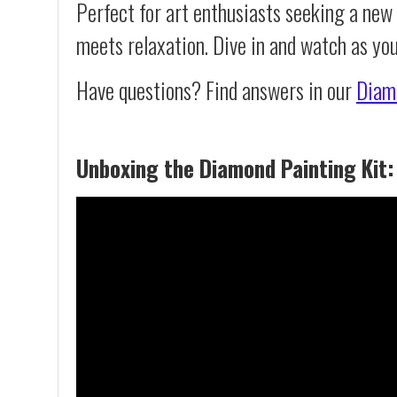
Perfect for art enthusiasts seeking a new
meets relaxation. Dive in and watch as yo
Have questions? Find answers in our
Diam
Unboxing the Diamond Painting Kit: