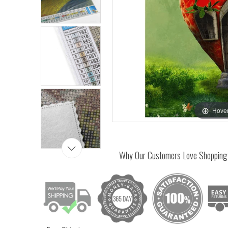
Hover
Why Our Customers Love Shopping