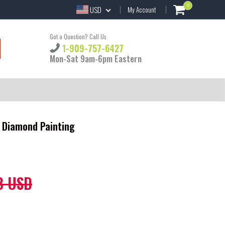
0
USD
My Account
Got a Question? Call Us
1-909-757-6427
Mon-Sat 9am-6pm Eastern
Y Diamond Painting
8 USD