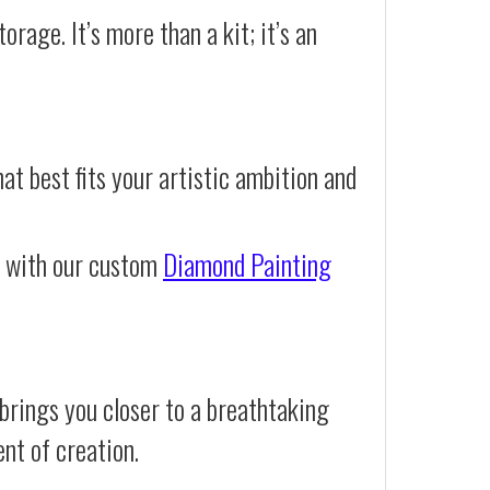
orage. It’s more than a kit; it’s an
at best fits your artistic ambition and
e with our custom
Diamond Painting
brings you closer to a breathtaking
ent of creation.