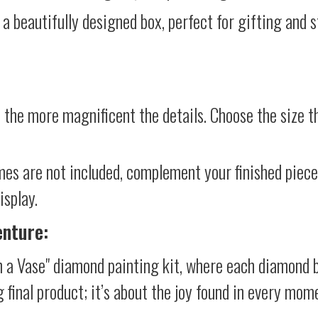
 a beautifully designed box, perfect for gifting and st
 the more magnificent the details. Choose the size th
mes are not included, complement your finished piec
isplay.
enture:
n a Vase" diamond painting kit, where each diamond b
g final product; it’s about the joy found in every mom