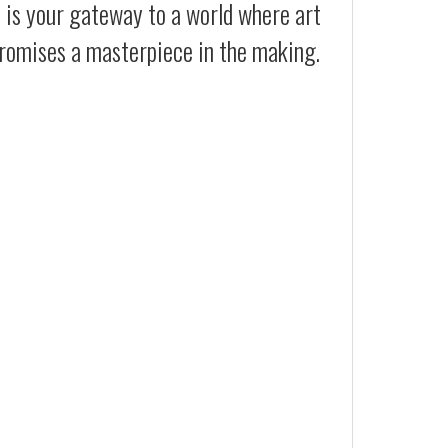
t is your gateway to a world where art
 promises a masterpiece in the making.