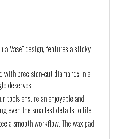
n a Vase" design, features a sticky
d with precision-cut diamonds in a
gle deserves.
our tools ensure an enjoyable and
g even the smallest details to life.
ntee a smooth workflow. The wax pad