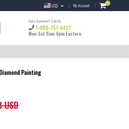
0
USD
My Account
Got a Question? Call Us
1-909-757-6427
Mon-Sat 9am-6pm Eastern
Y Diamond Painting
8 USD