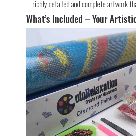
richly detailed and complete artwork th
What’s Included – Your Artisti