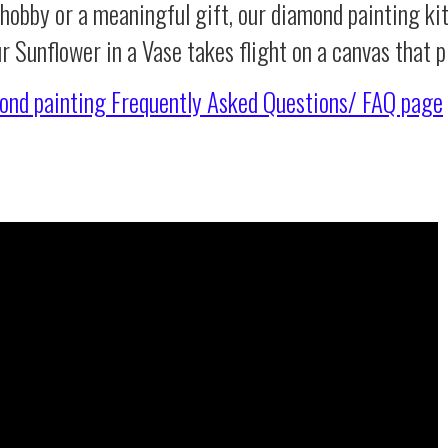
 hobby or a meaningful gift, our diamond painting ki
ur Sunflower in a Vase takes flight on a canvas that
ond painting
Frequently Asked Questions/ FAQ page