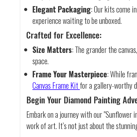
Elegant Packaging
: Our kits come in
experience waiting to be unboxed.
Crafted for Excellence:
Size Matters
: The grander the canvas,
space.
Frame Your Masterpiece
: While fra
Canvas Frame Kit
for a gallery-worthy d
Begin Your Diamond Painting Adv
Embark on a journey with our "Sunflower i
work of art. It’s not just about the stunnin