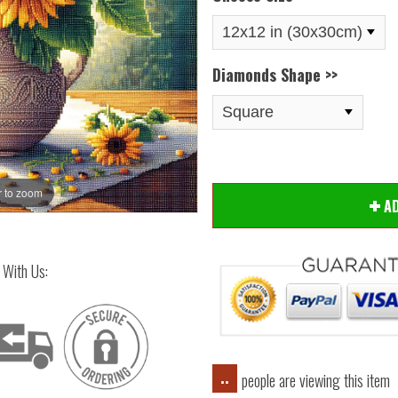
Diamonds Shape >>
 to zoom
Hover
A
 With Us:
people are viewing this item
..