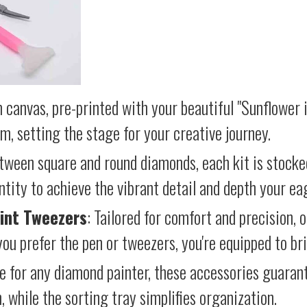
 canvas, pre-printed with your beautiful "Sunflower i
lm, setting the stage for your creative journey.
etween square and round diamonds, each kit is stocke
antity to achieve the vibrant detail and depth your ea
int Tweezers
: Tailored for comfort and precision, 
ou prefer the pen or tweezers, you're equipped to brin
e for any diamond painter, these accessories guara
 while the sorting tray simplifies organization.