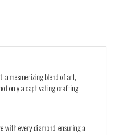
t, a mesmerizing blend of art,
not only a captivating crafting
ive with every diamond, ensuring a