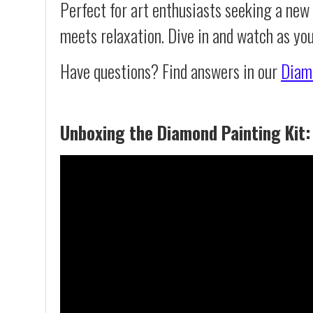
Perfect for art enthusiasts seeking a new
meets relaxation. Dive in and watch as yo
Have questions? Find answers in our
Diam
Unboxing the Diamond Painting Kit: