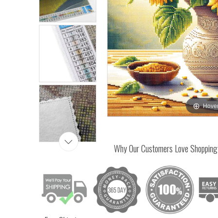
Hover
Why Our Customers Love Shopping