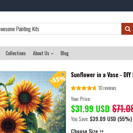
Collections
About Us
Blog
Sunflower in a Vase - DI
10 reviews
Your Price:
$71.0
$31.99 USD
You Save:
$39.09 USD
(55%)
Choose Size >>