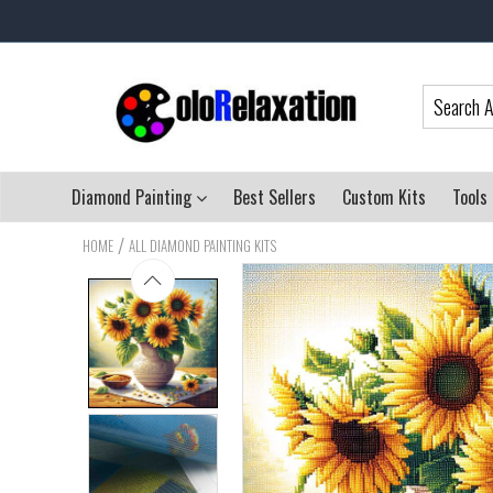
Diamond Painting
Best Sellers
Custom Kits
Tools
/
HOME
ALL DIAMOND PAINTING KITS