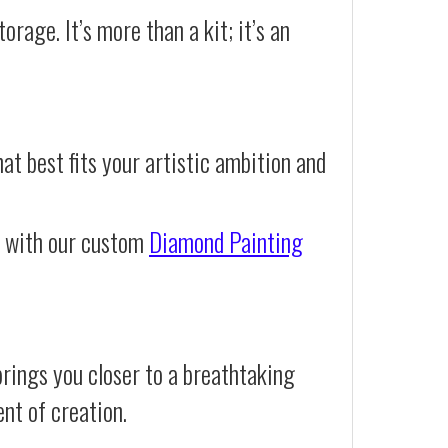
orage. It’s more than a kit; it’s an
at best fits your artistic ambition and
e with our custom
Diamond Painting
rings you closer to a breathtaking
ent of creation.