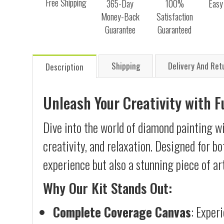
Free Shipping
365-Day
100%
Easy
Money-Back
Satisfaction
Guarantee
Guaranteed
Shipping
Delivery And Ret
Description
Unleash Your Creativity with 
Dive into the world of diamond painting wi
creativity, and relaxation. Designed for b
experience but also a stunning piece of ar
Why Our Kit Stands Out:
Complete Coverage Canvas
: Exper