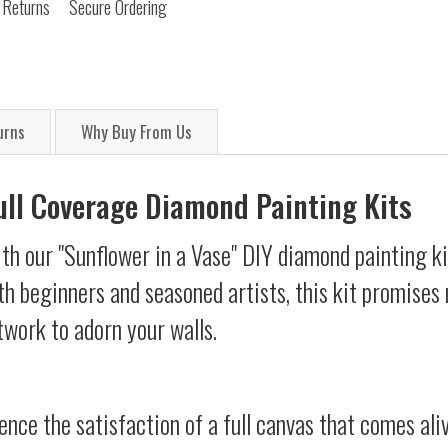
 Returns
Secure Ordering
urns
Why Buy From Us
Full Coverage Diamond Painting Kits
th our "Sunflower in a Vase" DIY diamond painting ki
oth beginners and seasoned artists, this kit promises 
twork to adorn your walls.
ience the satisfaction of a full canvas that comes al