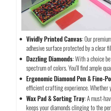
Vividly Printed Canvas
: Our premium
adhesive surface protected by a clear fi
Dazzling Diamonds
: With a choice b
spectrum of colors. You'll find ample qu
Ergonomic Diamond Pen & Fine-Po
efficient crafting experience. Whether y
Wax Pad & Sorting Tray
: A must-hav
keeps your diamonds clinging to the pen,