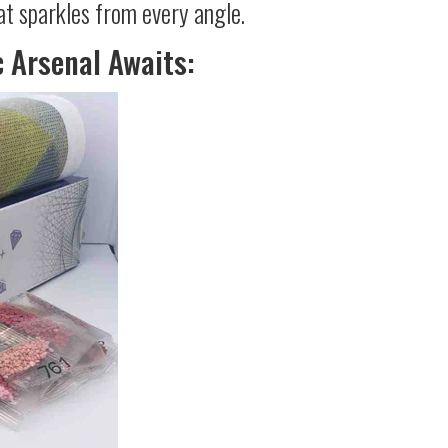
at sparkles from every angle.
c Arsenal Awaits: