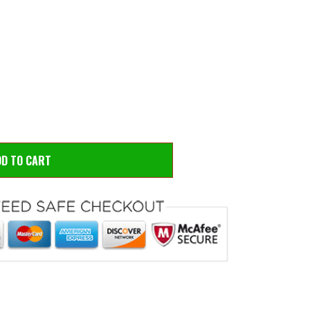
 to zoom
Hove
DD TO CART