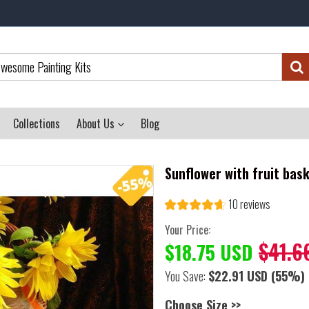
Collections
About Us
Blog
Sunflower with fruit bas
10 reviews
Your Price:
$41.6
$18.75 USD
You Save:
$22.91 USD
(55%)
Choose Size >>