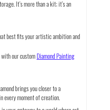
orage. It’s more than a kit; it’s an
at best fits your artistic ambition and
e with our custom
Diamond Painting
iamond brings you closer to a
d in every moment of creation.
t is your gateway to a world where art