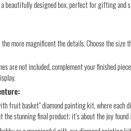
 a beautifully designed box, perfect for gifting and st
 the more magnificent the details. Choose the size th
mes are not included, complement your finished piec
isplay.
enture:
ith fruit basket" diamond painting kit, where each d
ut the stunning final product; it’s about the joy foun
 hobby or a meaningful gift, our diamond painting ki