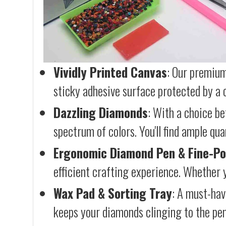
Vividly Printed Canvas
: Our premium
sticky adhesive surface protected by a c
Dazzling Diamonds
: With a choice b
spectrum of colors. You'll find ample qu
Ergonomic Diamond Pen & Fine-Po
efficient crafting experience. Whether y
Wax Pad & Sorting Tray
: A must-hav
keeps your diamonds clinging to the pen,