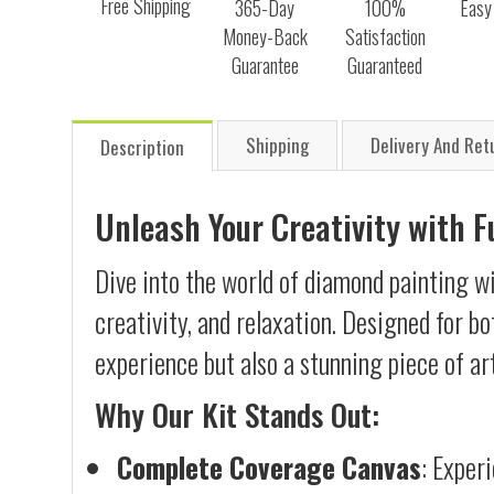
Free Shipping
365-Day
100%
Easy
Money-Back
Satisfaction
Guarantee
Guaranteed
Shipping
Delivery And Ret
Description
Unleash Your Creativity with 
Dive into the world of diamond painting wi
creativity, and relaxation. Designed for b
experience but also a stunning piece of ar
Why Our Kit Stands Out:
Complete Coverage Canvas
: Exper