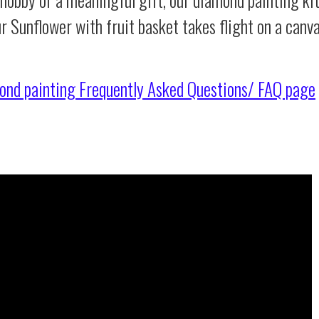
r Sunflower with fruit basket takes flight on a canv
ond painting
Frequently Asked Questions/ FAQ page