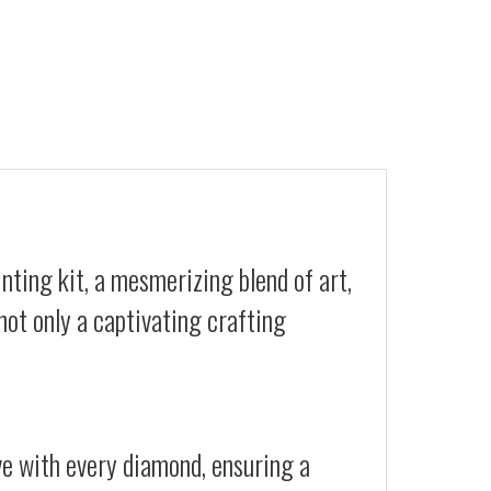
nting kit, a mesmerizing blend of art,
not only a captivating crafting
ive with every diamond, ensuring a