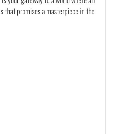
as that promises a masterpiece in the