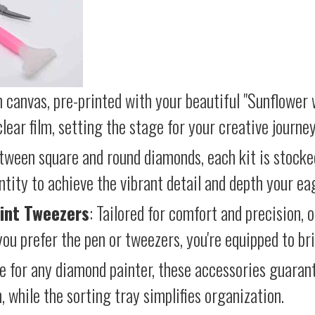
 canvas, pre-printed with your beautiful "Sunflower w
lear film, setting the stage for your creative journey
etween square and round diamonds, each kit is stocke
antity to achieve the vibrant detail and depth your ea
int Tweezers
: Tailored for comfort and precision, 
ou prefer the pen or tweezers, you're equipped to brin
e for any diamond painter, these accessories guara
 while the sorting tray simplifies organization.