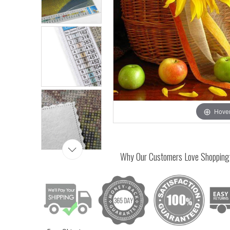
Hover
Why Our Customers Love Shopping