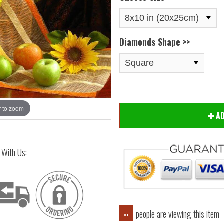
Diamonds Shape >>
 to zoom
Hover
A
 With Us:
people are viewing this item
..