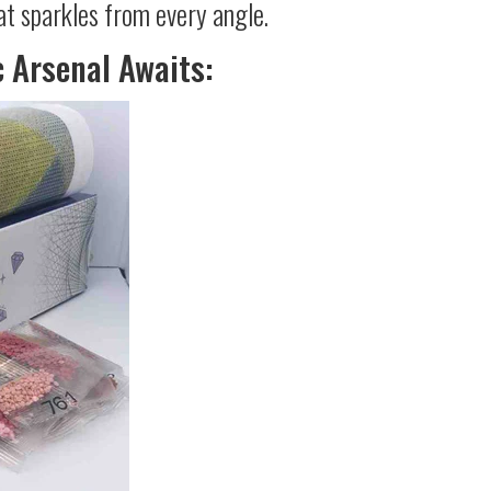
at sparkles from every angle.
c Arsenal Awaits: