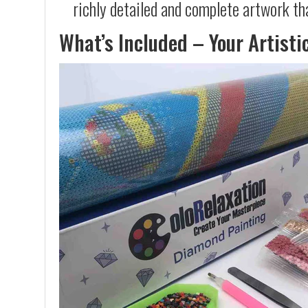
richly detailed and complete artwork th
What’s Included – Your Artisti