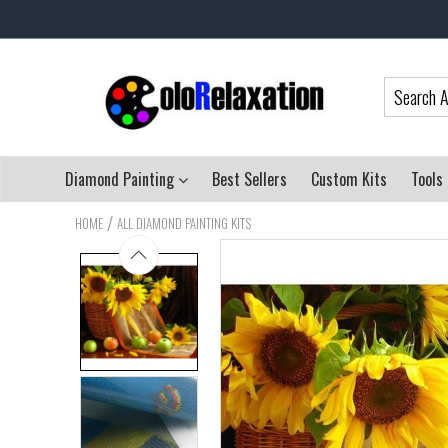
Diamond Painting
Best Sellers
Custom Kits
Tools
/
HOME
ALL DIAMOND PAINTING KITS