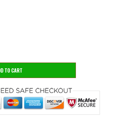
 to zoom
Hove
DD TO CART