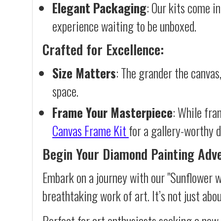
Elegant Packaging
: Our kits come in
experience waiting to be unboxed.
Crafted for Excellence:
Size Matters
: The grander the canvas,
space.
Frame Your Masterpiece
: While fra
Canvas Frame Kit
for a gallery-worthy d
Begin Your Diamond Painting Adv
Embark on a journey with our "Sunflower w
breathtaking work of art. It’s not just abo
Perfect for art enthusiasts seeking a new