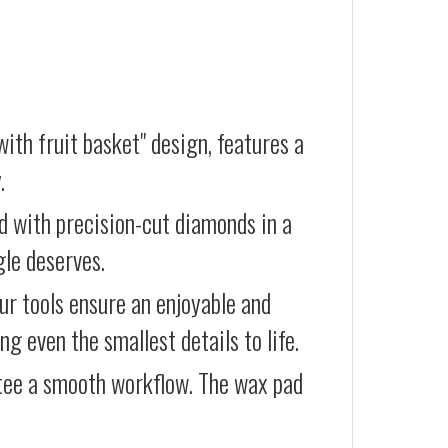
ith fruit basket" design, features a
.
d with precision-cut diamonds in a
gle deserves.
our tools ensure an enjoyable and
g even the smallest details to life.
ntee a smooth workflow. The wax pad