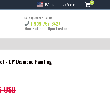
0
USD
My Account
Got a Question? Call Us
1-909-757-6427
Mon-Sat 9am-6pm Eastern
ket - DIY Diamond Painting
6 USD