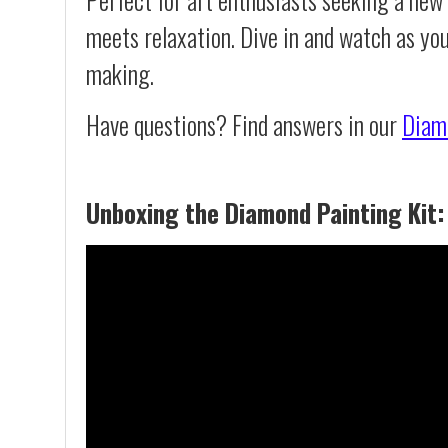
meets relaxation. Dive in and watch as you
making.
Have questions? Find answers in our
Diam
Unboxing the Diamond Painting Kit: