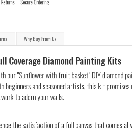
 Returns
Secure Ordering
urns
Why Buy From Us
Full Coverage Diamond Painting Kits
th our "Sunflower with fruit basket" DIY diamond pai
oth beginners and seasoned artists, this kit promises 
twork to adorn your walls.
ience the satisfaction of a full canvas that comes al