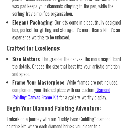
wax pad keeps your diamonds clinging to the pen, while the
sorting tray simplifies organization.
Elegant Packaging
: Our kits come in a beautifully designed
box, perfect for gifting and storage. It’s more than a kit; it’s an
experience waiting to be unboxed.
Crafted for Excellence:
Size Matters
: The grander the canvas, the more magnificent
the details. Choose the size that best fits your artistic ambition
and space.
Frame Your Masterpiece
: While frames are not included,
complement your finished piece with our custom
Diamond
Painting Canvas Frame Kit
for a gallery-worthy display.
Begin Your Diamond Painting Adventure:
Embark on a journey with our "Teddy Bear Cuddling" diamond
painting kit, where each diamond brings you closer to a