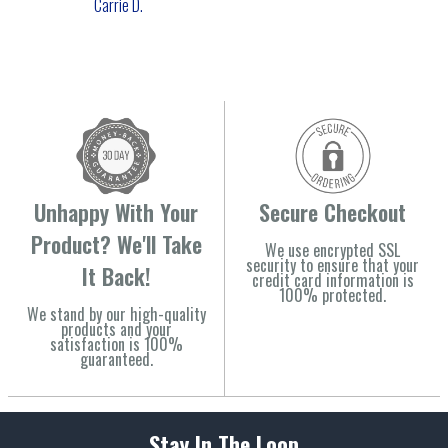
Carrie D.
Unhappy With Your
Secure Checkout
Product? We'll Take
We use encrypted SSL
security to ensure that your
It Back!
credit card information is
100% protected.
We stand by our high-quality
products and your
satisfaction is 100%
guaranteed.
Stay In The Loop