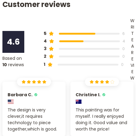
Customer reviews
W
RI
T
5
6
4.6
E
4
4
A
3
0
R
2
0
Based on
E
1
10
reviews
0
VI
E
W
Barbara C.
Christine I.
The design is very
This painting was for
clever,it requires
myself. I really enjoyed
technology to piece
doing it. Good value and
together,which is good.
worth the price!