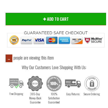
ADD TO CART
people are viewing this item
..
Why Our Customers Love Shopping With Us:
Free Shipping
365-Day
100%
Easy Returns
Secure Ordering
Money-Back
Satisfaction
Guarantee
Guaranteed