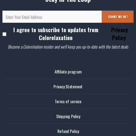
COUNT ME IN !
I agree to subscribe to updates from
Privacy
Colorelaxation
Policy
Become a Colorelxation insider and we'll keep you up-to-date with the latest deals
Affiliate program
Privacy Statement
Terms of service
Shipping Policy
Refund Policy