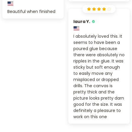
Beautiful when finished
laura Y.
I absolutely loved this. It
seems to have been a
poured glue because
there were absolutely no
ripples in the glue. It was
sticky but soft enough
to easily move any
misplaced or dropped
drills. The canvas is
pretty thick and the
picture looks pretty darn
good for the size. It was
definitely a pleasure to
work on this one