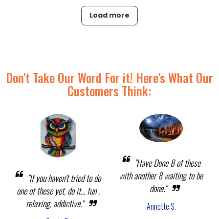
Load more
Don't Take Our Word For it! Here's What Our
Customers Think:
"Have Done 8 of these
with another 8 waiting to be
"If you haven't tried to do
done."
one of these yet, do it... fun ,
relaxing, addictive."
Annette S.