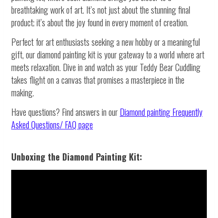
breathtaking work of art. It’s not just about the stunning final
product; it’s about the joy found in every moment of creation.
Perfect for art enthusiasts seeking a new hobby or a meaningful
gift, our diamond painting kit is your gateway to a world where art
meets relaxation. Dive in and watch as your Teddy Bear Cuddling
takes flight on a canvas that promises a masterpiece in the
making.
Have questions? Find answers in our
Diamond painting
Frequently
Asked Questions/ FAQ page
Unboxing the Diamond Painting Kit: