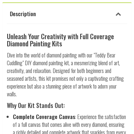
Description
Unleash Your Creativity with Full Coverage
Diamond Painting Kits
Dive into the world of diamond painting with our "Teddy Bear
Cuddling" DIY diamond painting kit, a mesmerizing blend of art,
creativity, and relaxation. Designed for both beginners and
seasoned artists, this kit promises not only a captivating crafting
experience but also a stunning piece of artwork to adorn your
walls.
Why Our Kit Stands Out:
Complete Coverage Canvas
: Experience the satisfaction
of a full canvas that comes alive with every diamond, ensuring
a richly detailed and complete artwork that sparkles from every