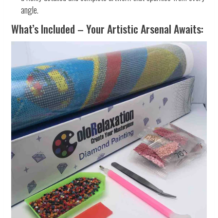
angle.
What’s Included – Your Artistic Arsenal Awaits: