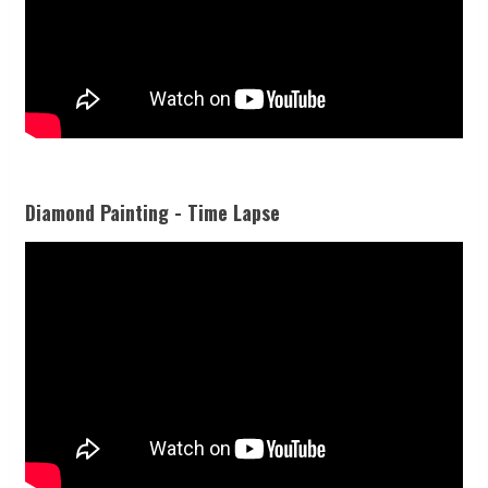
Diamond Painting - Time Lapse