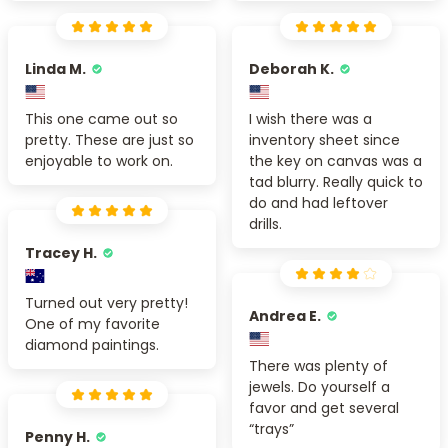
Linda M.
Deborah K.
This one came out so
I wish there was a
pretty. These are just so
inventory sheet since
enjoyable to work on.
the key on canvas was a
tad blurry. Really quick to
do and had leftover
drills.
Tracey H.
Turned out very pretty!
Andrea E.
One of my favorite
diamond paintings.
There was plenty of
jewels. Do yourself a
favor and get several
“trays”
Penny H.