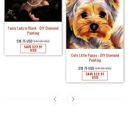
Fancy Lady in Black - DIY Diamond
Painting
$18.75 USD
$41.66 USD
SAVE
$22.91
USD
Cute Little Puppy - DIY Diamond
Painting
$18.75 USD
$41.66 USD
SAVE
$22.91
USD