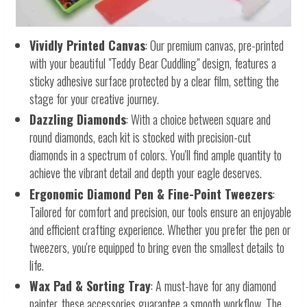
Vividly Printed Canvas
: Our premium canvas, pre-printed
with your beautiful "Teddy Bear Cuddling" design, features a
sticky adhesive surface protected by a clear film, setting the
stage for your creative journey.
Dazzling Diamonds
: With a choice between square and
round diamonds, each kit is stocked with precision-cut
diamonds in a spectrum of colors. You'll find ample quantity to
achieve the vibrant detail and depth your eagle deserves.
Ergonomic Diamond Pen & Fine-Point Tweezers
:
Tailored for comfort and precision, our tools ensure an enjoyable
and efficient crafting experience. Whether you prefer the pen or
tweezers, you're equipped to bring even the smallest details to
life.
Wax Pad & Sorting Tray
: A must-have for any diamond
painter, these accessories guarantee a smooth workflow. The