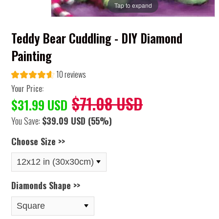
Tap to expand
Teddy Bear Cuddling - DIY Diamond
Painting
10 reviews
Your Price:
$71.08 USD
$31.99 USD
You Save:
$39.09 USD
(55%)
Choose Size >>
Diamonds Shape >>