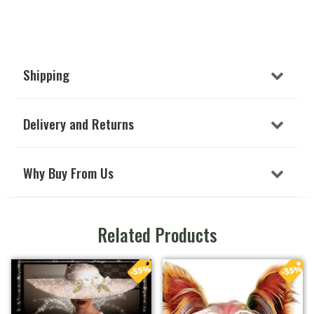
Shipping
Delivery and Returns
Why Buy From Us
Related Products