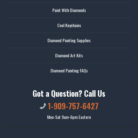
Paint With Diamonds
Cool Keychains
Diamond Painting Supplies
Diamond Art Kits
Diamond Painting FAQs
Got a Question? Call Us
1-909-757-6427
Mon-Sat 9am-6pm Eastern