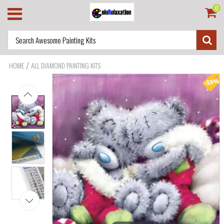
0
/
HOME
ALL DIAMOND PAINTING KITS