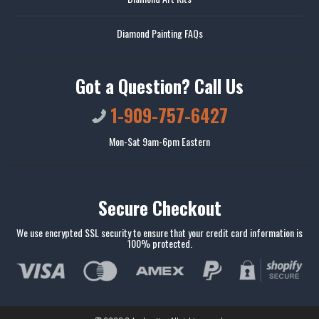
Diamond Painting FAQs
Got a Question? Call Us
1-909-757-6427
Mon-Sat 9am-6pm Eastern
Secure Checkout
We use encrypted SSL security to ensure that your credit card information is
100% protected.