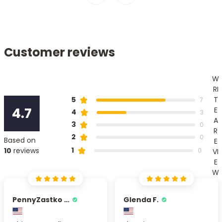
Customer reviews
W
RI
T
5
7
4.7
E
4
3
A
3
0
R
2
0
Based on
E
1
10
reviews
0
VI
E
W
PennyZastko Y.
Glenda F.