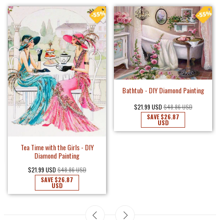
Fancy Lady in Black - DIY Diamond
Painting
$18.75 USD
$41.66 USD
SAVE
$22.91
USD
Cute Little Puppy - DIY Diamond
Painting
$18.75 USD
$41.66 USD
SAVE
$22.91
USD