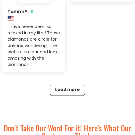
Tammi Y.
I have never been so
relaxed in my life!! These
diamonds are circle for
anyone wondering. The
picture is clear and looks
amazing with the
diamonds.
Load more
Don't Take Our Word For it! Here's What Our