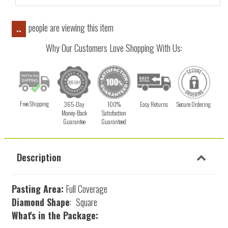
people are viewing this item
..
Why Our Customers Love Shopping With Us:
Free Shipping
365-Day
100%
Easy Returns
Secure Ordering
Money-Back
Satisfaction
Guarantee
Guaranteed
Description
Pasting Area:
Full Coverage
Diamond Shape
:
Square
What's in the Package: