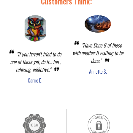
Customers Think:
"Have Done 8 of these
with another 8 waiting to be
"If you haven't tried to do
done."
one of these yet, do it... fun ,
relaxing, addictive."
Annette S.
Carrie D.