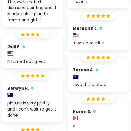
This was my first
I love it
diamond painting and it
is adorable! I plan to
frame and gift it.
Meredith L.
It was beautiful
Gail E.
It turned out great.
Teresa A.
Love this picture
Berwyn R.
picture is very pretty
and I can't wait to get it
Karen S.
done.
A