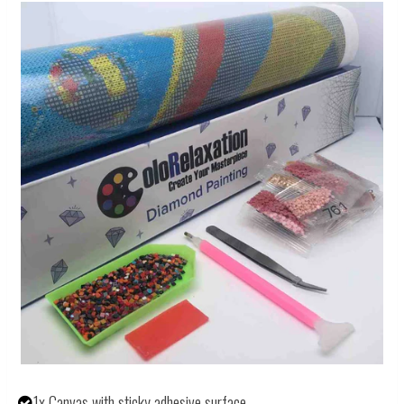
1x Canvas with sticky adhesive surface