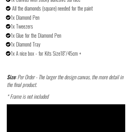
All the diamonds (square) needed for the paint
1x Diamond Pen
1x Tweezers
1x Glue for the Diamond Pen
1x Diamond Tray
1x A nice box - for Kits Size18''/45cm +
Size
: Per Order - The larger the design canvas, the more detail in
the final product.
* Frame is not included