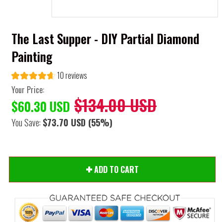
The Last Supper - DIY Partial Diamond
Painting
10 reviews
Your Price:
$134.00 USD
$60.30 USD
You Save:
$73.70 USD
(55%)
ADD TO CART