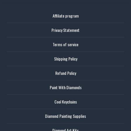
Affiliate program
Privacy Statement
Terms of service
Shipping Policy
Refund Policy
Paint With Diamonds
Cool Keychains
Diamond Painting Supplies
Diamond Art Kits