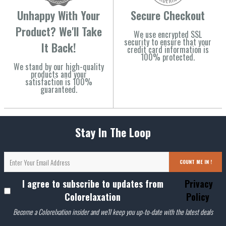
Unhappy With Your
Secure Checkout
Product? We'll Take
We use encrypted SSL
security to ensure that your
It Back!
credit card information is
100% protected.
We stand by our high-quality
products and your
satisfaction is 100%
guaranteed.
Stay In The Loop
COUNT ME IN !
I agree to subscribe to updates from
Privacy
Colorelaxation
Policy
Become a Colorelxation insider and we'll keep you up-to-date with the latest deals