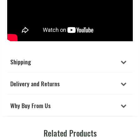
Shipping
Delivery and Returns
Why Buy From Us
Related Products