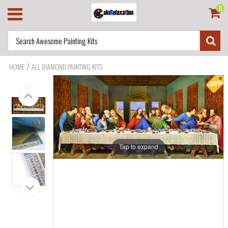
0
/
HOME
ALL DIAMOND PAINTING KITS
Tap to expand