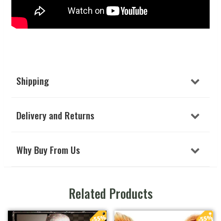
Shipping
Delivery and Returns
Why Buy From Us
Related Products