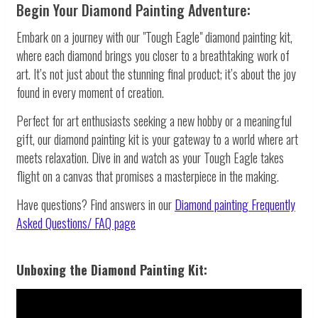
Begin Your Diamond Painting Adventure:
Embark on a journey with our "Tough Eagle" diamond painting kit,
where each diamond brings you closer to a breathtaking work of
art. It’s not just about the stunning final product; it’s about the joy
found in every moment of creation.
Perfect for art enthusiasts seeking a new hobby or a meaningful
gift, our diamond painting kit is your gateway to a world where art
meets relaxation. Dive in and watch as your Tough Eagle takes
flight on a canvas that promises a masterpiece in the making.
Have questions? Find answers in our
Diamond painting
Frequently
Asked Questions/ FAQ page
Unboxing the Diamond Painting Kit: