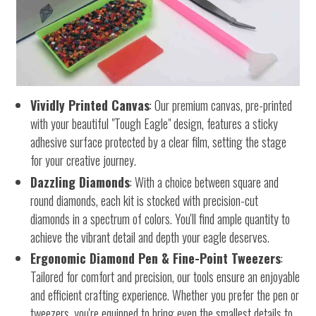
Vividly Printed Canvas
: Our premium canvas, pre-printed
with your beautiful "Tough Eagle" design, features a sticky
adhesive surface protected by a clear film, setting the stage
for your creative journey.
Dazzling Diamonds
: With a choice between square and
round diamonds, each kit is stocked with precision-cut
diamonds in a spectrum of colors. You'll find ample quantity to
achieve the vibrant detail and depth your eagle deserves.
Ergonomic Diamond Pen & Fine-Point Tweezers
:
Tailored for comfort and precision, our tools ensure an enjoyable
and efficient crafting experience. Whether you prefer the pen or
tweezers, you're equipped to bring even the smallest details to