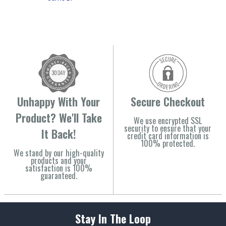
Unhappy With Your
Secure Checkout
Product? We'll Take
We use encrypted SSL
security to ensure that your
It Back!
credit card information is
100% protected.
We stand by our high-quality
products and your
satisfaction is 100%
guaranteed.
Stay In The Loop