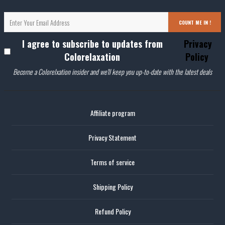
COUNT ME IN !
I agree to subscribe to updates from
Privacy
Colorelaxation
Policy
Become a Colorelxation insider and we'll keep you up-to-date with the latest deals
Affiliate program
Privacy Statement
Terms of service
Shipping Policy
Refund Policy