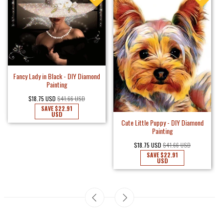
Fancy Lady in Black - DIY Diamond
Painting
$18.75 USD
$41.66 USD
SAVE
$22.91
USD
Cute Little Puppy - DIY Diamond
Painting
$18.75 USD
$41.66 USD
SAVE
$22.91
USD