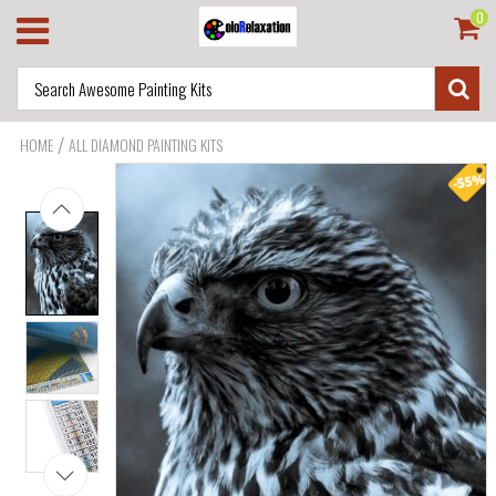
0
/
HOME
ALL DIAMOND PAINTING KITS