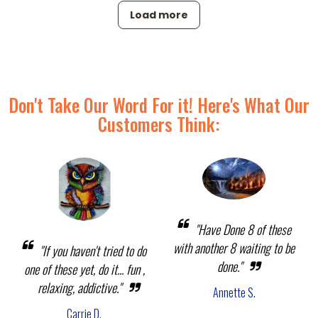
Load more
Don't Take Our Word For it! Here's What Our
Customers Think:
"Have Done 8 of these
with another 8 waiting to be
"If you haven't tried to do
done."
one of these yet, do it... fun ,
relaxing, addictive."
Annette S.
Carrie D.