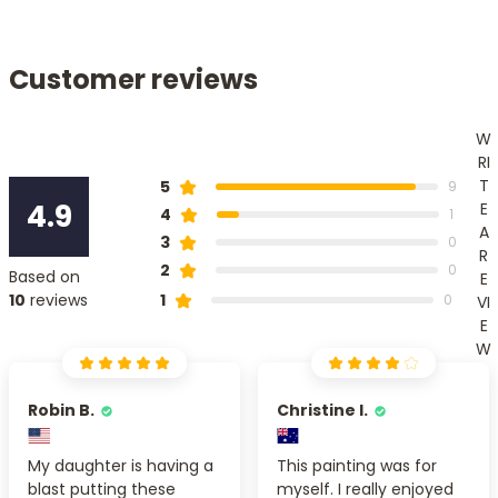
Customer reviews
W
RI
T
5
9
4.9
E
4
1
A
3
0
R
2
0
Based on
E
1
10
reviews
0
VI
E
W
Robin B.
Christine I.
My daughter is having a
This painting was for
blast putting these
myself. I really enjoyed