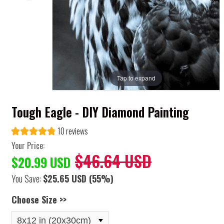
Tap to expand
Tough Eagle - DIY Diamond Painting
10 reviews
Your Price:
$46.64 USD
$20.99 USD
You Save:
$25.65 USD
(55%)
Choose Size >>