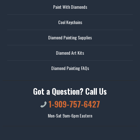
Paint With Diamonds
Cool Keychains
Diamond Painting Supplies
Diamond Art Kits
Diamond Painting FAQs
Got a Question? Call Us
1-909-757-6427
Mon-Sat 9am-6pm Eastern