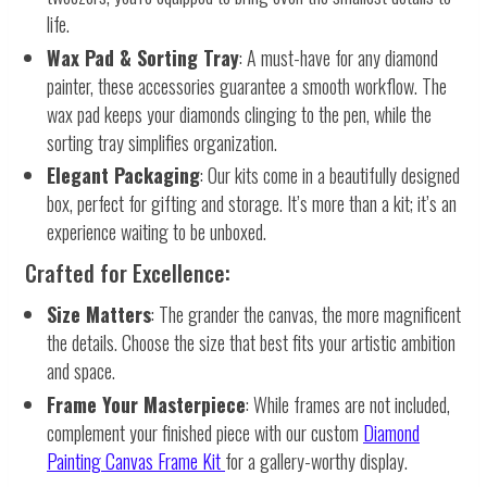
life.
Wax Pad & Sorting Tray
: A must-have for any diamond
painter, these accessories guarantee a smooth workflow. The
wax pad keeps your diamonds clinging to the pen, while the
sorting tray simplifies organization.
Elegant Packaging
: Our kits come in a beautifully designed
box, perfect for gifting and storage. It’s more than a kit; it’s an
experience waiting to be unboxed.
Crafted for Excellence:
Size Matters
: The grander the canvas, the more magnificent
the details. Choose the size that best fits your artistic ambition
and space.
Frame Your Masterpiece
: While frames are not included,
complement your finished piece with our custom
Diamond
Painting Canvas Frame Kit
for a gallery-worthy display.