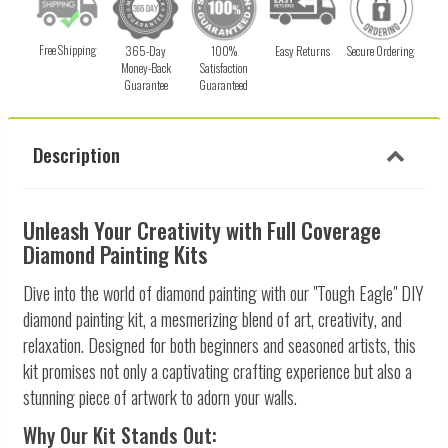
Free Shipping
365-Day
100%
Easy Returns
Secure Ordering
Money-Back
Satisfaction
Guarantee
Guaranteed
Description
Unleash Your Creativity with Full Coverage
Diamond Painting Kits
Dive into the world of diamond painting with our "Tough Eagle" DIY
diamond painting kit, a mesmerizing blend of art, creativity, and
relaxation. Designed for both beginners and seasoned artists, this
kit promises not only a captivating crafting experience but also a
stunning piece of artwork to adorn your walls.
Why Our Kit Stands Out: