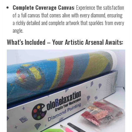
Complete Coverage Canvas
: Experience the satisfaction
of a full canvas that comes alive with every diamond, ensuring
a richly detailed and complete artwork that sparkles from every
angle.
What’s Included – Your Artistic Arsenal Awaits: