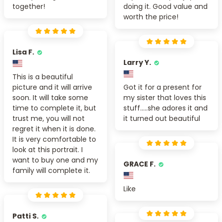
together!
doing it. Good value and
worth the price!
Lisa F.
Larry Y.
This is a beautiful
picture and it will arrive
Got it for a present for
soon. It will take some
my sister that loves this
time to complete it, but
stuff.....she adores it and
trust me, you will not
it turned out beautiful
regret it when it is done.
It is very comfortable to
look at this portrait. I
want to buy one and my
GRACE F.
family will complete it.
Like
Patti S.