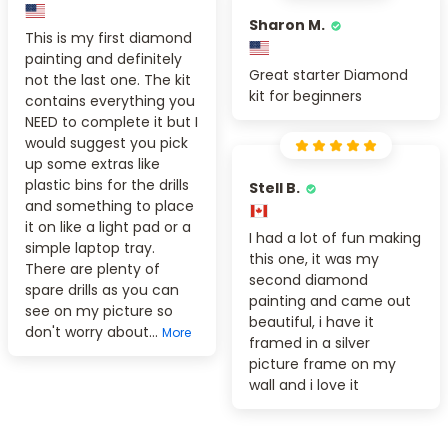
Sharon M.
This is my first diamond
painting and definitely
Great starter Diamond
not the last one. The kit
kit for beginners
contains everything you
NEED to complete it but I
would suggest you pick
up some extras like
plastic bins for the drills
Stell B.
and something to place
it on like a light pad or a
I had a lot of fun making
simple laptop tray.
this one, it was my
There are plenty of
second diamond
spare drills as you can
painting and came out
see on my picture so
beautiful, i have it
don't worry about...
More
framed in a silver
picture frame on my
wall and i love it