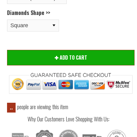
Diamonds Shape >>
ADD TO CART
people are viewing this item
..
Why Our Customers Love Shopping With Us: