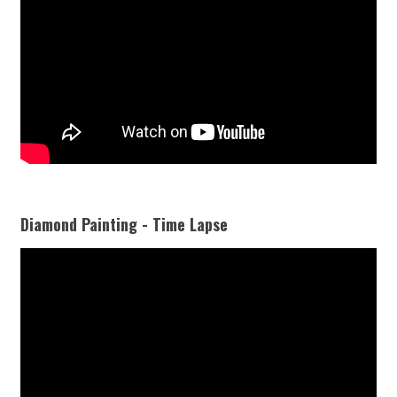
Diamond Painting - Time Lapse