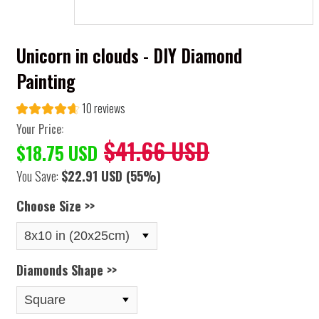
Unicorn in clouds - DIY Diamond
Painting
10 reviews
Your Price:
$41.66 USD
$18.75 USD
You Save:
$22.91 USD
(55%)
Choose Size >>
Diamonds Shape >>