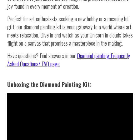
joy found in every moment of creation.
Perfect for art enthusiasts seeking a new hobby or a meaningful
gift, our diamond painting kit is your gateway to a world where art
meets relaxation. Dive in and watch as your Unicorn in clouds takes
flight on a canvas that promises a masterpiece in the making.
Have questions? Find answers in our
Diamond painting
Frequently
Asked Questions/ FAQ page
Unboxing the Diamond Painting Kit: