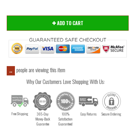
ADD TO CART
people are viewing this item
..
Why Our Customers Love Shopping With Us:
Free Shipping
365-Day
100%
Easy Returns
Secure Ordering
Money-Back
Satisfaction
Guarantee
Guaranteed