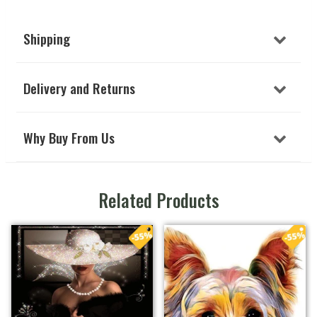
Shipping
Delivery and Returns
Why Buy From Us
Related Products