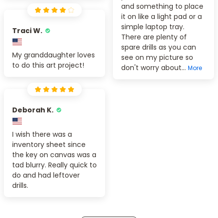
and something to place
it on like a light pad or a
simple laptop tray.
Traci W.
There are plenty of
spare drills as you can
My granddaughter loves
see on my picture so
to do this art project!
don't worry about...
More
Deborah K.
I wish there was a
inventory sheet since
the key on canvas was a
tad blurry. Really quick to
do and had leftover
drills.