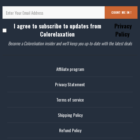
COUNT ME IN !
I agree to subscribe to updates from
Privacy
Colorelaxation
Policy
Become a Colorelxation insider and we'll keep you up-to-date with the latest deals
Affiliate program
Privacy Statement
Terms of service
Shipping Policy
Refund Policy