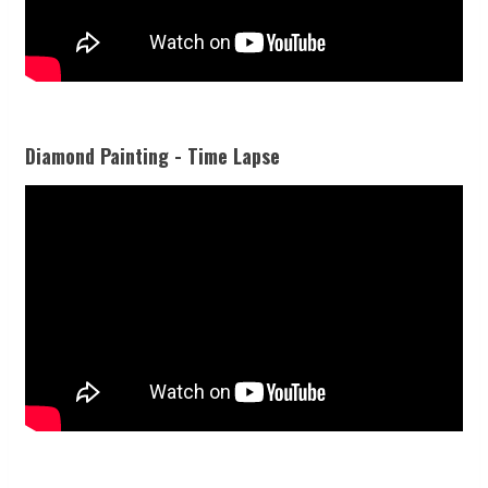
Diamond Painting - Time Lapse