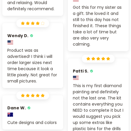
and relaxing. Would
Got this for my sister as
definitely recommend.
a gift. She loved it and
still to this day has not
finished it. These things
take a lot of time but
Wendy D.
are also very very
calming.
Product was as
advertised! I think i will
order larger sizes next
time because it look a
Patti S.
little pixely. Not great for
small pictures.
This is my first diamond
painting and definitely
not the last one. The kit
contains everything you
Dane W.
NEED to complete it but I
would suggest you pick
Cute designs and colors
up some extras like
plastic bins for the drills