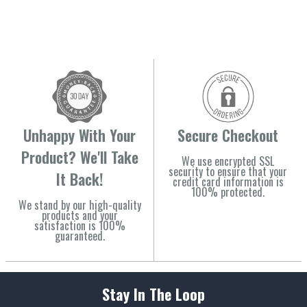
Unhappy With Your
Secure Checkout
Product? We'll Take
We use encrypted SSL
security to ensure that your
It Back!
credit card information is
100% protected.
We stand by our high-quality
products and your
satisfaction is 100%
guaranteed.
Stay In The Loop