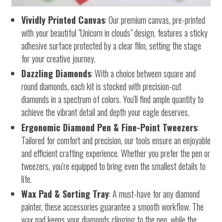
Vividly Printed Canvas
: Our premium canvas, pre-printed
with your beautiful "Unicorn in clouds" design, features a sticky
adhesive surface protected by a clear film, setting the stage
for your creative journey.
Dazzling Diamonds
: With a choice between square and
round diamonds, each kit is stocked with precision-cut
diamonds in a spectrum of colors. You'll find ample quantity to
achieve the vibrant detail and depth your eagle deserves.
Ergonomic Diamond Pen & Fine-Point Tweezers
:
Tailored for comfort and precision, our tools ensure an enjoyable
and efficient crafting experience. Whether you prefer the pen or
tweezers, you're equipped to bring even the smallest details to
life.
Wax Pad & Sorting Tray
: A must-have for any diamond
painter, these accessories guarantee a smooth workflow. The
wax pad keeps your diamonds clinging to the pen, while the