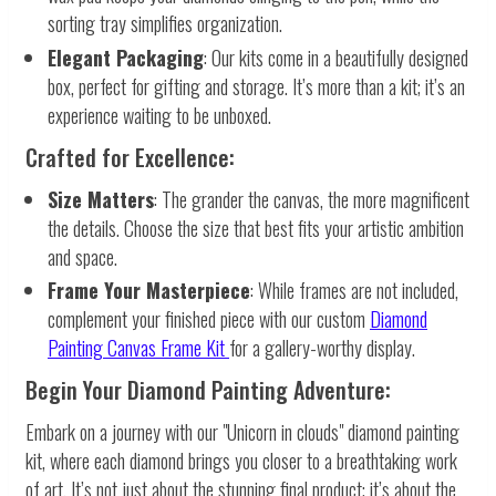
sorting tray simplifies organization.
Elegant Packaging
: Our kits come in a beautifully designed
box, perfect for gifting and storage. It’s more than a kit; it’s an
experience waiting to be unboxed.
Crafted for Excellence:
Size Matters
: The grander the canvas, the more magnificent
the details. Choose the size that best fits your artistic ambition
and space.
Frame Your Masterpiece
: While frames are not included,
complement your finished piece with our custom
Diamond
Painting Canvas Frame Kit
for a gallery-worthy display.
Begin Your Diamond Painting Adventure:
Embark on a journey with our "Unicorn in clouds" diamond painting
kit, where each diamond brings you closer to a breathtaking work
of art. It’s not just about the stunning final product; it’s about the