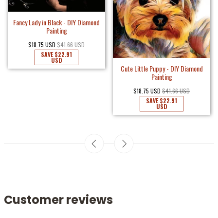
Fancy Lady in Black - DIY Diamond
Painting
$18.75 USD
$41.66 USD
SAVE
$22.91
USD
Cute Little Puppy - DIY Diamond
Painting
$18.75 USD
$41.66 USD
SAVE
$22.91
USD
Customer reviews