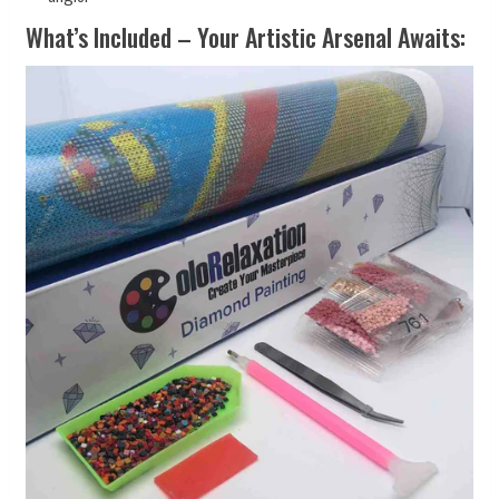
What’s Included – Your Artistic Arsenal Awaits: