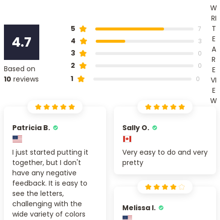
W
RI
T
5
7
4.7
E
4
3
A
3
0
R
2
0
Based on
E
1
10
reviews
0
VI
E
W
Patricia B.
Sally O.
I just started putting it
Very easy to do and very
together, but I don't
pretty
have any negative
feedback. It is easy to
see the letters,
challenging with the
Melissa I.
wide variety of colors