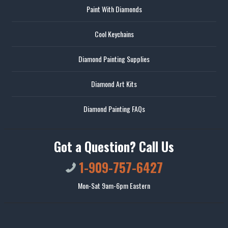
Paint With Diamonds
Cool Keychains
Diamond Painting Supplies
Diamond Art Kits
Diamond Painting FAQs
Got a Question? Call Us
1-909-757-6427
Mon-Sat 9am-6pm Eastern