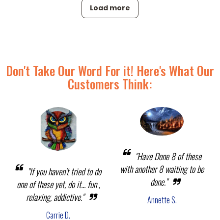
Load more
Don't Take Our Word For it! Here's What Our
Customers Think:
"Have Done 8 of these
with another 8 waiting to be
"If you haven't tried to do
done."
one of these yet, do it... fun ,
relaxing, addictive."
Annette S.
Carrie D.