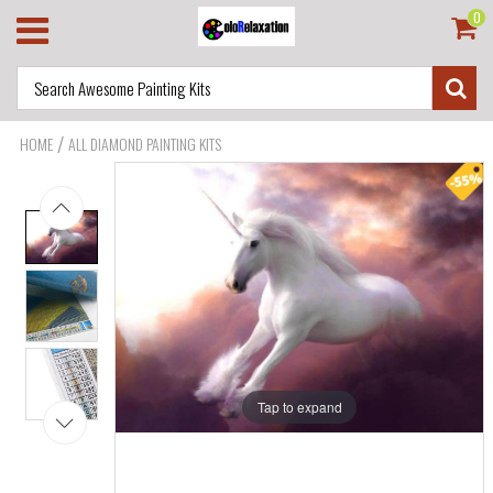
0
/
HOME
ALL DIAMOND PAINTING KITS
Tap to expand