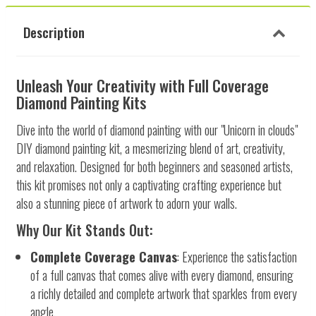
Description
Unleash Your Creativity with Full Coverage
Diamond Painting Kits
Dive into the world of diamond painting with our "Unicorn in clouds"
DIY diamond painting kit, a mesmerizing blend of art, creativity,
and relaxation. Designed for both beginners and seasoned artists,
this kit promises not only a captivating crafting experience but
also a stunning piece of artwork to adorn your walls.
Why Our Kit Stands Out:
Complete Coverage Canvas
: Experience the satisfaction
of a full canvas that comes alive with every diamond, ensuring
a richly detailed and complete artwork that sparkles from every
angle.