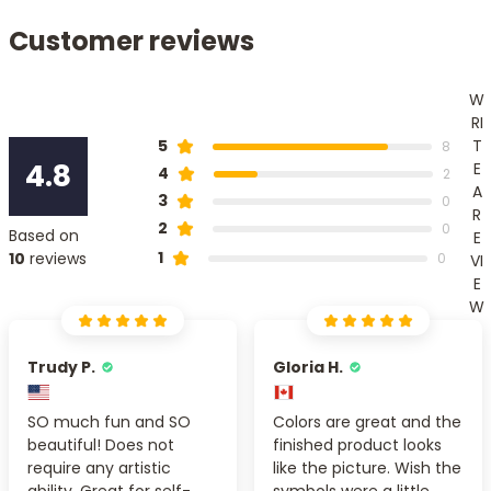
Customer reviews
W
RI
T
5
8
4.8
E
4
2
A
3
0
R
2
0
Based on
E
1
10
reviews
0
VI
E
W
Trudy P.
Gloria H.
SO much fun and SO
Colors are great and the
beautiful! Does not
finished product looks
require any artistic
like the picture. Wish the