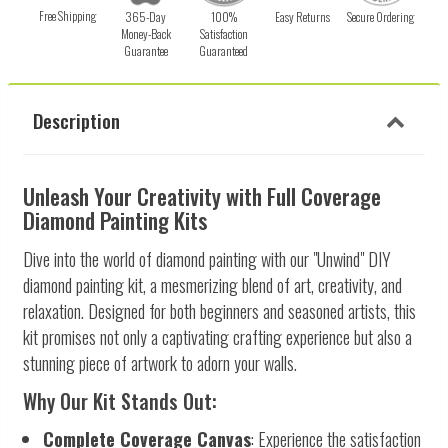
Free Shipping
365-Day
100%
Easy Returns
Secure Ordering
Money-Back
Satisfaction
Guarantee
Guaranteed
Description
Unleash Your Creativity with Full Coverage
Diamond Painting Kits
Dive into the world of diamond painting with our "Unwind" DIY
diamond painting kit, a mesmerizing blend of art, creativity, and
relaxation. Designed for both beginners and seasoned artists, this
kit promises not only a captivating crafting experience but also a
stunning piece of artwork to adorn your walls.
Why Our Kit Stands Out:
Complete Coverage Canvas
: Experience the satisfaction