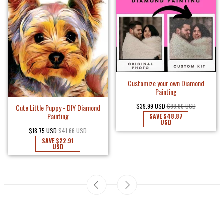
Customize your own Diamond
Painting
$39.99 USD
$88.86 USD
Cute Little Puppy - DIY Diamond
Painting
SAVE
$48.87
USD
$18.75 USD
$41.66 USD
SAVE
$22.91
USD