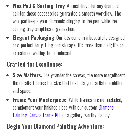
Wax Pad & Sorting Tray
: A must-have for any diamond
painter, these accessories guarantee a smooth workflow. The
wax pad keeps your diamonds clinging to the pen, while the
sorting tray simplifies organization.
Elegant Packaging
: Our kits come in a beautifully designed
box, perfect for gifting and storage. It’s more than a kit; it’s an
experience waiting to be unboxed.
Crafted for Excellence:
Size Matters
: The grander the canvas, the more magnificent
the details. Choose the size that best fits your artistic ambition
and space.
Frame Your Masterpiece
: While frames are not included,
complement your finished piece with our custom
Diamond
Painting Canvas Frame Kit
for a gallery-worthy display.
Begin Your Diamond Painting Adventure: