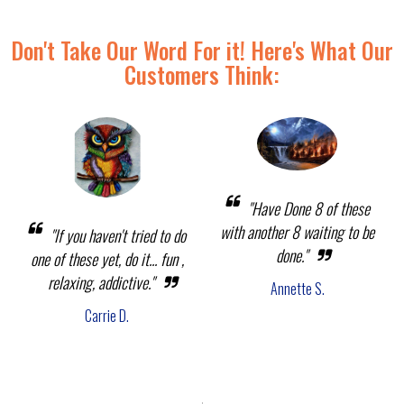
Don't Take Our Word For it! Here's What Our
Customers Think:
"Have Done 8 of these
with another 8 waiting to be
"If you haven't tried to do
done."
one of these yet, do it... fun ,
relaxing, addictive."
Annette S.
Carrie D.