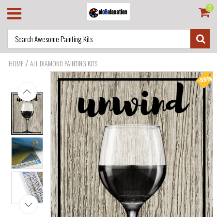
0
/
HOME
ALL DIAMOND PAINTING KITS