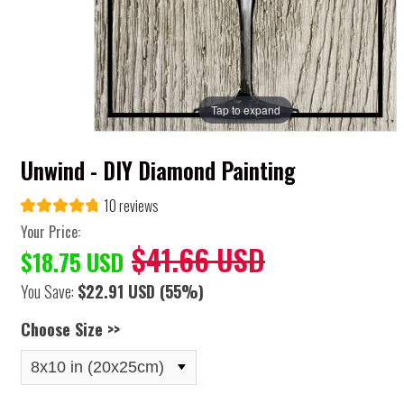
Tap to expand
Unwind - DIY Diamond Painting
10 reviews
Your Price:
$41.66 USD
$18.75 USD
You Save:
$22.91 USD
(55%)
Choose Size >>