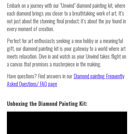
Embark on a journey with our "Unwind" diamond painting kit, where
each diamond brings you closer to a breathtaking work of art. It’s
not just about the stunning final product; it’s about the joy found in
every moment of creation.
Perfect for art enthusiasts seeking a new hobby or a meaningful
gift, our diamond painting kit is your gateway to a world where art
meets relaxation. Dive in and watch as your Unwind takes flight on
a canvas that promises a masterpiece in the making.
Have questions? Find answers in our
Diamond painting
Frequently
Asked Questions/ FAQ page
Unboxing the Diamond Painting Kit: