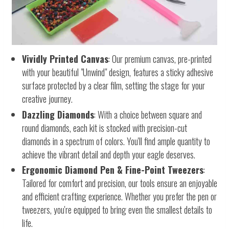
Vividly Printed Canvas
: Our premium canvas, pre-printed
with your beautiful "Unwind" design, features a sticky adhesive
surface protected by a clear film, setting the stage for your
creative journey.
Dazzling Diamonds
: With a choice between square and
round diamonds, each kit is stocked with precision-cut
diamonds in a spectrum of colors. You'll find ample quantity to
achieve the vibrant detail and depth your eagle deserves.
Ergonomic Diamond Pen & Fine-Point Tweezers
:
Tailored for comfort and precision, our tools ensure an enjoyable
and efficient crafting experience. Whether you prefer the pen or
tweezers, you're equipped to bring even the smallest details to
life.