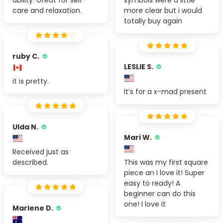
ability. Great for self-
symbols were a little
care and relaxation.
more clear but i would
totally buy again
ruby C.
LESLIE S.
it is pretty.
It’s for a x-mad present
Ulda N.
Mari W.
Received just as
described.
This was my first square
piece an I love it! Super
easy to ready! A
beginner can do this
one! I love it
Marlene D.