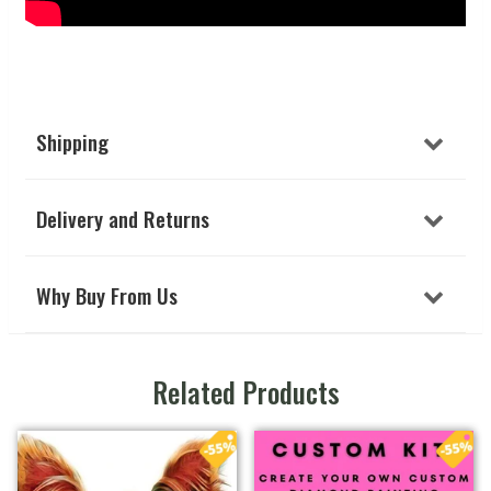
Shipping
Delivery and Returns
Why Buy From Us
Related Products