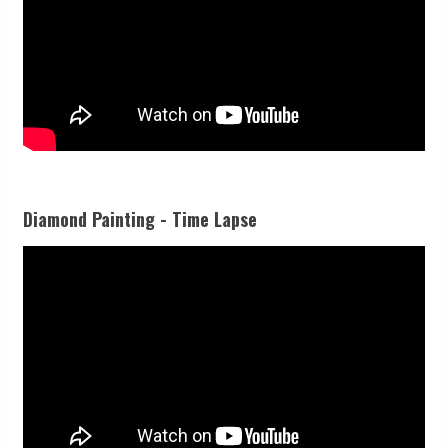
Diamond Painting - Time Lapse