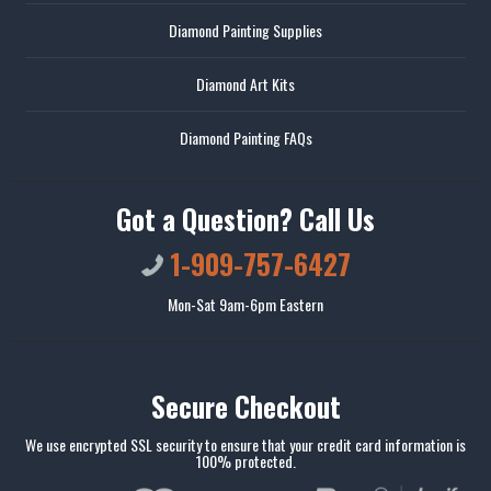
Diamond Painting Supplies
Diamond Art Kits
Diamond Painting FAQs
Got a Question? Call Us
1-909-757-6427
Mon-Sat 9am-6pm Eastern
Secure Checkout
We use encrypted SSL security to ensure that your credit card information is
100% protected.