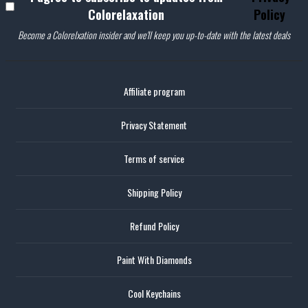
Colorelaxation
Policy
Become a Colorelxation insider and we'll keep you up-to-date with the latest deals
Affiliate program
Privacy Statement
Terms of service
Shipping Policy
Refund Policy
Paint With Diamonds
Cool Keychains