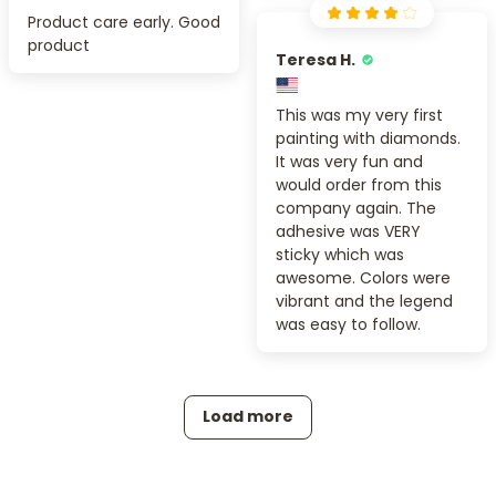
Product care early. Good
product
Teresa H.
This was my very first
painting with diamonds.
It was very fun and
would order from this
company again. The
adhesive was VERY
sticky which was
awesome. Colors were
vibrant and the legend
was easy to follow.
Load more