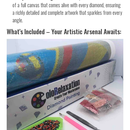
of a full canvas that comes alive with every diamond, ensuring
a richly detailed and complete artwork that sparkles from every
angle.
What’s Included – Your Artistic Arsenal Awaits: