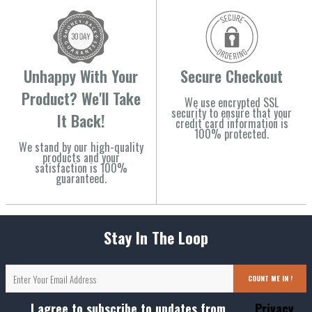
Unhappy With Your
Secure Checkout
Product? We'll Take
We use encrypted SSL
security to ensure that your
It Back!
credit card information is
100% protected.
We stand by our high-quality
products and your
satisfaction is 100%
guaranteed.
Stay In The Loop
COUNT ME IN !
I agree to subscribe to updates from
Privacy