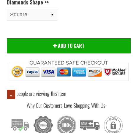
Diamonds Shape >>
ADD TO CART
people are viewing this item
..
Why Our Customers Love Shopping With Us: