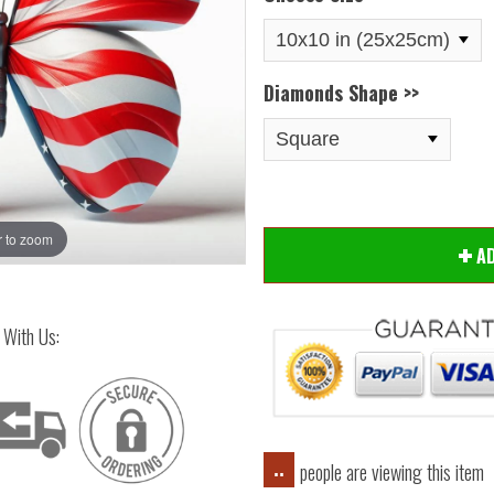
Diamonds Shape >>
 to zoom
Hover
A
 With Us:
people are viewing this item
..