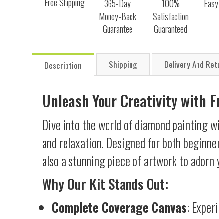
Free Shipping
365-Day
100%
Easy
Money-Back
Satisfaction
Guarantee
Guaranteed
Shipping
Delivery And Ret
Description
Unleash Your Creativity with 
Dive into the world of diamond painting wi
and relaxation. Designed for both beginner
also a stunning piece of artwork to adorn 
Why Our Kit Stands Out:
Complete Coverage Canvas
: Exper