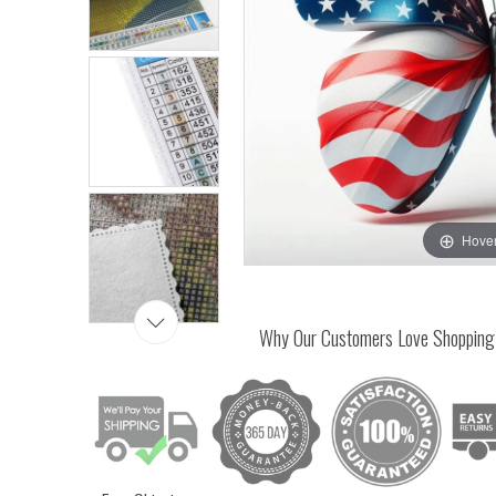
Hover
Why Our Customers Love Shopping