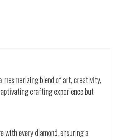
a mesmerizing blend of art, creativity,
 captivating crafting experience but
ive with every diamond, ensuring a