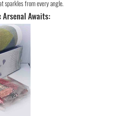
at sparkles from every angle.
c Arsenal Awaits: