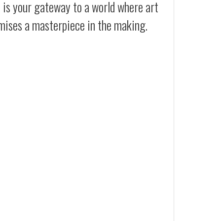
t is your gateway to a world where art
omises a masterpiece in the making.