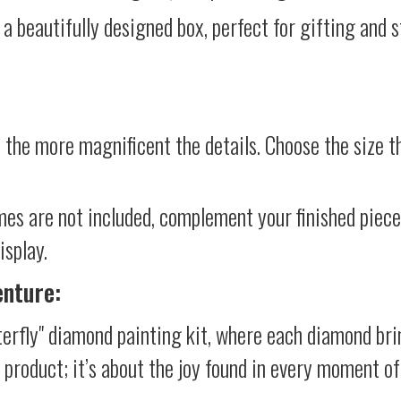
 a beautifully designed box, perfect for gifting and st
 the more magnificent the details. Choose the size th
mes are not included, complement your finished piec
isplay.
enture:
terfly" diamond painting kit, where each diamond bri
al product; it’s about the joy found in every moment of