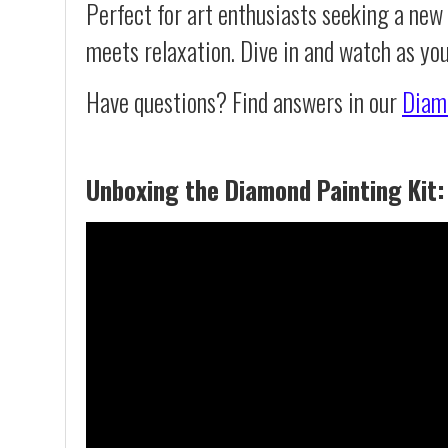
Perfect for art enthusiasts seeking a new
meets relaxation. Dive in and watch as you
Have questions? Find answers in our
Diam
Unboxing the Diamond Painting Kit: