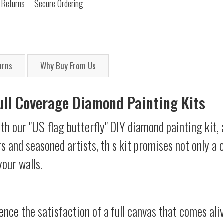
 Returns
Secure Ordering
urns
Why Buy From Us
Full Coverage Diamond Painting Kits
th our "US flag butterfly" DIY diamond painting kit, 
s and seasoned artists, this kit promises not only a
your walls.
ience the satisfaction of a full canvas that comes al