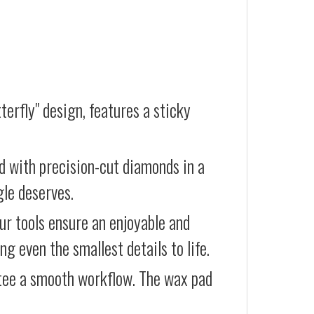
terfly" design, features a sticky
d with precision-cut diamonds in a
gle deserves.
our tools ensure an enjoyable and
g even the smallest details to life.
ntee a smooth workflow. The wax pad