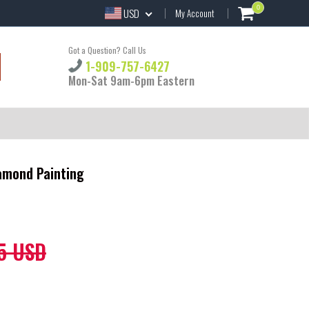
0
USD
My Account
Got a Question? Call Us
1-909-757-6427
Mon-Sat 9am-6pm Eastern
iamond Painting
5 USD