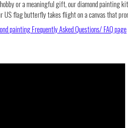
 hobby or a meaningful gift, our diamond painting ki
r US flag butterfly takes flight on a canvas that pr
ond painting
Frequently Asked Questions/ FAQ page