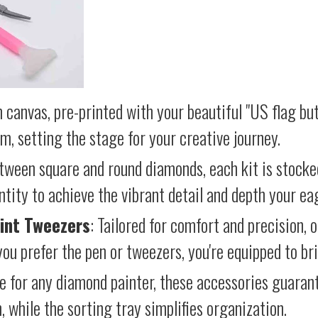
 canvas, pre-printed with your beautiful "US flag but
lm, setting the stage for your creative journey.
etween square and round diamonds, each kit is stocke
antity to achieve the vibrant detail and depth your ea
int Tweezers
: Tailored for comfort and precision, 
ou prefer the pen or tweezers, you're equipped to brin
e for any diamond painter, these accessories guara
 while the sorting tray simplifies organization.