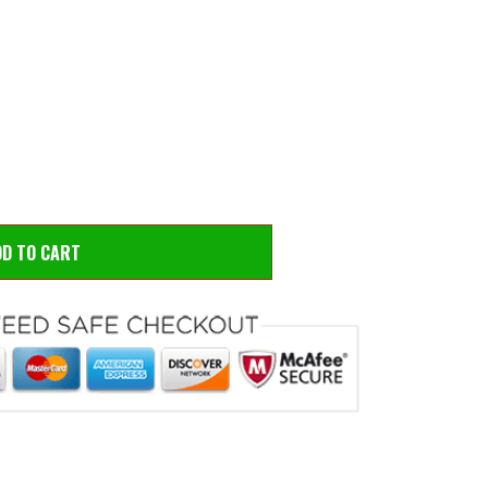
 to zoom
Hove
DD TO CART