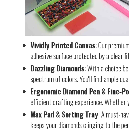
Vividly Printed Canvas
: Our premium
adhesive surface protected by a clear fi
Dazzling Diamonds
: With a choice b
spectrum of colors. You'll find ample qu
Ergonomic Diamond Pen & Fine-Po
efficient crafting experience. Whether y
Wax Pad & Sorting Tray
: A must-hav
keeps your diamonds clinging to the pen,