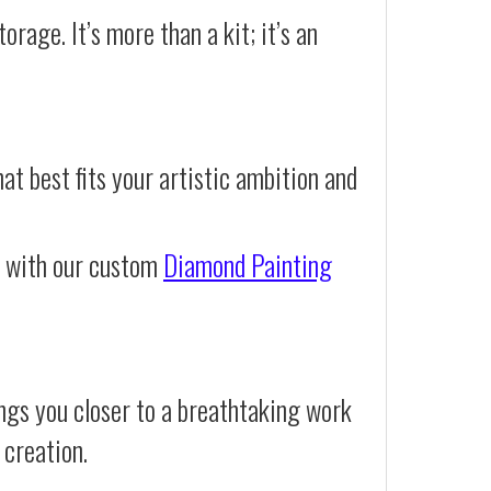
orage. It’s more than a kit; it’s an
at best fits your artistic ambition and
e with our custom
Diamond Painting
ngs you closer to a breathtaking work
 creation.