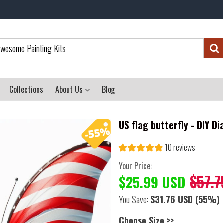
Collections
About Us
Blog
US flag butterfly - DIY D
10 reviews
Your Price:
$57.7
$25.99 USD
You Save:
$31.76 USD
(55%)
Choose Size >>