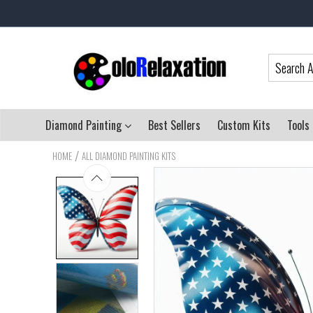
Diamond Painting
Best Sellers
Custom Kits
Tools
/
HOME
ALL DIAMOND PAINTING KITS