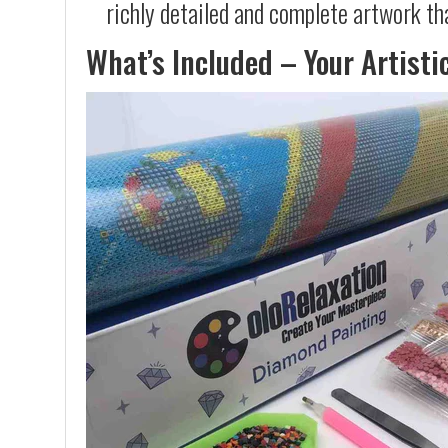
richly detailed and complete artwork th
What’s Included – Your Artisti