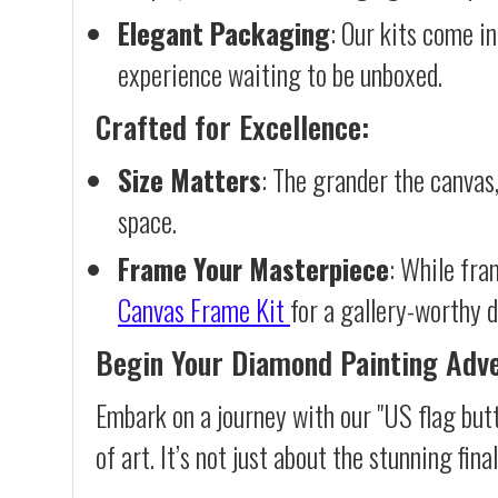
Elegant Packaging
: Our kits come in
experience waiting to be unboxed.
Crafted for Excellence:
Size Matters
: The grander the canvas,
space.
Frame Your Masterpiece
: While fra
Canvas Frame Kit
for a gallery-worthy d
Begin Your Diamond Painting Adv
Embark on a journey with our "US flag but
of art. It’s not just about the stunning fin