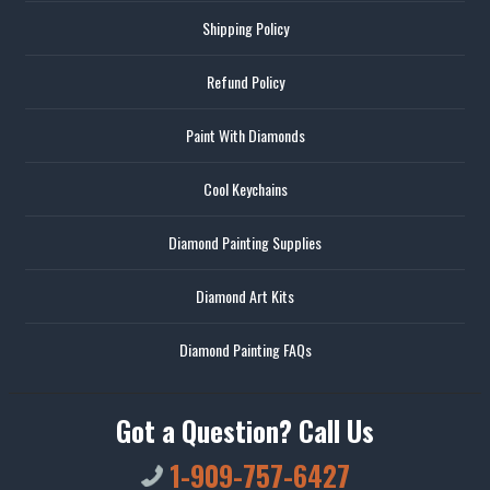
Shipping Policy
Refund Policy
Paint With Diamonds
Cool Keychains
Diamond Painting Supplies
Diamond Art Kits
Diamond Painting FAQs
Got a Question? Call Us
1-909-757-6427