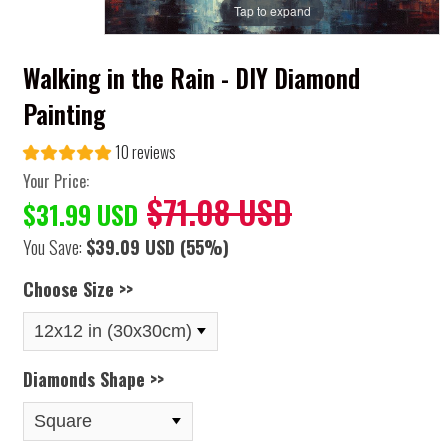
Tap to expand
Walking in the Rain - DIY Diamond
Painting
10 reviews
Your Price:
$71.08 USD
$31.99 USD
You Save:
$39.09 USD
(55%)
Choose Size >>
Diamonds Shape >>