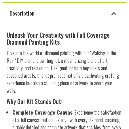
Description
Unleash Your Creativity with Full Coverage
Diamond Painting Kits
Dive into the world of diamond painting with our "Walking in the
Rain" DIY diamond painting kit, a mesmerizing blend of art,
creativity, and relaxation. Designed for both beginners and
seasoned artists, this kit promises not only a captivating crafting
experience but also a stunning piece of artwork to adorn your
walls.
Why Our Kit Stands Out:
Complete Coverage Canvas
: Experience the satisfaction
of a full canvas that comes alive with every diamond, ensuring
a richly detailed and complete artwork that sparkles from every