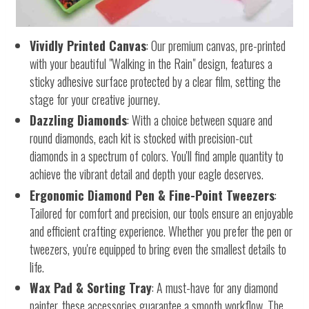
Vividly Printed Canvas
: Our premium canvas, pre-printed
with your beautiful "Walking in the Rain" design, features a
sticky adhesive surface protected by a clear film, setting the
stage for your creative journey.
Dazzling Diamonds
: With a choice between square and
round diamonds, each kit is stocked with precision-cut
diamonds in a spectrum of colors. You'll find ample quantity to
achieve the vibrant detail and depth your eagle deserves.
Ergonomic Diamond Pen & Fine-Point Tweezers
:
Tailored for comfort and precision, our tools ensure an enjoyable
and efficient crafting experience. Whether you prefer the pen or
tweezers, you're equipped to bring even the smallest details to
life.
Wax Pad & Sorting Tray
: A must-have for any diamond
painter, these accessories guarantee a smooth workflow. The