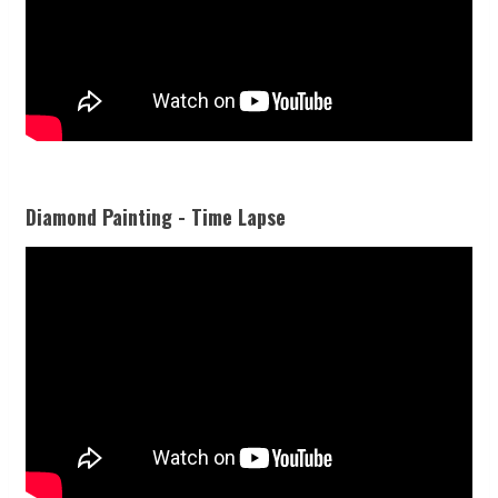
Diamond Painting - Time Lapse