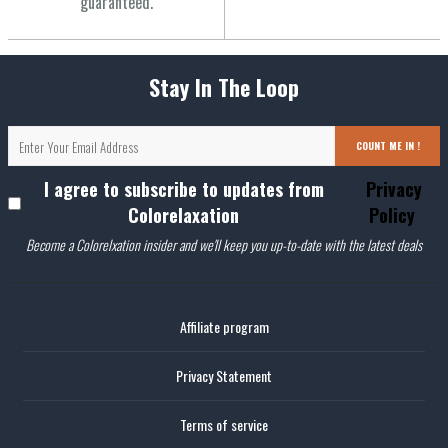
guaranteed.
Stay In The Loop
COUNT ME IN !
I agree to subscribe to updates from
Privacy
Colorelaxation
Policy
Become a Colorelxation insider and we'll keep you up-to-date with the latest deals
Affiliate program
Privacy Statement
Terms of service