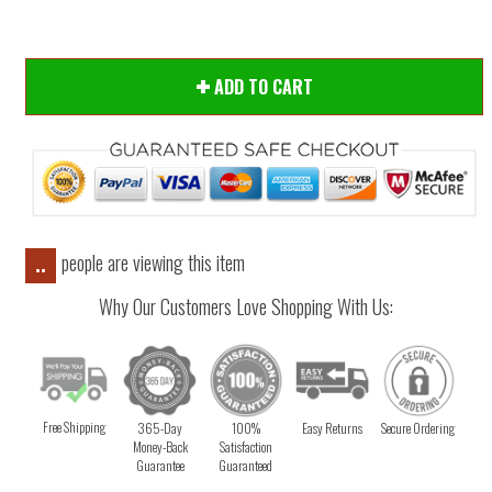
ADD TO CART
people are viewing this item
..
Why Our Customers Love Shopping With Us:
Free Shipping
365-Day
100%
Easy Returns
Secure Ordering
Money-Back
Satisfaction
Guarantee
Guaranteed