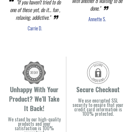
with another 8 waiting to be
"If you haven't tried to do
done."
one of these yet, do it... fun ,
relaxing, addictive."
Annette S.
Carrie D.
Unhappy With Your
Secure Checkout
Product? We'll Take
We use encrypted SSL
security to ensure that your
It Back!
credit card information is
100% protected.
We stand by our high-quality
products and your
satisfaction is 100%