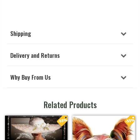
Shipping
Delivery and Returns
Why Buy From Us
Related Products