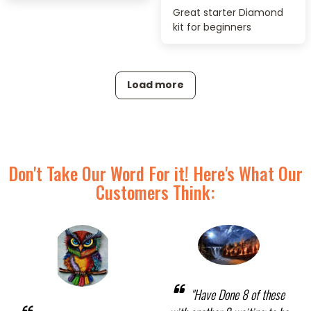
Great starter Diamond
kit for beginners
Load more
Don't Take Our Word For it! Here's What Our
Customers Think:
"Have Done 8 of these