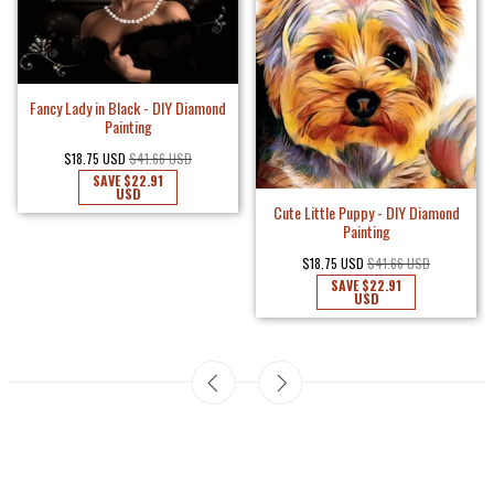
Fancy Lady in Black - DIY Diamond
Painting
$18.75 USD
$41.66 USD
SAVE
$22.91
USD
Cute Little Puppy - DIY Diamond
Painting
$18.75 USD
$41.66 USD
SAVE
$22.91
USD