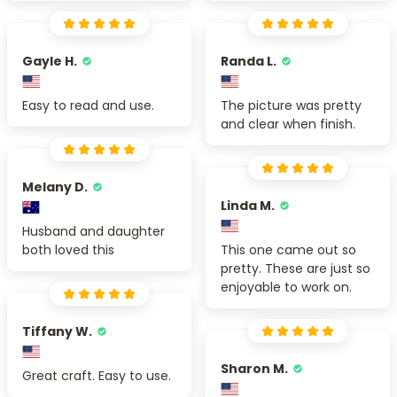
Gayle H.
Randa L.
Easy to read and use.
The picture was pretty
and clear when finish.
Melany D.
Linda M.
Husband and daughter
both loved this
This one came out so
pretty. These are just so
enjoyable to work on.
Tiffany W.
Sharon M.
Great craft. Easy to use.