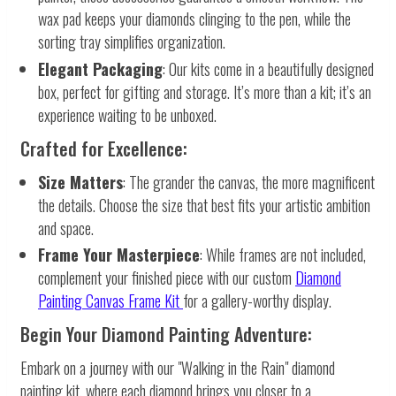
wax pad keeps your diamonds clinging to the pen, while the
sorting tray simplifies organization.
Elegant Packaging
: Our kits come in a beautifully designed
box, perfect for gifting and storage. It’s more than a kit; it’s an
experience waiting to be unboxed.
Crafted for Excellence:
Size Matters
: The grander the canvas, the more magnificent
the details. Choose the size that best fits your artistic ambition
and space.
Frame Your Masterpiece
: While frames are not included,
complement your finished piece with our custom
Diamond
Painting Canvas Frame Kit
for a gallery-worthy display.
Begin Your Diamond Painting Adventure:
Embark on a journey with our "Walking in the Rain" diamond
painting kit, where each diamond brings you closer to a