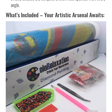
angle.
What’s Included – Your Artistic Arsenal Awaits: