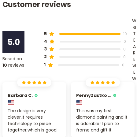
Customer reviews
W
RI
T
5
10
5.0
E
4
0
A
3
0
R
2
0
Based on
E
1
10
reviews
0
VI
E
W
Barbara C.
PennyZastko Y.
The design is very
This was my first
clever,it requires
diamond painting and it
technology to piece
is adorable! I plan to
together,which is good.
frame and gift it.