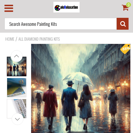
0
/
HOME
ALL DIAMOND PAINTING KITS