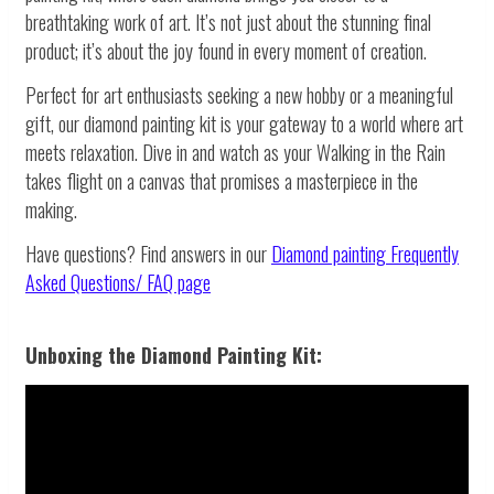
breathtaking work of art. It’s not just about the stunning final
product; it’s about the joy found in every moment of creation.
Perfect for art enthusiasts seeking a new hobby or a meaningful
gift, our diamond painting kit is your gateway to a world where art
meets relaxation. Dive in and watch as your Walking in the Rain
takes flight on a canvas that promises a masterpiece in the
making.
Have questions? Find answers in our
Diamond painting
Frequently
Asked Questions/ FAQ page
Unboxing the Diamond Painting Kit: