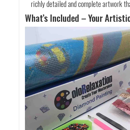
richly detailed and complete artwork th
What’s Included – Your Artisti