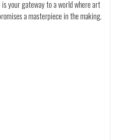
t is your gateway to a world where art
 promises a masterpiece in the making.