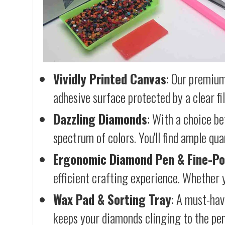
Vividly Printed Canvas
: Our premium
adhesive surface protected by a clear fi
Dazzling Diamonds
: With a choice b
spectrum of colors. You'll find ample qu
Ergonomic Diamond Pen & Fine-Po
efficient crafting experience. Whether y
Wax Pad & Sorting Tray
: A must-hav
keeps your diamonds clinging to the pen,