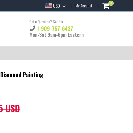
0
USD
My Account
Got a Question? Call Us
1-909-757-6427
Mon-Sat 9am-6pm Eastern
 Diamond Painting
5 USD