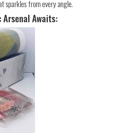
at sparkles from every angle.
c Arsenal Awaits: