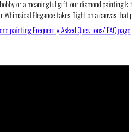
 hobby or a meaningful gift, our diamond painting ki
ur Whimsical Elegance takes flight on a canvas that
ond painting
Frequently Asked Questions/ FAQ page