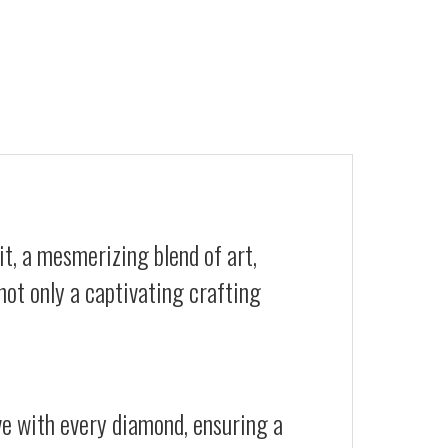
t, a mesmerizing blend of art,
not only a captivating crafting
ive with every diamond, ensuring a