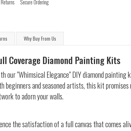
 Returns
Secure Ordering
urns
Why Buy From Us
Full Coverage Diamond Painting Kits
ith our "Whimsical Elegance" DIY diamond painting ki
oth beginners and seasoned artists, this kit promises 
twork to adorn your walls.
ience the satisfaction of a full canvas that comes al