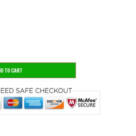
 to zoom
Hove
DD TO CART