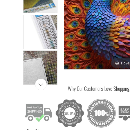
Hover
Why Our Customers Love Shopping