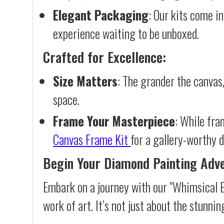
Elegant Packaging
: Our kits come in
experience waiting to be unboxed.
Crafted for Excellence:
Size Matters
: The grander the canvas,
space.
Frame Your Masterpiece
: While fra
Canvas Frame Kit
for a gallery-worthy d
Begin Your Diamond Painting Adv
Embark on a journey with our "Whimsical E
work of art. It’s not just about the stunnin