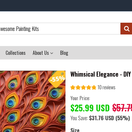
Collections
About Us
Blog
Whimsical Elegance - DIY
10 reviews
Your Price:
$57.7
$25.99 USD
You Save:
$31.76 USD
(55%)
Size