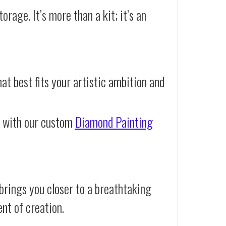
orage. It’s more than a kit; it’s an
at best fits your artistic ambition and
e with our custom
Diamond Painting
brings you closer to a breathtaking
ent of creation.