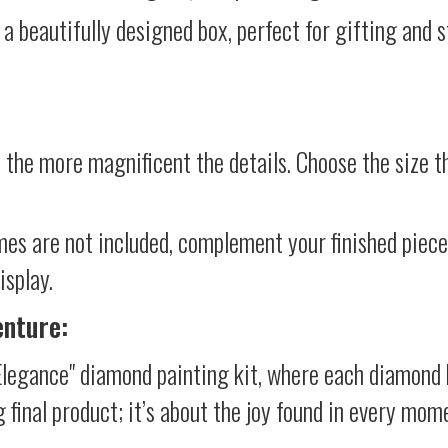
 a beautifully designed box, perfect for gifting and st
 the more magnificent the details. Choose the size th
mes are not included, complement your finished piec
isplay.
enture:
legance" diamond painting kit, where each diamond 
g final product; it’s about the joy found in every mom