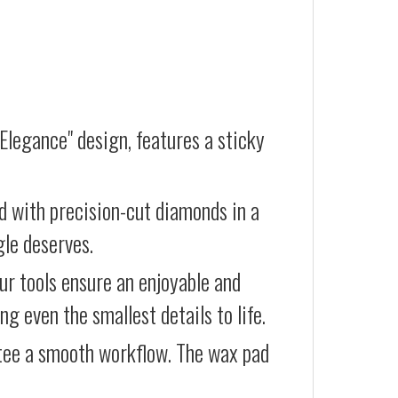
Elegance" design, features a sticky
d with precision-cut diamonds in a
gle deserves.
our tools ensure an enjoyable and
g even the smallest details to life.
ntee a smooth workflow. The wax pad