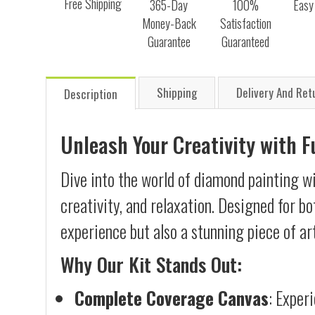
Free Shipping
365-Day
100%
Easy
Money-Back
Satisfaction
Guarantee
Guaranteed
Shipping
Delivery And Ret
Description
Unleash Your Creativity with 
Dive into the world of diamond painting w
creativity, and relaxation. Designed for b
experience but also a stunning piece of ar
Why Our Kit Stands Out:
Complete Coverage Canvas
: Exper