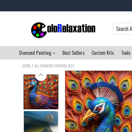
Diamond Painting
Best Sellers
Custom Kits
Tools
/
HOME
ALL DIAMOND PAINTING KITS