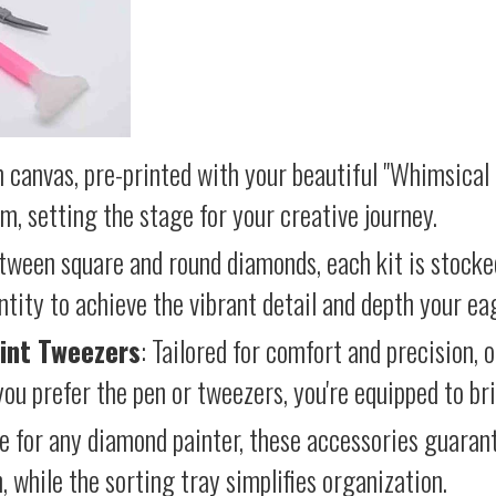
 canvas, pre-printed with your beautiful "Whimsical 
lm, setting the stage for your creative journey.
etween square and round diamonds, each kit is stocke
antity to achieve the vibrant detail and depth your ea
int Tweezers
: Tailored for comfort and precision, 
ou prefer the pen or tweezers, you're equipped to brin
e for any diamond painter, these accessories guara
 while the sorting tray simplifies organization.