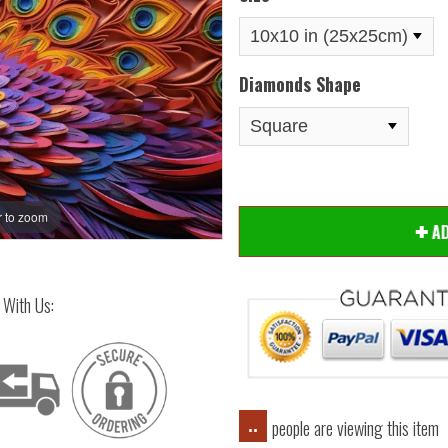
Diamonds Shape
 to zoom
Hover
A
 With Us:
people are viewing this item
..