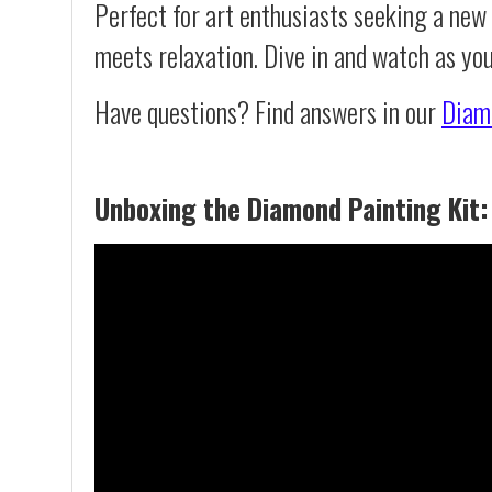
Perfect for art enthusiasts seeking a new
meets relaxation. Dive in and watch as yo
Have questions? Find answers in our
Diam
Unboxing the Diamond Painting Kit: