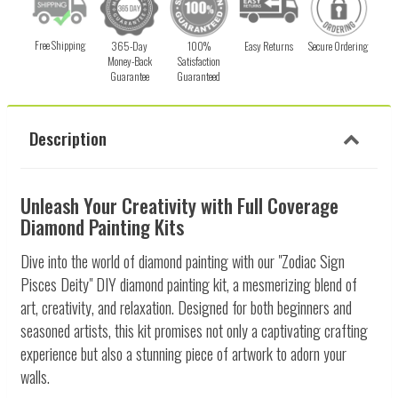
Free Shipping
365-Day
100%
Easy Returns
Secure Ordering
Money-Back
Satisfaction
Guarantee
Guaranteed
Description
Unleash Your Creativity with Full Coverage
Diamond Painting Kits
Dive into the world of diamond painting with our "Zodiac Sign
Pisces Deity" DIY diamond painting kit, a mesmerizing blend of
art, creativity, and relaxation. Designed for both beginners and
seasoned artists, this kit promises not only a captivating crafting
experience but also a stunning piece of artwork to adorn your
walls.