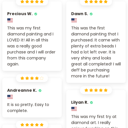
Precious W.
Dawn S.
This was my first
This was the first
diamond painting and I
diamond painting that I
LOVED it! All in all this
purchased. It came with
was a really good
plenty of extra beads I
purchase and I will order
had a lot left over. It is
from this company
very shiny and looks
again.
great all completed! I will
deff be purchasing
more in the future!
Andreanne K.
Lilyan R.
It is so pretty. Easy to
complete.
This was my first try at
diamond art. I really