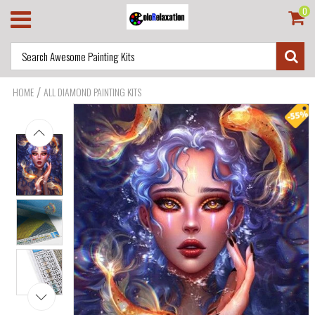
0
/
HOME
ALL DIAMOND PAINTING KITS