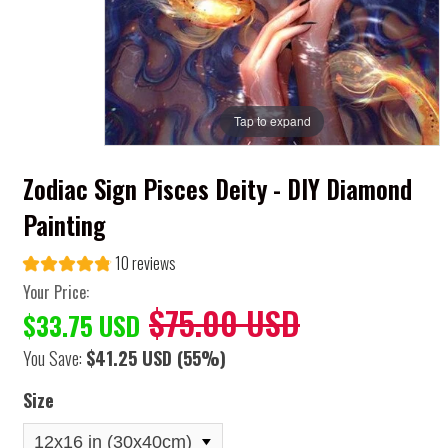
Tap to expand
Zodiac Sign Pisces Deity - DIY Diamond
Painting
10 reviews
Your Price:
$75.00 USD
$33.75 USD
You Save:
$41.25 USD
(55%)
Size