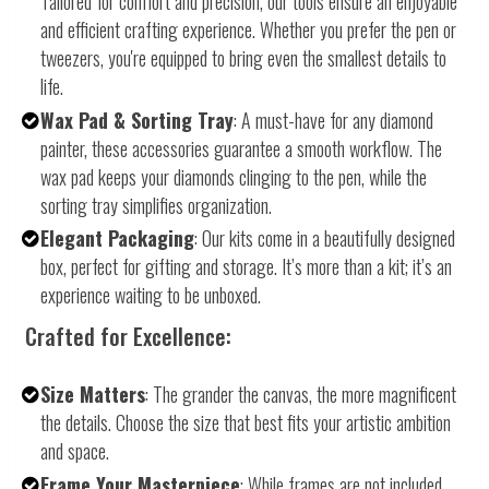
Tailored for comfort and precision, our tools ensure an enjoyable
and efficient crafting experience. Whether you prefer the pen or
tweezers, you're equipped to bring even the smallest details to
life.
Wax Pad & Sorting Tray
: A must-have for any diamond
painter, these accessories guarantee a smooth workflow. The
wax pad keeps your diamonds clinging to the pen, while the
sorting tray simplifies organization.
Elegant Packaging
: Our kits come in a beautifully designed
box, perfect for gifting and storage. It’s more than a kit; it’s an
experience waiting to be unboxed.
Crafted for Excellence:
Size Matters
: The grander the canvas, the more magnificent
the details. Choose the size that best fits your artistic ambition
and space.
Frame Your Masterpiece
: While frames are not included,