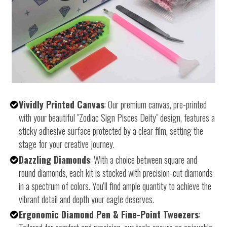
Vividly Printed Canvas
: Our premium canvas, pre-printed
with your beautiful "Zodiac Sign Pisces Deity" design, features a
sticky adhesive surface protected by a clear film, setting the
stage for your creative journey.
Dazzling Diamonds
: With a choice between square and
round diamonds, each kit is stocked with precision-cut diamonds
in a spectrum of colors. You'll find ample quantity to achieve the
vibrant detail and depth your eagle deserves.
Ergonomic Diamond Pen & Fine-Point Tweezers
: