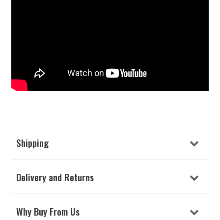
Shipping
Delivery and Returns
Why Buy From Us