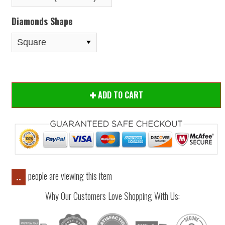
Diamonds Shape
ADD TO CART
people are viewing this item
..
Why Our Customers Love Shopping With Us: