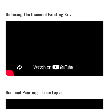
Unboxing the Diamond Painting Kit:
Diamond Painting - Time Lapse