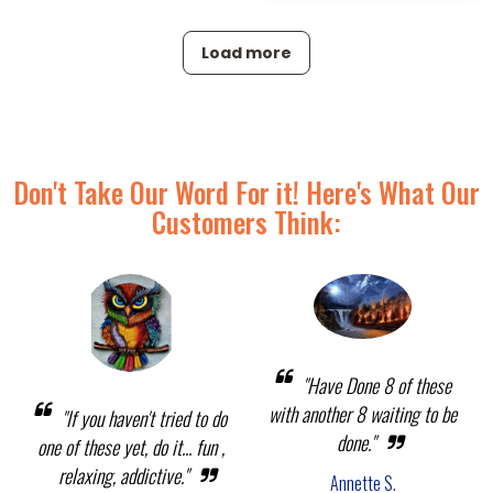
Load more
Don't Take Our Word For it! Here's What Our
Customers Think:
"Have Done 8 of these
with another 8 waiting to be
"If you haven't tried to do
done."
one of these yet, do it... fun ,
relaxing, addictive."
Annette S.