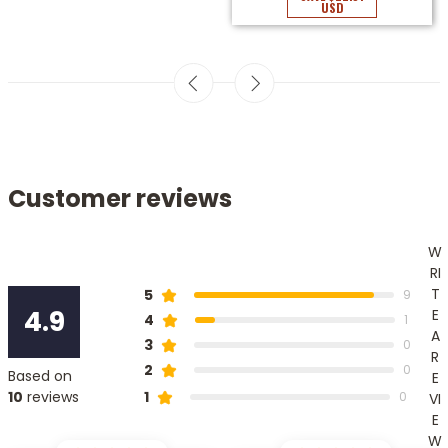
USD
Customer reviews
W
RI
T
5
9
4.9
E
4
1
A
3
0
R
2
0
Based on
E
1
10
reviews
0
VI
E
W