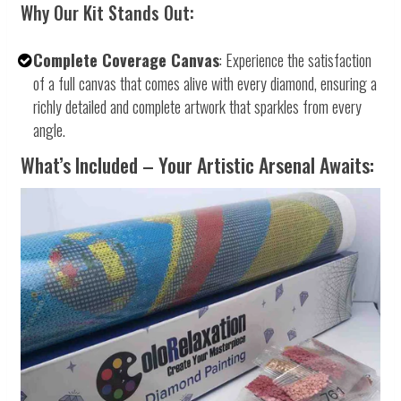
Why Our Kit Stands Out:
Complete Coverage Canvas
: Experience the satisfaction
of a full canvas that comes alive with every diamond, ensuring a
richly detailed and complete artwork that sparkles from every
angle.
What’s Included – Your Artistic Arsenal Awaits: