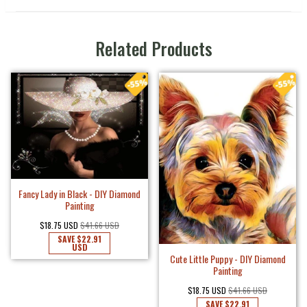
Related Products
Fancy Lady in Black - DIY Diamond
Painting
$18.75 USD
$41.66 USD
SAVE
$22.91
USD
Cute Little Puppy - DIY Diamond
Painting
$18.75 USD
$41.66 USD
SAVE
$22.91