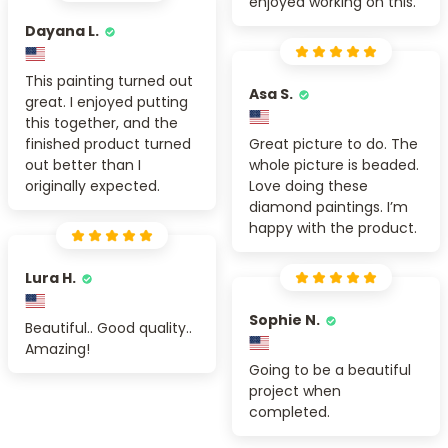
enjoyed working on this.
Dayana L.
This painting turned out
Asa S.
great. I enjoyed putting
this together, and the
finished product turned
Great picture to do. The
out better than I
whole picture is beaded.
originally expected.
Love doing these
diamond paintings. I’m
happy with the product.
Lura H.
Sophie N.
Beautiful.. Good quality..
Amazing!
Going to be a beautiful
project when
completed.