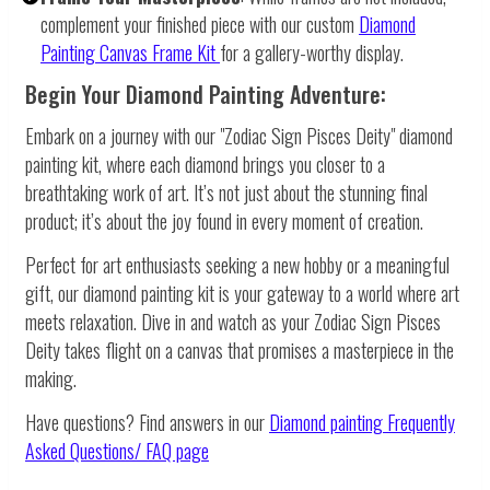
complement your finished piece with our custom
Diamond
Painting Canvas Frame Kit
for a gallery-worthy display.
Begin Your Diamond Painting Adventure:
Embark on a journey with our "Zodiac Sign Pisces Deity" diamond
painting kit, where each diamond brings you closer to a
breathtaking work of art. It’s not just about the stunning final
product; it’s about the joy found in every moment of creation.
Perfect for art enthusiasts seeking a new hobby or a meaningful
gift, our diamond painting kit is your gateway to a world where art
meets relaxation. Dive in and watch as your Zodiac Sign Pisces
Deity takes flight on a canvas that promises a masterpiece in the
making.
Have questions? Find answers in our
Diamond painting
Frequently
Asked Questions/ FAQ page