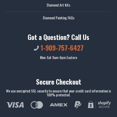
Diamond Art Kits
Diamond Painting FAQs
Got a Question? Call Us
1-909-757-6427
Mon-Sat 9am-6pm Eastern
Secure Checkout
We use encrypted SSL security to ensure that your credit card information is
100% protected.