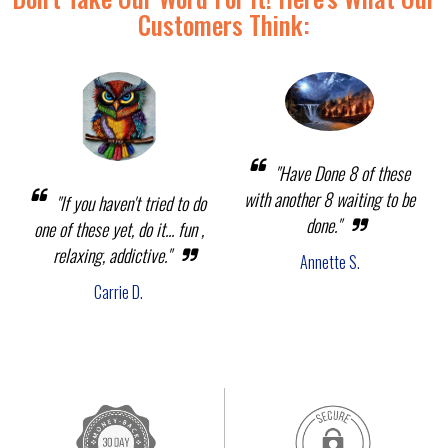
Customers Think:
"Have Done 8 of these
with another 8 waiting to be
"If you haven't tried to do
done."
one of these yet, do it... fun ,
relaxing, addictive."
Annette S.
Carrie D.