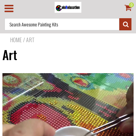
0
HOME
/
ART
Art