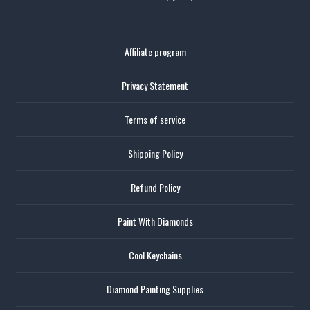
Affiliate program
Privacy Statement
Terms of service
Shipping Policy
Refund Policy
Paint With Diamonds
Cool Keychains
Diamond Painting Supplies