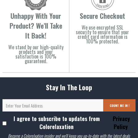
Unhappy With Your
Secure Checkout
Product? We'll Take
We use encrypted SSL
security to ensure that your
It Back!
credit card information is
100% protected.
We stand by our high-quality
products and your
satisfaction is 100%
guaranteed.
Stay In The Loop
COUNT ME IN !
I agree to subscribe to updates from
Privacy
Colorelaxation
Policy
Become a Colorelxation insider and we'll keep you up-to-date with the latest deals