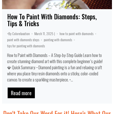
How To Paint With Diamonds: Steps,
Tips & Tricks
>By Colorelaxation
March 11, 2025 |
how to paint with diamonds
paint with diamonds steps
painting with diamonds
tips for painting with diamonds
How to Paint with Diamonds – A Step-by-Step Guide Learn how to
create stunning diamond art with this complete beginner’s guide!
💎 Quick Summary: • Diamond painting is a fun and relaxing craft
where you place tiny resin diamonds onto a sticky, color-coded
canvas to create a sparkling masterpiece. •...
Read more
Don't Take Our Word For it! Here's What Our