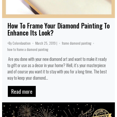
How To Frame Your Diamond Painting To
Enhance Its Look?
>By Colorelaxation
March 25, 2019 |
frame diamond painting
how to frame a diamond painting
Are you done with your new diamond art and want to make it ready
to gift or use as a decor in your home? Well, it’s your masterpiece
and of course you want it to stay with you for a long time. The best
way to keep your diamond...
Read more