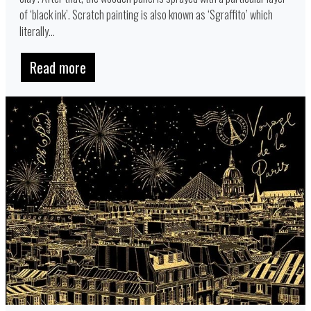
of ‘black ink’. Scratch painting is also known as ‘Sgraffito’ which
literally...
Read more