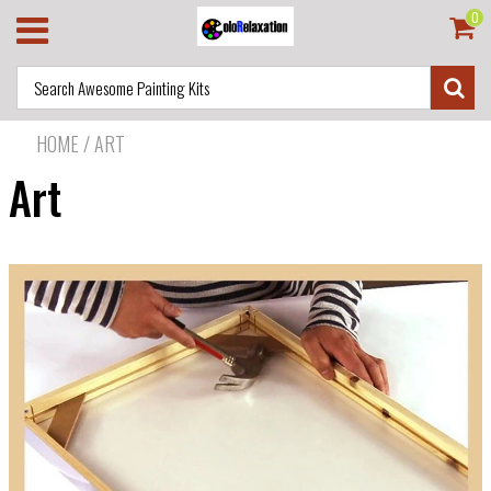
0
HOME
/
ART
Art