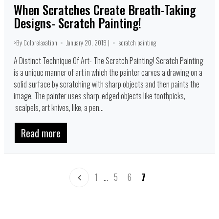
When Scratches Create Breath-Taking
Designs- Scratch Painting!
>By Colorelaxation
January 20, 2019 |
scratch painting
A Distinct Technique Of Art- The Scratch Painting! Scratch Painting
is a unique manner of art in which the painter carves a drawing on a
solid surface by scratching with sharp objects and then paints the
image. The painter uses sharp-edged objects like toothpicks,
scalpels, art knives, like, a pen...
Read more
1
…
5
6
7