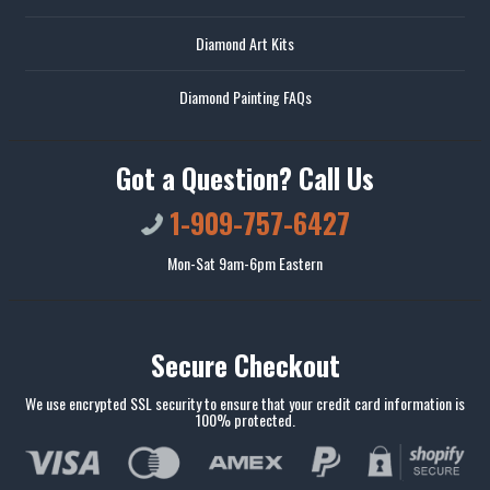
Diamond Art Kits
Diamond Painting FAQs
Got a Question? Call Us
1-909-757-6427
Mon-Sat 9am-6pm Eastern
Secure Checkout
We use encrypted SSL security to ensure that your credit card information is
100% protected.