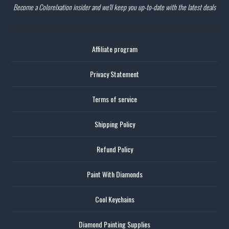
Become a Colorelxation insider and we'll keep you up-to-date with the latest deals
Affiliate program
Privacy Statement
Terms of service
Shipping Policy
Refund Policy
Paint With Diamonds
Cool Keychains
Diamond Painting Supplies