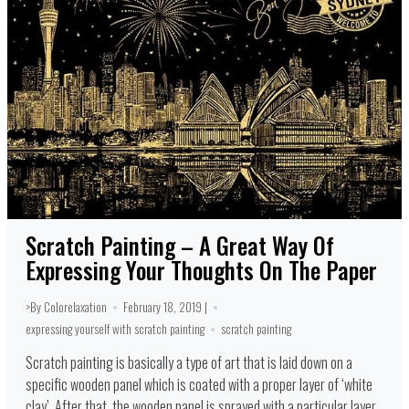
Scratch Painting – A Great Way Of
Expressing Your Thoughts On The Paper
>By Colorelaxation
February 18, 2019 |
expressing yourself with scratch painting
scratch painting
Scratch painting is basically a type of art that is laid down on a
specific wooden panel which is coated with a proper layer of ‘white
clay’. After that, the wooden panel is sprayed with a particular layer