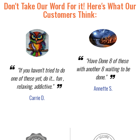
Don't Take Our Word For it! Here's What Our
Customers Think:
"Have Done 8 of these
with another 8 waiting to be
"If you haven't tried to do
done."
one of these yet, do it... fun ,
relaxing, addictive."
Annette S.
Carrie D.