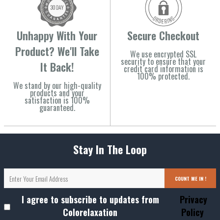
Unhappy With Your
Secure Checkout
Product? We'll Take
We use encrypted SSL
security to ensure that your
It Back!
credit card information is
100% protected.
We stand by our high-quality
products and your
satisfaction is 100%
guaranteed.
Stay In The Loop
COUNT ME IN !
I agree to subscribe to updates from
Privacy
Colorelaxation
Policy