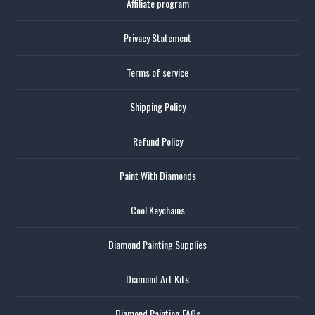
Affiliate program
Privacy Statement
Terms of service
Shipping Policy
Refund Policy
Paint With Diamonds
Cool Keychains
Diamond Painting Supplies
Diamond Art Kits
Diamond Painting FAQs