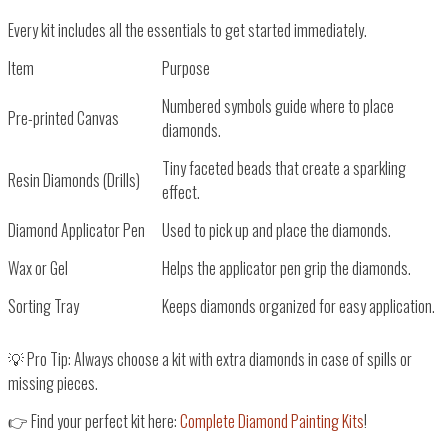
Every kit includes all the essentials to
get started immediately
.
Item
Purpose
Numbered symbols guide where to place
Pre-printed Canvas
diamonds.
Tiny faceted beads that create a sparkling
Resin Diamonds (Drills)
effect.
Diamond Applicator Pen
Used to pick up and place the diamonds.
Wax or Gel
Helps the applicator pen grip the diamonds.
Sorting Tray
Keeps diamonds organized for easy application.
💡
Pro Tip:
Always choose a kit with
extra diamonds
in case of spills or
missing pieces.
👉
Find your perfect kit here:
Complete Diamond Painting Kits
!