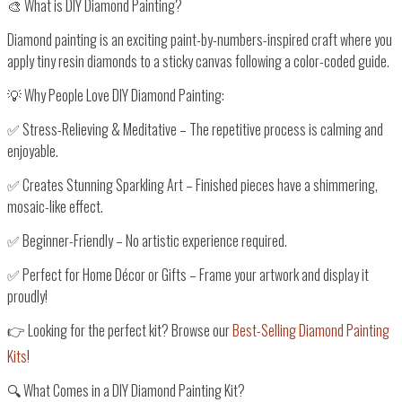
🎨 What is DIY Diamond Painting?
Diamond painting is an exciting
paint-by-numbers-inspired craft
where you
apply tiny resin diamonds to a sticky canvas
following a
color-coded guide
.
💡
Why People Love DIY Diamond Painting:
✅
Stress-Relieving & Meditative
– The repetitive process is
calming and
enjoyable
.
✅
Creates Stunning Sparkling Art
– Finished pieces have a
shimmering,
mosaic-like effect
.
✅
Beginner-Friendly
– No artistic experience required.
✅
Perfect for Home Décor or Gifts
– Frame your artwork and display it
proudly!
👉
Looking for the perfect kit? Browse our
Best-Selling Diamond Painting
Kits
!
🔍 What Comes in a DIY Diamond Painting Kit?