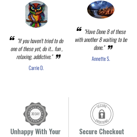
"Have Done 8 of these
with another 8 waiting to be
"If you haven't tried to do
done."
one of these yet, do it... fun ,
relaxing, addictive."
Annette S.
Carrie D.
Unhappy With Your
Secure Checkout