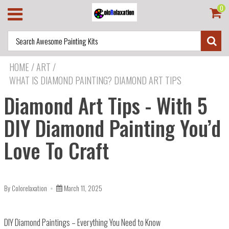
0
HOME
/
ART
/
WHAT IS DIAMOND PAINTING? DIAMOND ART TIPS
Diamond Art Tips - With 5
DIY Diamond Painting You’d
Love To Craft
By Colorelaxation
March 11, 2025
DIY Diamond Paintings – Everything You Need to Know