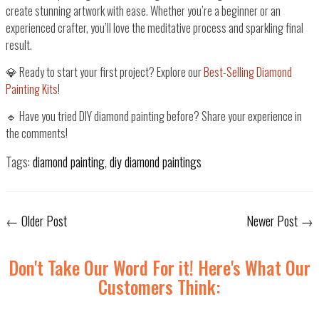
create
stunning artwork with ease
. Whether you’re a beginner or an
experienced crafter,
you’ll love the meditative process and sparkling final
result
.
💎
Ready to start your first project? Explore our
Best-Selling Diamond
Painting Kits
!
🔹 Have you tried DIY diamond painting before? Share your experience in
the comments!
Tags:
diamond painting
,
diy diamond paintings
←
Older Post
Newer Post
→
Don't Take Our Word For it! Here's What Our
Customers Think: