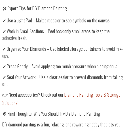
🛠️ Expert Tips for DIY Diamond Painting
✔
Use a Light Pad
– Makes it easier to see symbols on the canvas.
✔
Work in Small Sections
– Peel back only small areas to keep the
adhesive fresh.
✔
Organize Your Diamonds
– Use labeled storage containers to avoid mix-
ups.
✔
Press Gently
– Avoid applying too much pressure when placing drills.
✔
Seal Your Artwork
– Use a clear sealer to prevent diamonds from falling
off.
👉
Need accessories? Check out our
Diamond Painting Tools & Storage
Solutions
!
🌟 Final Thoughts: Why You Should Try DIY Diamond Painting
DIY diamond painting is
a fun, relaxing, and rewarding hobby
that lets you