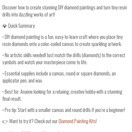
Discover how to create stunning DIY diamond paintings and turn tiny resin
drills into dazzling works of art!
💎 Quick Summary:
•
DIY diamond painting
is a fun, easy-to-learn craft where you place tiny
resin diamonds onto a
color-coded canvas
to create
sparkling artwork
.
•
No artistic skills needed!
Just
match the drills (diamonds) to the correct
symbols
and watch your masterpiece come to life.
•
Essential supplies
include a
canvas, round or square diamonds, an
applicator pen, and wax
.
•
Best for:
Anyone looking for a
relaxing, creative hobby
with a
stunning
final result
.
•
Pro tip:
Start with a
smaller canvas and round drills
if you’re a beginner!
👉
Want to try it? Check out our
Diamond Painting Kits
!