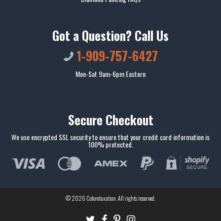
Got a Question? Call Us
1-909-757-6427
Mon-Sat 9am-6pm Eastern
Secure Checkout
We use encrypted SSL security to ensure that your credit card information is
100% protected.
© 2026
Colorelaxation
. All rights reserved.