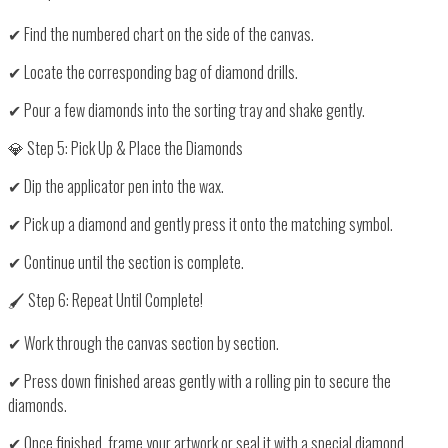
✔ Find the
numbered chart
on the side of the canvas.
✔ Locate the corresponding
bag of diamond drills
.
✔ Pour a few diamonds into the sorting tray and shake gently.
💎 Step 5: Pick Up & Place the Diamonds
✔
Dip the applicator pen into the wax
.
✔
Pick up a diamond
and gently
press it onto the matching symbol
.
✔ Continue until the section is complete.
🖌️ Step 6: Repeat Until Complete!
✔ Work through the
canvas section by section
.
✔ Press down finished areas gently with a
rolling pin
to secure the
diamonds.
✔ Once finished,
frame your artwork
or seal it with a special
diamond