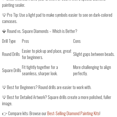
painting sealer
.
💡
Pro Tip:
Use a
light pad
to make symbols
easier to see
on dark-colored
canvases.
💎 Round vs. Square Diamonds – Which is Better?
Drill Type
Pros
Cons
Easier to pick up and place, great
Round Drills
Slight gaps between beads.
for beginners.
Fit tightly together for a
More challenging to align
Square Drills
seamless, sharper look.
perfectly.
💡
Best for Beginners?
Round drills
are easier to work with.
💡
Best for Detailed Artwork?
Square drills
create a
more polished, fuller
image
.
👉
Compare kits: Browse our
Best-Selling Diamond Painting Kits
!