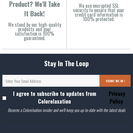
Product? We'll Take
We use encrypted SSL
security to ensure that your
It Back!
credit card information is
100% protected.
We stand by our high-quality
products and your
satisfaction is 100%
guaranteed.
Stay In The Loop
COUNT ME IN !
I agree to subscribe to updates from
Privacy
Colorelaxation
Policy
Become a Colorelxation insider and we'll keep you up-to-date with the latest deals