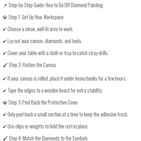
📌 Step-by-Step Guide: How to Do DIY Diamond Painting
💎 Step 1: Set Up Your Workspace
✔ Choose a
clean, well-lit area
to work.
✔ Lay out your
canvas, diamonds, and tools
.
✔ Cover your table with
a cloth or tray
to catch stray drills.
🖌️ Step 2: Flatten the Canvas
✔ If your canvas is rolled,
place it under heavy books
for a few hours.
✔ Tape the edges to a
wooden board
for extra stability.
💎 Step 3: Peel Back the Protective Cover
✔ Only peel back
a small section at a time
to keep the adhesive fresh.
✔ Use
clips or weights
to hold the rest in place.
🖌️ Step 4: Match the Diamonds to the Symbols