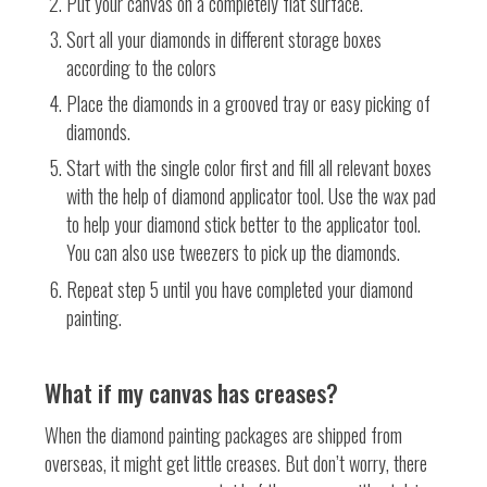
Put your canvas on a completely flat surface.
Sort all your diamonds in different storage boxes
according to the colors
Place the diamonds in a grooved tray or easy picking of
diamonds.
Start with the single color first and fill all relevant boxes
with the help of diamond applicator tool. Use the wax pad
to help your diamond stick better to the applicator tool.
You can also use tweezers to pick up the diamonds.
Repeat step 5 until you have completed your diamond
painting.
What if my canvas has creases?
When the diamond painting packages are shipped from
overseas, it might get little creases. But don’t worry, there