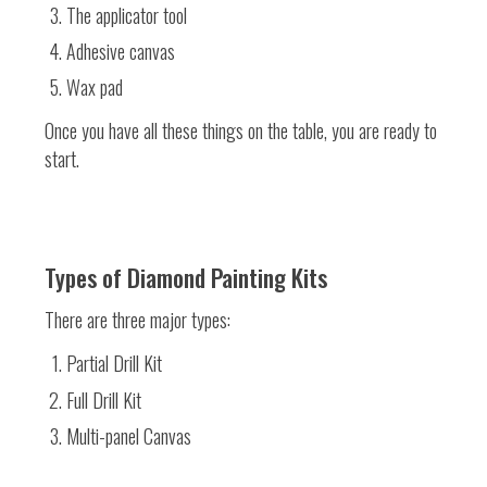
The applicator tool
Adhesive canvas
Wax pad
Once you have all these things on the table, you are ready to
start.
Types of Diamond Painting Kits
There are three major types:
Partial Drill Kit
Full Drill Kit
Multi-panel Canvas