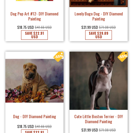
Dog Pop Art #12- DIY Diamond
Lovely Bugo Dog - DIY Diamond
Painting
Painting
$18.75 USD
$41.66 USD
$31.99 USD
$71.08 USD
SAVE
$22.91
SAVE
$39.09
USD
USD
Dog - DIY Diamond Painting
Cute Little Boston Terrier - DIY
Diamond Painting
$18.75 USD
$41.66 USD
$31.99 USD
$71.08 USD
SAVE
$22.91