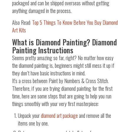
packaged and can be shipped overseas without getting
anything damaged in the process.
Also Read:
Top 5 Things To Know Before You Buy Diamond
Art Kits
What is Diamond Painting? Diamond
Painting Instructions
Seems pretty amazing so far, right? No matter how easy
the diamond painting is, beginners might still mess it up if
they don’t have basic instructions in mind.
It's a cross between Paint by Numbers & Cross Stitch
.
Therefore, if you are trying diamond painting for the first
time, here are some steps that are going to help you run
things smoothly with your very first masterpiece:
Unpack your
diamond art package
and remove all the
items one by one.