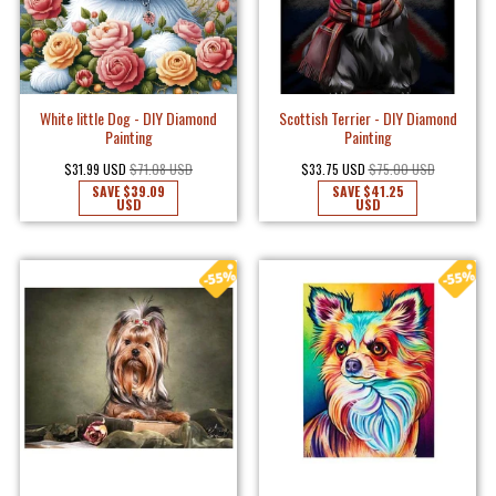
White little Dog - DIY Diamond
Scottish Terrier - DIY Diamond
Painting
Painting
$31.99 USD
$71.08 USD
$33.75 USD
$75.00 USD
SAVE
$39.09
SAVE
$41.25
USD
USD