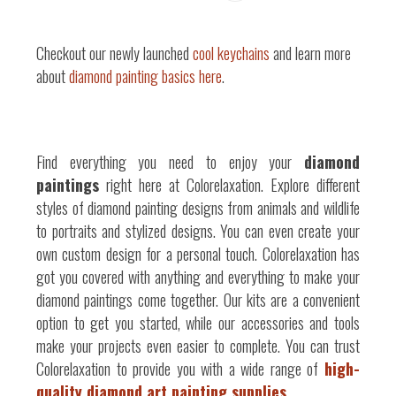
Checkout our newly launched
cool keychains
and learn more
about
diamond painting basics here
.
Find everything you need to enjoy your
diamond
paintings
right here at Colorelaxation. Explore different
styles of diamond painting designs from animals and wildlife
to portraits and stylized designs. You can even create your
own custom design for a personal touch. Colorelaxation has
got you covered with anything and everything to make your
diamond paintings come together. Our kits are a convenient
option to get you started, while our accessories and tools
make your projects even easier to complete. You can trust
Colorelaxation to provide you with a wide range of
high-
quality diamond art painting supplies.