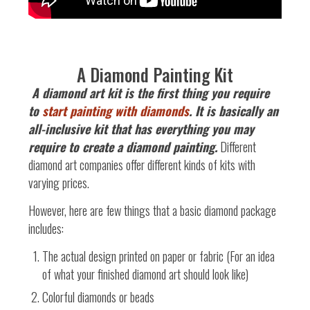
A Diamond Painting Kit
A
diamond art kit is the first thing you require
to
start painting with diamonds
. It is basically an
all-inclusive kit that has everything you may
require to create a diamond painting.
Different
diamond art companies offer different kinds of kits with
varying prices.
However, here are few things that a basic diamond package
includes:
The actual design printed on paper or fabric (For an idea
of what your finished diamond art should look like)
Colorful diamonds or beads