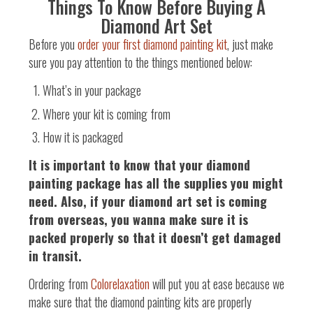
Things To Know Before Buying A
Diamond Art Set
Before you
order your first diamond painting kit
, just make
sure you pay attention to the things mentioned below:
What’s in your package
Where your kit is coming from
How it is packaged
It is important to know that your diamond
painting package has all the supplies you might
need. Also, if your diamond art set is coming
from overseas, you wanna make sure it is
packed properly so that it doesn’t get damaged
in transit.
Ordering from
Colorelaxation
will put you at ease because we
make sure that the diamond painting kits are properly