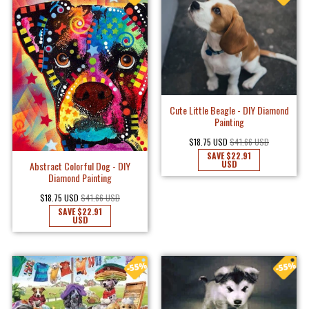
Cute Little Beagle - DIY Diamond
Painting
$18.75 USD
$41.66 USD
SAVE
$22.91
USD
Abstract Colorful Dog - DIY
Diamond Painting
$18.75 USD
$41.66 USD
SAVE
$22.91
USD