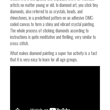
artists no matter young or old. In diamond art, you stick tiny
diamonds, also referred to as crystals, beads, and
rhinestones, in a predefined pattern on an adhesive DMC-
coded canvas to form a shiny and vibrant crystal painting.
The whole process of sticking diamonds according to
instructions is quite meditative and thrilling,
very similar to
cross-stitch.
What makes diamond painting a super fun activity is a fact
that it is very easy to learn for all age groups.