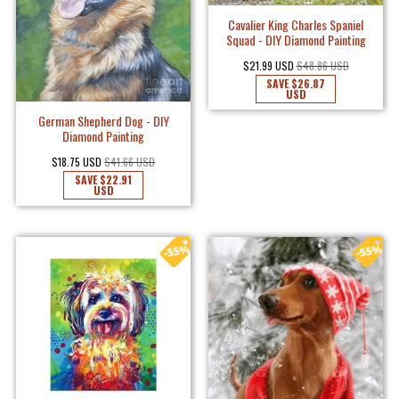
Cavalier King Charles Spaniel
Squad - DIY Diamond Painting
$21.99 USD
$48.86 USD
SAVE
$26.87
USD
German Shepherd Dog - DIY
Diamond Painting
$18.75 USD
$41.66 USD
SAVE
$22.91
USD