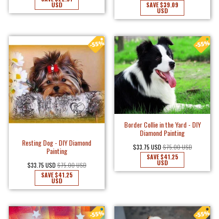
USD
SAVE
$39.09
USD
Border Collie in the Yard - DIY
Diamond Painting
Resting Dog - DIY Diamond
$33.75 USD
$75.00 USD
Painting
SAVE
$41.25
USD
$33.75 USD
$75.00 USD
SAVE
$41.25
USD