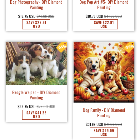
Dog Photography - DIY Diamond
Dog Pop Art #5- DIY Diamond
Painting
Painting
$18.75 USD
$41.66 USD
$18.75 USD
$41.66 USD
SAVE
$22.91
SAVE
$22.91
USD
USD
Beagle Welpen - DIY Diamond
Painting
$33.75 USD
$75.00 USD
Dog Family - DIY Diamond
SAVE
$41.25
Painting
USD
$31.99 USD
$71.08 USD
SAVE
$39.09
USD