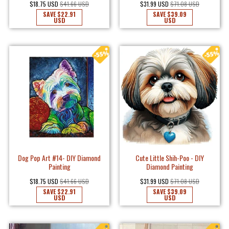
$18.75 USD
$41.66 USD
$31.99 USD
$71.08 USD
SAVE
$22.91
SAVE
$39.09
USD
USD
Dog Pop Art #14- DIY Diamond
Cute Little Shih-Poo - DIY
Painting
Diamond Painting
$18.75 USD
$41.66 USD
$31.99 USD
$71.08 USD
SAVE
$22.91
SAVE
$39.09
USD
USD