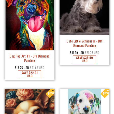
Cute Little Schnauzer - DIY
Diamond Painting
$31.99 USD
$71.08 USD
Dog Pop Art #1 - DIY Diamond
SAVE
$39.09
Painting
USD
$18.75 USD
$41.66 USD
SAVE
$22.91
USD