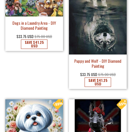
Dogs in a Laundry Area - DIY
Diamond Painting
$33.75 USD
$75.00 USD
SAVE
$41.25
USD
Puppy and Wolf - DIY Diamond
Painting
$33.75 USD
$75.00 USD
SAVE
$41.25
USD