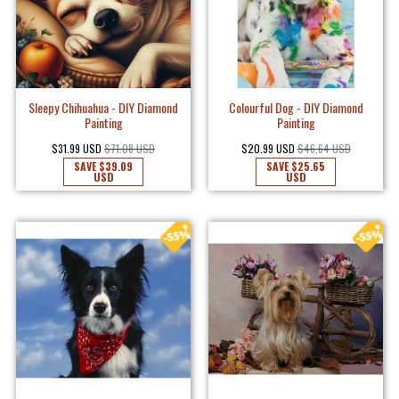
Sleepy Chihuahua - DIY Diamond
Colourful Dog - DIY Diamond
Painting
Painting
$31.99 USD
$71.08 USD
$20.99 USD
$46.64 USD
SAVE
$39.09
SAVE
$25.65
USD
USD