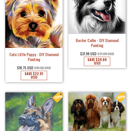
Border Collie - DIY Diamond
Painting
$31.99 USD
$71.08 USD
Cute Little Puppy - DIY Diamond
Painting
SAVE
$39.09
USD
$18.75 USD
$41.66 USD
SAVE
$22.91
USD