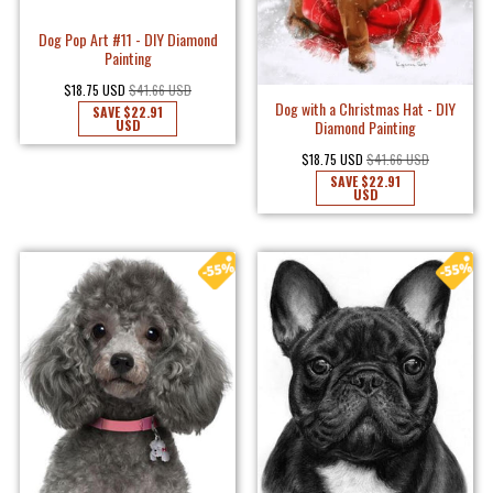
Dog Pop Art #11 - DIY Diamond
Painting
$18.75 USD
$41.66 USD
Dog with a Christmas Hat - DIY
SAVE
$22.91
Diamond Painting
USD
$18.75 USD
$41.66 USD
SAVE
$22.91
USD