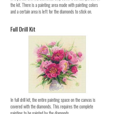
the kit. There is a painting area made with painting colors
and a certain area is left for the diamonds to stick on.
Full Drill Kit
In full drill kit, the entire painting space on the canvas is
covered with the diamonds. This requires the complete
painting to be painted by the diamonds.