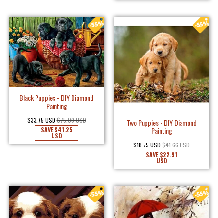
Black Puppies - DIY Diamond
Painting
$33.75 USD
$75.00 USD
Two Puppies - DIY Diamond
SAVE
$41.25
Painting
USD
$18.75 USD
$41.66 USD
SAVE
$22.91
USD