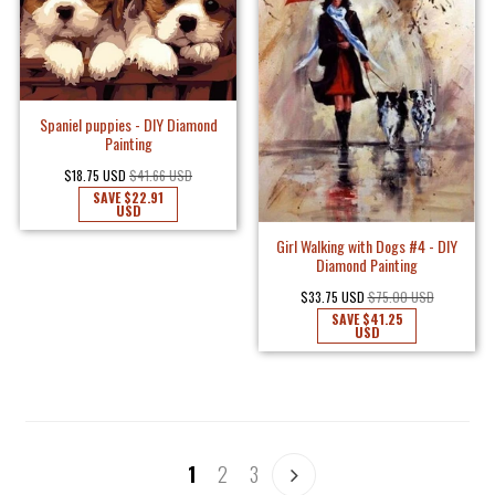
Spaniel puppies - DIY Diamond
Painting
$18.75 USD
$41.66 USD
SAVE
$22.91
USD
Girl Walking with Dogs #4 - DIY
Diamond Painting
$33.75 USD
$75.00 USD
SAVE
$41.25
USD
1
2
3