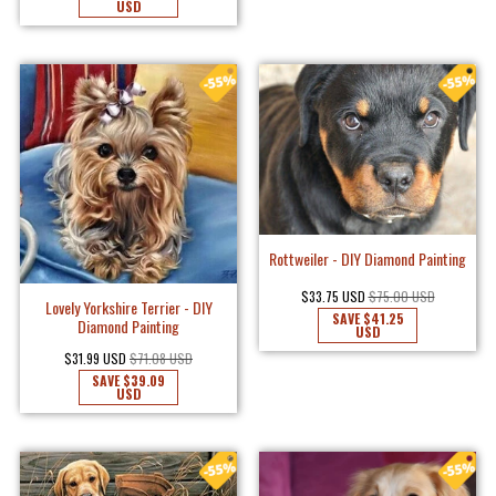
USD
Rottweiler - DIY Diamond Painting
$33.75 USD
$75.00 USD
Lovely Yorkshire Terrier - DIY
SAVE
$41.25
Diamond Painting
USD
$31.99 USD
$71.08 USD
SAVE
$39.09
USD