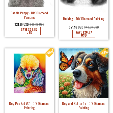
Poodle Puppy - DIY Diamond
Painting
Bulldog - DIY Diamond Painting
$21.99 USD
$48.86 USD
$21.99 USD
$48.86 USD
SAVE
$26.87
SAVE
$26.87
USD
USD
Dog Pop Art #7 - DIY Diamond
Dog and Butterfly - DIY Diamond
Painting
Painting