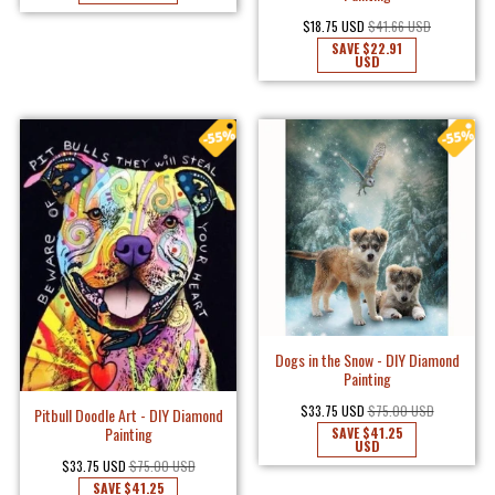
$18.75 USD
$41.66 USD
SAVE
$22.91
USD
Dogs in the Snow - DIY Diamond
Painting
$33.75 USD
$75.00 USD
Pitbull Doodle Art - DIY Diamond
Painting
SAVE
$41.25
USD
$33.75 USD
$75.00 USD
SAVE
$41.25