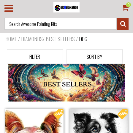
0
HOME
/
DIAMONDS/ BEST SELLERS
/
DOG
FILTER
SORT BY