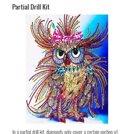
Partial Drill Kit
In a partial drill kit, diamonds only cover a certain portion of