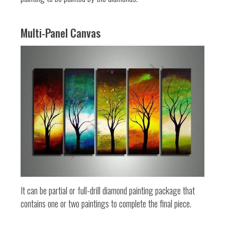
Multi-Panel Canvas
It can be partial or full-drill diamond painting package that
contains one or two paintings to complete the final piece.