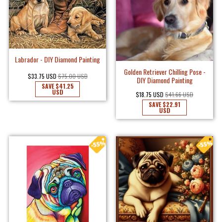
Labrador - DIY Diamond Painting
Golden Retriever Chilling Pose -
$33.75 USD
$75.00 USD
DIY Diamond Painting
SAVE
$41.25
USD
$18.75 USD
$41.66 USD
SAVE
$22.91
USD