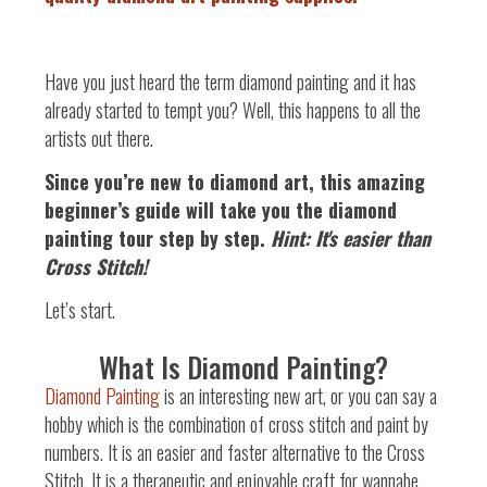
Have you just heard the term diamond painting and it has
already started to tempt you? Well, this happens to all the
artists out there.
Since you’re new to diamond art, this amazing
beginner’s guide will take you the diamond
painting tour step by step.
Hint: It's easier than
Cross Stitch!
Let’s start.
What Is Diamond Painting?
Diamond Painting
is an interesting new art, or you can say a
hobby which is the combination of cross stitch and paint by
numbers. It is an easier and faster alternative to the Cross
Stitch. It is a therapeutic and enjoyable craft for wannabe