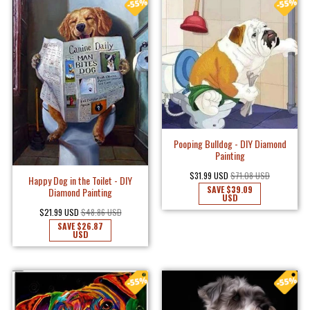
Pooping Bulldog - DIY Diamond
Painting
$31.99 USD
$71.08 USD
Happy Dog in the Toilet - DIY
SAVE
$39.09
Diamond Painting
USD
$21.99 USD
$48.86 USD
SAVE
$26.87
USD