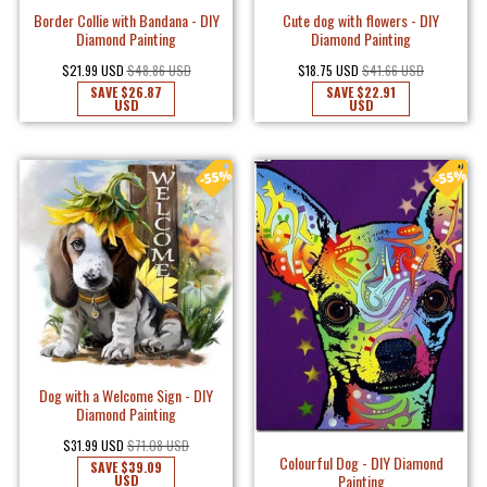
Border Collie with Bandana - DIY
Cute dog with flowers - DIY
Diamond Painting
Diamond Painting
$21.99 USD
$48.86 USD
$18.75 USD
$41.66 USD
SAVE
$26.87
SAVE
$22.91
USD
USD
Dog with a Welcome Sign - DIY
Diamond Painting
$31.99 USD
$71.08 USD
Colourful Dog - DIY Diamond
SAVE
$39.09
Painting
USD