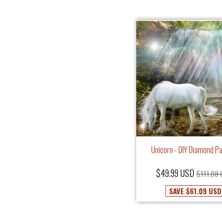
Unicorn - DIY Diamond Pa
$49.99 USD
$111.08
SAVE
$61.09 USD