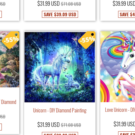
$31.99 USD
$39.99 US
USD
$71.08 USD
D
SAVE
$39.09 USD
SAVE
$4
IY Diamond
Love Unicorn - D
Unicorn - DIY Diamond Painting
USD
$31.99 US
$31.99 USD
$71.08 USD
SAVE
$3