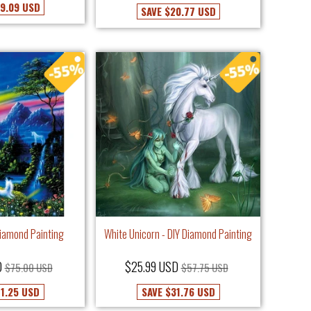
9.09 USD
SAVE
$20.77 USD
Diamond Painting
White Unicorn - DIY Diamond Painting
D
$25.99 USD
$75.00 USD
$57.75 USD
1.25 USD
SAVE
$31.76 USD