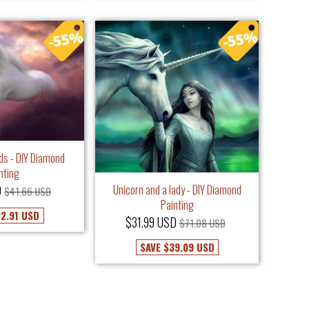
uds - DIY Diamond
nting
Unicorn and a lady - DIY Diamond
D
$41.66 USD
Painting
2.91 USD
$31.99 USD
$71.08 USD
SAVE
$39.09 USD