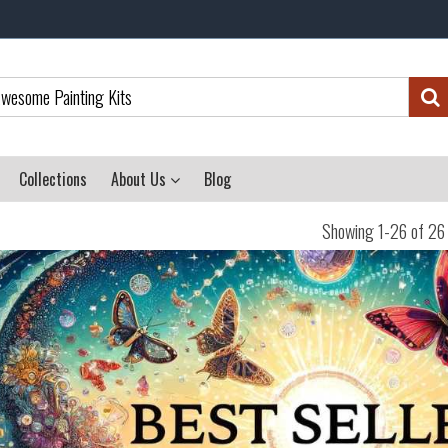
Collections
About Us
Blog
Showing 1-26 of 26 