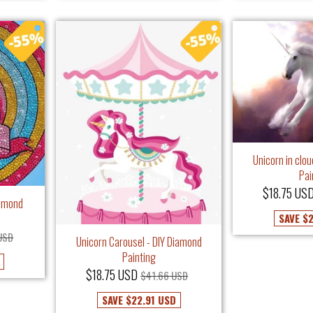
Unicorn in clo
Pai
$18.75 US
iamond
SAVE
$2
USD
Unicorn Carousel - DIY Diamond
Painting
$18.75 USD
$41.66 USD
SAVE
$22.91 USD