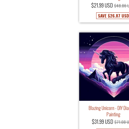
$21.99 USD
$48.86 
SAVE
$26.87 USD
Blazing Unicorn - DIY D
Painting
$31.99 USD
$71.08 