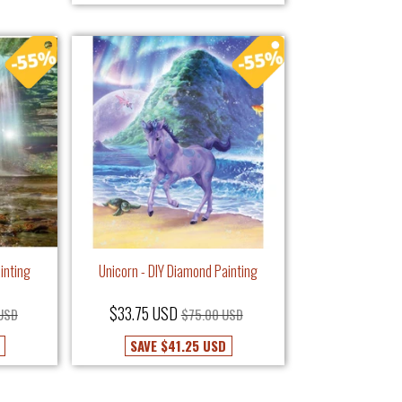
inting
Unicorn - DIY Diamond Painting
$33.75 USD
 USD
$75.00 USD
SAVE
$41.25 USD