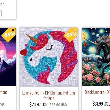
USD
iamond
Black Unicorn - D
Lovely Unicorn - DIY Diamond Painting
for Kids
$31.99 US
$20.97 USD
USD
$46.60 USD