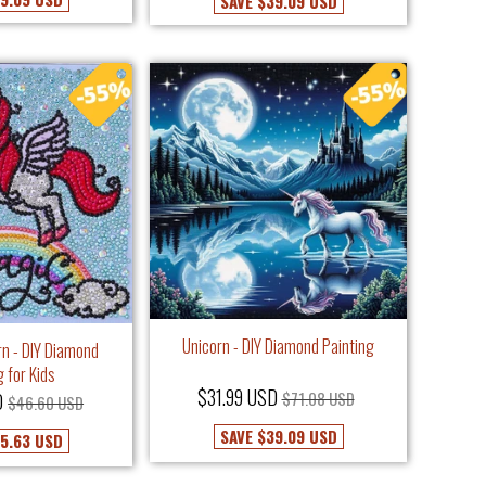
SAVE
$39.09 USD
Unicorn - DIY Diamond Painting
rn - DIY Diamond
g for Kids
$31.99 USD
$71.08 USD
D
$46.60 USD
SAVE
$39.09 USD
5.63 USD