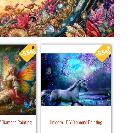
IY Diamond Painting
Unicorn - DIY Diamond Painting