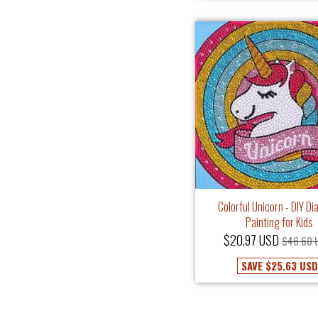
Colorful Unicorn - DIY D
Painting for Kids
$20.97 USD
$46.60 
SAVE
$25.63 USD