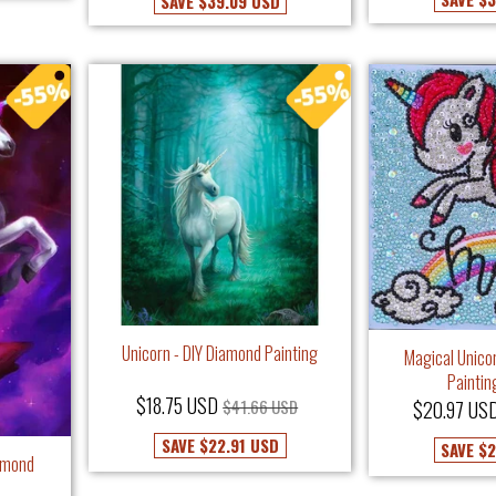
SAVE
$39.09 USD
Unicorn - DIY Diamond Painting
Magical Unico
Paintin
$18.75 USD
$41.66 USD
$20.97 US
SAVE
$22.91 USD
SAVE
$2
iamond