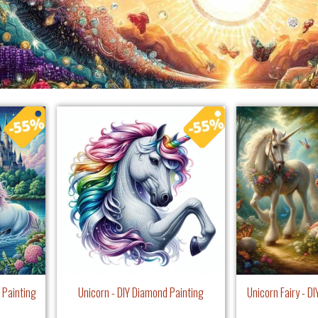
 Painting
Unicorn - DIY Diamond Painting
Unicorn Fairy - D