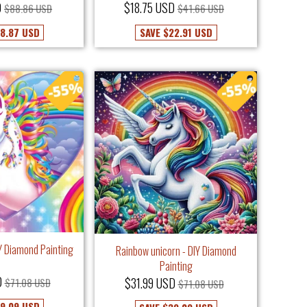
D
$18.75 USD
$88.86 USD
$41.66 USD
8.87 USD
SAVE
$22.91 USD
IY Diamond Painting
Rainbow unicorn - DIY Diamond
Painting
D
$31.99 USD
$71.08 USD
$71.08 USD
9.09 USD