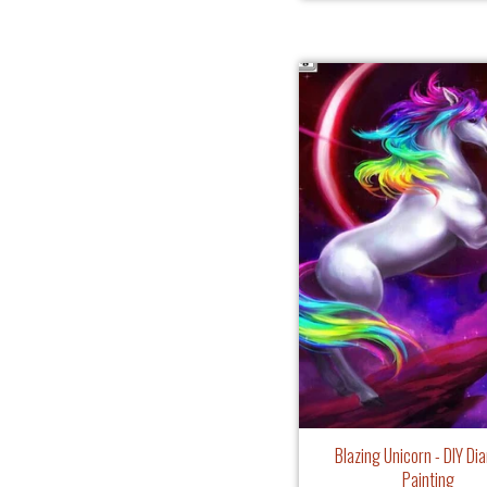
Blazing Unicorn - DIY D
Painting