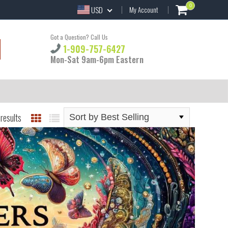
0
USD
My Account
Got a Question? Call Us
1-909-757-6427
Mon-Sat 9am-6pm Eastern
results