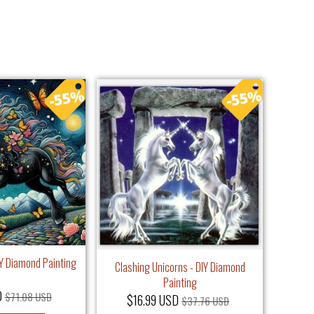
IY Diamond Painting
Clashing Unicorns - DIY Diamond
Painting
D
$71.08 USD
$16.99 USD
$37.76 USD