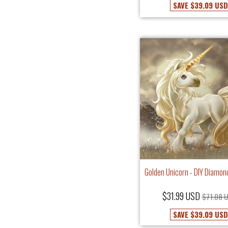
SAVE
$39.09 USD
Golden Unicorn - DIY Diamon
$31.99 USD
$71.08 
SAVE
$39.09 USD