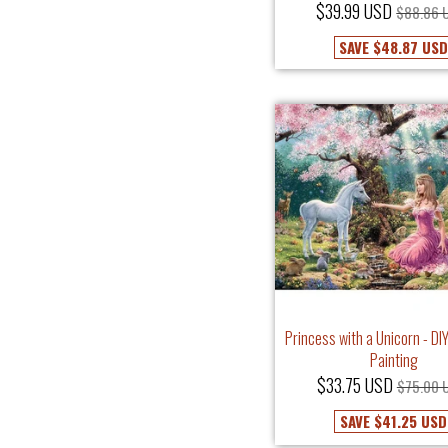
$39.99 USD
$88.86 
SAVE
$48.87 US
Princess with a Unicorn - D
Painting
$33.75 USD
$75.00 
SAVE
$41.25 USD