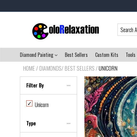
Diamond Painting
Best Sellers
Custom Kits
Tools
HOME
/
DIAMONDS/ BEST SELLERS
/
UNICORN
Filter By
✓
Unicorn
Type