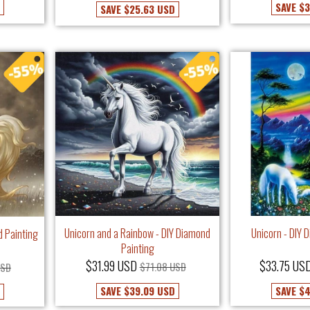
SAVE
$3
SAVE
$25.63 USD
Unicorn and a Rainbow - DIY Diamond
Unicorn - DIY 
d Painting
Painting
$31.99 USD
$33.75 US
$71.08 USD
USD
SAVE
$39.09 USD
SAVE
$4