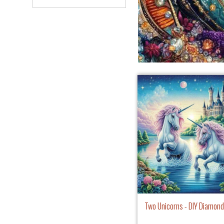
Two Unicorns - DIY Diamond