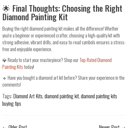
🌟 Final Thoughts: Choosing the Right
Diamond Painting Kit
Buying the right
diamond painting kit
makes all the difference! Whether
you're a
beginner or experienced crafter
, choosing a
high-quality kit with
strong adhesive, vibrant drills, and easy-to-read symbols
ensures a stress-
free and enjoyable experience.
💎
Ready to start your masterpiece?
Shop our
Top-Rated Diamond
Painting Kits
today!
🔹 Have you bought a diamond art kit before? Share your experience in the
comments!
Tags:
Diamond Art Kits
,
diamond painting kit
,
diamond painting kits
buying tips
←
Older Post
Newer Post
→