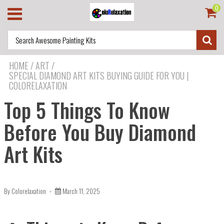
0
HOME
/
ART
/
SPECIAL DIAMOND ART KITS BUYING GUIDE FOR YOU |
COLORELAXATION
Top 5 Things To Know
Before You Buy Diamond
Art Kits
By Colorelaxation
March 11, 2025