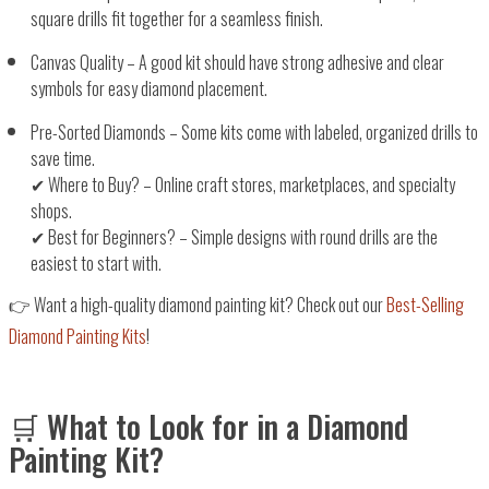
square drills fit together for a seamless finish.
Canvas Quality
– A good kit should have
strong adhesive and clear
symbols
for easy diamond placement.
Pre-Sorted Diamonds
– Some kits come with
labeled, organized drills
to
save time.
✔
Where to Buy?
– Online craft stores, marketplaces, and specialty
shops.
✔
Best for Beginners?
–
Simple designs with round drills
are the
easiest to start with.
👉
Want a high-quality diamond painting kit? Check out our
Best-Selling
Diamond Painting Kits
!
🛒 What to Look for in a Diamond
Painting Kit?