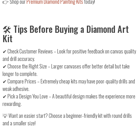
👉
Shop our
Premium Diamond Painting Kits
today!
🛠️ Tips Before Buying a Diamond Art
Kit
✔
Check Customer Reviews
– Look for
positive feedback
on canvas quality
and drill accuracy.
✔
Choose the Right Size
–
Larger canvases
offer better detail but take
longer to complete.
✔
Compare Prices
– Extremely
cheap kits may have poor-quality drills
and
weak adhesive.
✔
Pick a Design You Love
– A beautiful design
makes the experience more
rewarding
.
💡
Want an easier start?
Choose a beginner-friendly kit with round drills
and a smaller size!