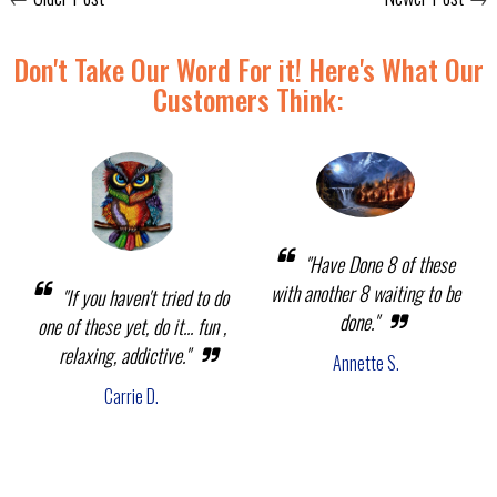
Don't Take Our Word For it! Here's What Our
Customers Think:
"Have Done 8 of these
with another 8 waiting to be
"If you haven't tried to do
done."
one of these yet, do it... fun ,
relaxing, addictive."
Annette S.
Carrie D.