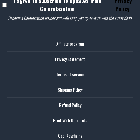
I agree to subscribe to updates from
Privacy
Colorelaxation
Policy
Become a Colorelxation insider and we'll keep you up-to-date with the latest deals
Affiliate program
Privacy Statement
Terms of service
Shipping Policy
Refund Policy
Paint With Diamonds
Cool Keychains