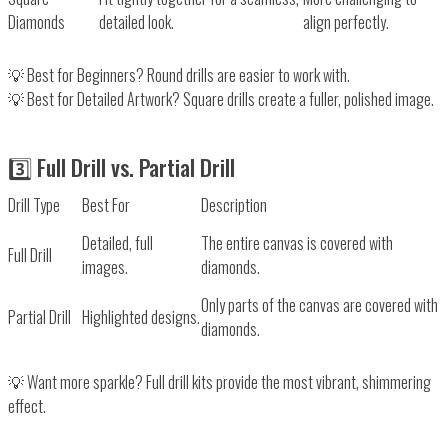
Diamonds
detailed look.
align perfectly.
💡
Best for Beginners?
Round drills
are easier to work with.
💡
Best for Detailed Artwork?
Square drills
create a fuller, polished image.
3️⃣ Full Drill vs. Partial Drill
Drill Type
Best For
Description
Detailed, full
The entire canvas is covered with
Full Drill
images.
diamonds.
Only parts of the canvas are covered with
Partial Drill
Highlighted designs.
diamonds.
💡
Want more sparkle?
Full drill kits
provide the most vibrant, shimmering
effect.