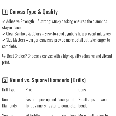
1️⃣ Canvas Type & Quality
✔
Adhesive Strength
– A
strong, sticky backing
ensures the diamonds
stay in place.
✔
Clear Symbols & Colors
– Easy-to-read symbols help
prevent mistakes
.
✔
Size Matters
– Larger canvases provide
more detail
but take longer to
complete.
💡
Best Choice?
Choose a canvas with a high-quality adhesive and vibrant
print.
2️⃣ Round vs. Square Diamonds (Drills)
Drill Type
Pros
Cons
Round
Easier to pick up and place, great
Small gaps between
Diamonds
for beginners, faster to complete.
beads.
Square
Fit tightly together for a seamless,
More challenging to