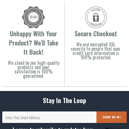
Unhappy With Your
Secure Checkout
Product? We'll Take
We use encrypted SSL
security to ensure that your
It Back!
credit card information is
100% protected.
We stand by our high-quality
products and your
satisfaction is 100%
guaranteed.
Stay In The Loop
COUNT ME IN !