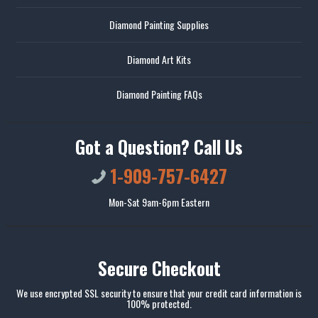
Diamond Painting Supplies
Diamond Art Kits
Diamond Painting FAQs
Got a Question? Call Us
1-909-757-6427
Mon-Sat 9am-6pm Eastern
Secure Checkout
We use encrypted SSL security to ensure that your credit card information is
100% protected.