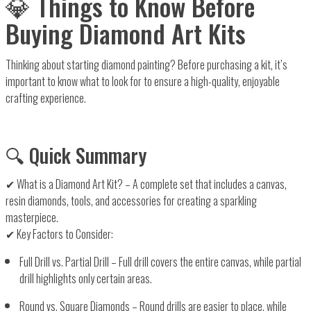
💎 Things to Know Before
Buying Diamond Art Kits
Thinking about starting
diamond painting
? Before purchasing a kit, it’s
important to know what to look for to ensure a
high-quality, enjoyable
crafting experience
.
🔍 Quick Summary
✔
What is a Diamond Art Kit?
– A complete set that includes a
canvas,
resin diamonds, tools, and accessories
for creating a sparkling
masterpiece.
✔
Key Factors to Consider:
Full Drill vs. Partial Drill
– Full drill covers the entire canvas, while partial
drill highlights only certain areas.
Round vs. Square Diamonds
– Round drills are easier to place, while