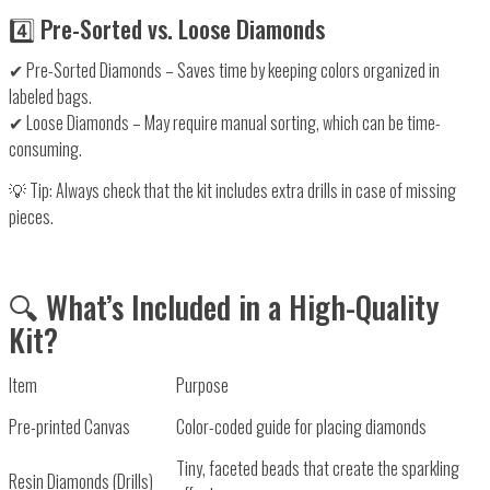
4️⃣ Pre-Sorted vs. Loose Diamonds
✔
Pre-Sorted Diamonds
– Saves time by keeping colors
organized in
labeled bags
.
✔
Loose Diamonds
– May require
manual sorting
, which can be time-
consuming.
💡
Tip:
Always check that the kit includes
extra drills
in case of missing
pieces.
🔍 What’s Included in a High-Quality
Kit?
Item
Purpose
Pre-printed Canvas
Color-coded guide for placing diamonds
Tiny, faceted beads that create the sparkling
Resin Diamonds (Drills)