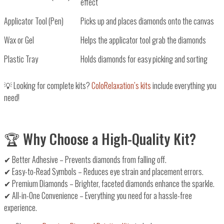
effect
Applicator Tool (Pen)
Picks up and places diamonds onto the canvas
Wax or Gel
Helps the applicator tool grab the diamonds
Plastic Tray
Holds diamonds for easy picking and sorting
💡
Looking for complete kits?
ColoRelaxation’s kits
include everything you
need!
🏆 Why Choose a High-Quality Kit?
✔
Better Adhesive
– Prevents diamonds from falling off.
✔
Easy-to-Read Symbols
– Reduces eye strain and placement errors.
✔
Premium Diamonds
– Brighter, faceted diamonds enhance the sparkle.
✔
All-in-One Convenience
– Everything you need for a hassle-free
experience.